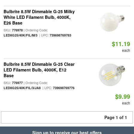
Bulbrite 8.5W Dimmable G-25 Milky
White LED Filament Bulb, 4000K,
E26 Base
SKU:
| Ordering Code:
776978
| UPC:
LED8G25/40K/FIL/M/3
739698769783
$11.19
each
Bulbrite 8.5W Dimmable G-25 Clear
LED Filament Bulb, 4000K, E12
Base
SKU:
| Ordering Code:
776977
| UPC:
LED8G25/40K/FIL/3/JA8
739698769776
$9.99
each
Page 1 of 1
Sign up to receive our best offers