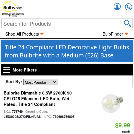
Accou
The Business Lighting
Experts
Shop All Products
BulbFinder
Title 24 Compliant LED Decorative Light Bulbs
from Bulbrite with a Medium (E26) Base
More Filters
Sort By:
Bulbrite Dimmable 8.5W 2700K 90
CRI G25 Filament LED Bulb, Wet
Rated, Title 24 Compliant
SKU:
| Ordering Code:
776749
| UPC:
LED8G25/27K/FIL/4/JA8
739698766805
$9.99
each