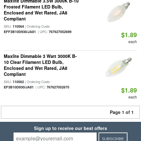
Maxlite Dimmable 3.5W 3000K B-10
Frosted Filament LED Bulb,
Enclosed and Wet Rated, JA8
Compliant
SKU:
| Ordering Code:
110564
| UPC:
EFF3B10D930/JA81
767627052699
$1.89
each
Maxlite Dimmable 3 Watt 3000K B-
10 Clear Filament LED Bulb,
Enclosed and Wet Rated, JA8
Compliant
SKU:
| Ordering Code:
110562
| UPC:
EF3B10D930/JA81
767627052675
$1.89
each
Page 1 of 1
Sign up to receive our best offers
SUBSCRIBE