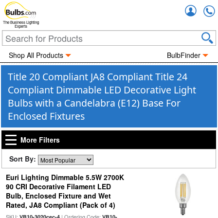
Accou
The Business Lighting
Experts
Shop All Products
BulbFinder
Title 20 Compliant JA8 Compliant Title 24
Compliant Dimmable LED Decorative Light
Bulbs with a Candelabra (E12) Base For
Enclosed Fixtures
More Filters
Sort By:
Euri Lighting Dimmable 5.5W 2700K
90 CRI Decorative Filament LED
Bulb, Enclosed Fixture and Wet
Rated, JA8 Compliant (Pack of 4)
SKU:
| Ordering Code:
VB10-3020cec-4
VB10-