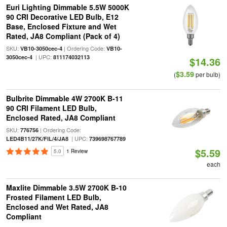
Euri Lighting Dimmable 5.5W 5000K
90 CRI Decorative LED Bulb, E12
Base, Enclosed Fixture and Wet
Rated, JA8 Compliant (Pack of 4)
SKU:
| Ordering Code:
VB10-3050cec-4
VB10-
| UPC:
3050cec-4
811174032113
$14.36
$3.59
(
per bulb)
Bulbrite Dimmable 4W 2700K B-11
90 CRI Filament LED Bulb,
Enclosed Rated, JA8 Compliant
SKU:
| Ordering Code:
776756
| UPC:
LED4B11/27K/FIL/4/JA8
739698767789
$5.59
5.0
1 Review
each
Maxlite Dimmable 3.5W 2700K B-10
Frosted Filament LED Bulb,
Enclosed and Wet Rated, JA8
Compliant