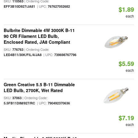
SKU:
| Ordering Code:
110563
| UPC:
EFF3B10D927/JA81
767627052682
$1.89
each
Bulbrite Dimmable 4W 3000K B-11
90 CRI Filament LED Bulb,
Enclosed Rated, JA8 Compliant
SKU:
| Ordering Code:
776763
| UPC:
LED4B11/30K/FIL/4/JA8
739698767796
$5.59
each
Green Creative 5.5 B-11 Dimmable
LED Bulb, 2700K, Wet Rated
SKU:
| Ordering Code:
37063
| UPC:
5.5FB11DIM/927/RC
790492370636
$7.19
each