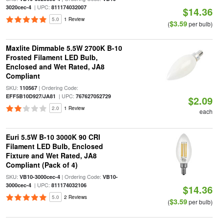
| UPC:
3020cec-4
811174032007
$14.36
5.0
1 Review
$3.59
(
per bulb)
Maxlite Dimmable 5.5W 2700K B-10
Frosted Filament LED Bulb,
Enclosed and Wet Rated, JA8
Compliant
SKU:
| Ordering Code:
110567
| UPC:
EFF5B10D927/JA81
767627052729
$2.09
2.0
1 Review
each
Euri 5.5W B-10 3000K 90 CRI
Filament LED Bulb, Enclosed
Fixture and Wet Rated, JA8
Compliant (Pack of 4)
SKU:
| Ordering Code:
VB10-3000cec-4
VB10-
| UPC:
3000cec-4
811174032106
$14.36
5.0
2 Reviews
$3.59
(
per bulb)