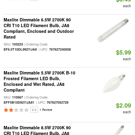
each
Maxlite Dimmable 6.5W 2700K 90
CRI T10 LED Filament Bulb, JA8
Compliant, Enclosed and Outdoor
Rated
SKU:
| Ordering Code:
103223
| UPC:
EF6.5T10DL9927/JA8
767627240058
$5.99
each
Maxlite Dimmable 5.5W 2700K B-10
Frosted Filament LED Bulb,
Enclosed and Wet Rated, JA8
Compliant
SKU:
| Ordering Code:
110567
| UPC:
EFF5B10D927/JA81
767627052729
$2.09
2.0
1 Review
each
Maxlite Dimmable 8.5W 2700K 90
CRI T10 LED Filament Bulb, JA8