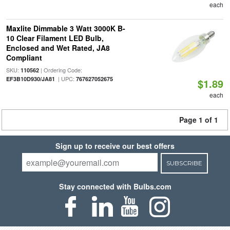
each
Maxlite Dimmable 3 Watt 3000K B-
10 Clear Filament LED Bulb,
Enclosed and Wet Rated, JA8
Compliant
SKU:
| Ordering Code:
110562
| UPC:
EF3B10D930/JA81
767627052675
$1.89
each
Page 1 of 1
Sign up to receive our best offers
SUBSCRIBE
Stay connected with Bulbs.com