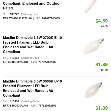
Compliant, Enclosed and Outdoor
Rated
SKU:
| Ordering Code:
103222
| UPC:
EF8.5T10DL12927/JA8
767627240065
$4.59
each
Maxlite Dimmable 3.5W 2700K B-10
Frosted Filament LED Bulb,
Enclosed and Wet Rated, JA8
Compliant
SKU:
| Ordering Code:
110563
| UPC:
EFF3B10D927/JA81
767627052682
$1.89
each
Maxlite Dimmable 3.5W 3000K B-10
Frosted Filament LED Bulb,
Enclosed and Wet Rated, JA8
Compliant
SKU:
| Ordering Code:
110564
| UPC:
EFF3B10D930/JA81
767627052699
$1.89