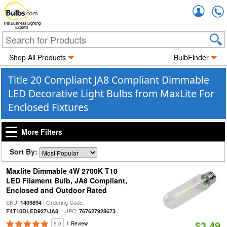
Accou
The Business Lighting
Experts
Shop All Products
BulbFinder
Title 20 Compliant JA8 Compliant Dimmable
LED Decorative Light Bulbs from MaxLite For
Enclosed Fixtures
More Filters
Sort By:
Maxlite Dimmable 4W 2700K T10
LED Filament Bulb, JA8 Compliant,
Enclosed and Outdoor Rated
SKU:
| Ordering Code:
1409894
| UPC:
F4T10DLED927/JA8
767627928673
$3.49
5.0
1 Review