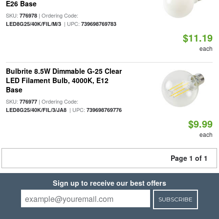
E26 Base
SKU:
| Ordering Code:
776978
| UPC:
LED8G25/40K/FIL/M/3
739698769783
$11.19
each
Bulbrite 8.5W Dimmable G-25 Clear
LED Filament Bulb, 4000K, E12
Base
SKU:
| Ordering Code:
776977
| UPC:
LED8G25/40K/FIL/3/JA8
739698769776
$9.99
each
Page 1 of 1
Sign up to receive our best offers
SUBSCRIBE