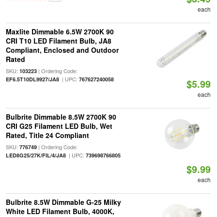
each
Maxlite Dimmable 6.5W 2700K 90
CRI T10 LED Filament Bulb, JA8
Compliant, Enclosed and Outdoor
Rated
SKU:
| Ordering Code:
103223
| UPC:
EF6.5T10DL9927/JA8
767627240058
$5.99
each
Bulbrite Dimmable 8.5W 2700K 90
CRI G25 Filament LED Bulb, Wet
Rated, Title 24 Compliant
SKU:
| Ordering Code:
776749
| UPC:
LED8G25/27K/FIL/4/JA8
739698766805
$9.99
each
Bulbrite 8.5W Dimmable G-25 Milky
White LED Filament Bulb, 4000K,