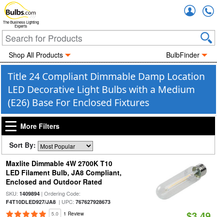
Accou
The Business Lighting
Experts
Shop All Products
BulbFinder
Title 24 Compliant Dimmable Damp Location
LED Decorative Light Bulbs with a Medium
(E26) Base For Enclosed Fixtures
More Filters
Sort By:
Maxlite Dimmable 4W 2700K T10
LED Filament Bulb, JA8 Compliant,
Enclosed and Outdoor Rated
SKU:
| Ordering Code:
1409894
| UPC:
F4T10DLED927/JA8
767627928673
$3.49
5.0
1 Review