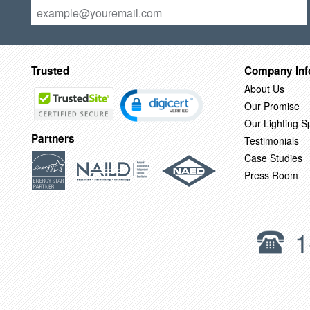
Trusted
Company Inf
About Us
Our Promise
Our Lighting Sp
Partners
Testimonials
Case Studies
Press Room
1