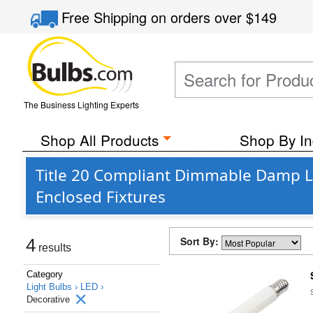
Free Shipping
on orders over
$149
The Business Lighting Experts
Shop All Products
Shop By In
Title 20 Compliant Dimmable Damp Lo
Enclosed Fixtures
Sort By:
4
results
Category
Light Bulbs ›
LED ›
Decorative