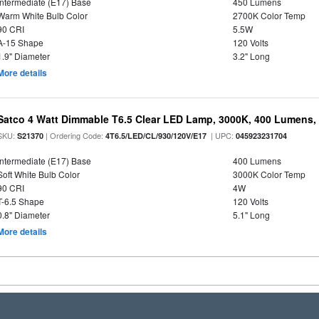
Intermediate (E17) Base
450 Lumens
Warm White Bulb Color
2700K Color Temp
90 CRI
5.5W
A-15 Shape
120 Volts
1.9" Diameter
3.2" Long
More details
Satco 4 Watt Dimmable T6.5 Clear LED Lamp, 3000K, 400 Lumens,
SKU:
| Ordering Code:
| UPC:
S21370
4T6.5/LED/CL/930/120V/E17
045923231704
Intermediate (E17) Base
400 Lumens
Soft White Bulb Color
3000K Color Temp
90 CRI
4W
T-6.5 Shape
120 Volts
0.8" Diameter
5.1" Long
More details