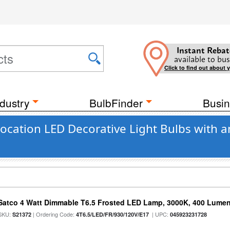
Instant Rebat
available to bus
Click to find out about 
dustry
BulbFinder
Busin
cation LED Decorative Light Bulbs with a
Satco 4 Watt Dimmable T6.5 Frosted LED Lamp, 3000K, 400 Lumen
SKU:
| Ordering Code:
| UPC:
S21372
4T6.5/LED/FR/930/120V/E17
045923231728