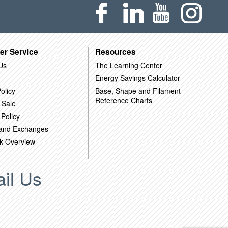
er Service
Resources
Us
The Learning Center
Energy Savings Calculator
olicy
Base, Shape and Filament
Reference Charts
 Sale
 Policy
 and Exchanges
k Overview
il Us