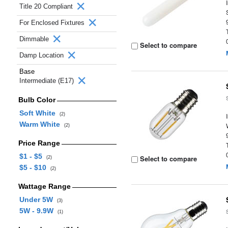
Title 20 Compliant
For Enclosed Fixtures
Dimmable
Select to compare
Damp Location
Base
Intermediate (E17)
Bulb Color
Soft White
(2)
Warm White
(2)
Price Range
$1 - $5
Select to compare
(2)
$5 - $10
(2)
Wattage Range
Under 5W
(3)
5W - 9.9W
(1)