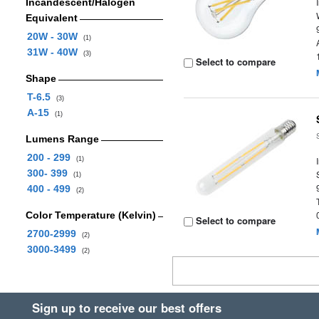
Incandescent/Halogen
Equivalent
20W - 30W
(1)
31W - 40W
(3)
Select to compare
Shape
T-6.5
(3)
A-15
(1)
Lumens Range
200 - 299
(1)
300- 399
(1)
400 - 499
(2)
Color Temperature (Kelvin)
Select to compare
2700-2999
(2)
3000-3499
(2)
Sign up to receive our best offers