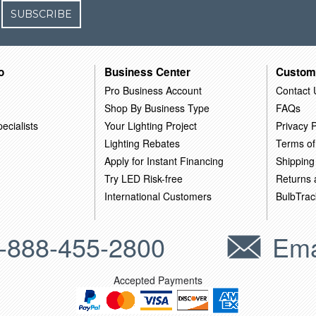
SUBSCRIBE
o
Business Center
Custom
Pro Business Account
Contact 
Shop By Business Type
FAQs
ecialists
Your Lighting Project
Privacy P
Lighting Rebates
Terms of
Apply for Instant Financing
Shipping
Try LED Risk-free
Returns
International Customers
BulbTrac
-888-455-2800
Ema
Accepted Payments