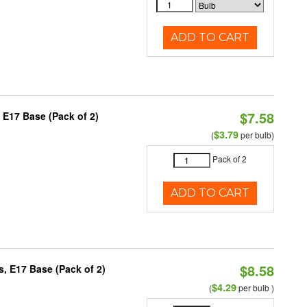
ADD TO CART
$7.58
 E17 Base (Pack of 2)
$3.79
(
per bulb)
Pack of 2
ADD TO CART
$8.58
, E17 Base (Pack of 2)
$4.29
(
per bulb )