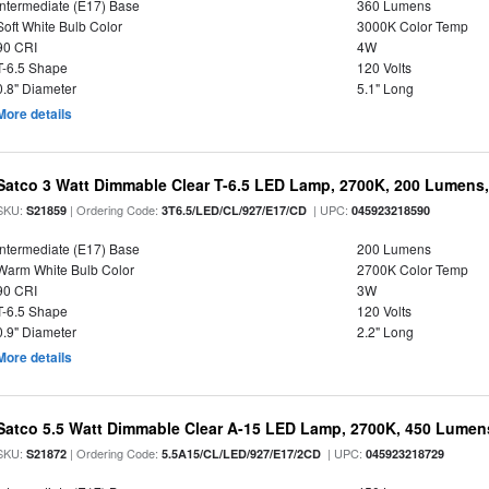
Intermediate (E17) Base
360 Lumens
Soft White Bulb Color
3000K Color Temp
90 CRI
4W
T-6.5 Shape
120 Volts
0.8" Diameter
5.1" Long
More details
Satco 3 Watt Dimmable Clear T-6.5 LED Lamp, 2700K, 200 Lumens,
SKU:
| Ordering Code:
| UPC:
S21859
3T6.5/LED/CL/927/E17/CD
045923218590
Intermediate (E17) Base
200 Lumens
Warm White Bulb Color
2700K Color Temp
90 CRI
3W
T-6.5 Shape
120 Volts
0.9" Diameter
2.2" Long
More details
Satco 5.5 Watt Dimmable Clear A-15 LED Lamp, 2700K, 450 Lumens
SKU:
| Ordering Code:
| UPC:
S21872
5.5A15/CL/LED/927/E17/2CD
045923218729