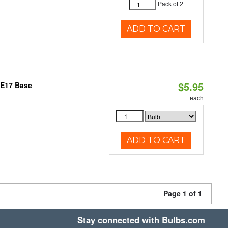
Pack of 2
ADD TO CART
$5.95
 E17 Base
each
ADD TO CART
Page 1 of 1
Stay connected with Bulbs.com