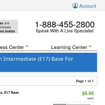
Account
1-888-455-2800
es
are
inesses
Speak With A Live Specialist
your location
ess Center
Learning Center
n Intermediate (E17) Base For
Page 1 of 1
$5.95
s, E17 Base
each