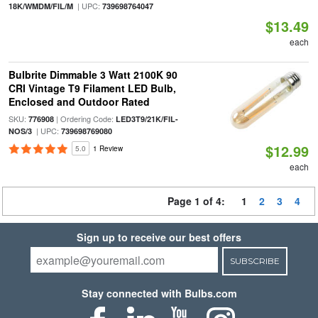
| UPC:
18K/WMDM/FIL/M
739698764047
$13.49
each
Bulbrite Dimmable 3 Watt 2100K 90
CRI Vintage T9 Filament LED Bulb,
Enclosed and Outdoor Rated
SKU:
| Ordering Code:
776908
LED3T9/21K/FIL-
| UPC:
NOS/3
739698769080
$12.99
5.0
1 Review
each
Page 1 of 4:
1
2
3
4
Sign up to receive our best offers
SUBSCRIBE
Stay connected with Bulbs.com