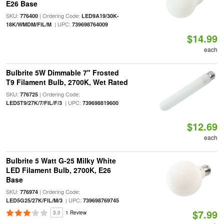
E26 Base
SKU:
| Ordering Code:
776400
LED9A19/30K-
| UPC:
18K/WMDM/FIL/M
739698764009
$14.99
each
Bulbrite 5W Dimmable 7" Frosted
T9 Filament Bulb, 2700K, Wet Rated
SKU:
| Ordering Code:
776725
| UPC:
LED5T9/27K/7/FIL/F/3
739698819600
$12.69
each
Bulbrite 5 Watt G-25 Milky White
LED Filament Bulb, 2700K, E26
Base
SKU:
| Ordering Code:
776974
| UPC:
LED5G25/27K/FIL/M/3
739698769745
$7.99
3.0
1 Review