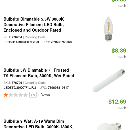
each
Bulbrite Dimmable 5.5W 3000K
Decorative Filament LED Bulb,
Enclosed and Outdoor Rated
SKU:
| Ordering Code:
776734
| UPC:
LED5B11/30K/FIL/E26/3
739698766768
$8.39
each
Bulbrite 5W Dimmable 7" Frosted
T9 Filament Bulb, 3000K, Wet Rated
SKU:
| Ordering Code:
776726
| UPC:
LED5T9/30K/7/FIL/F/3
739698819617
1.0
1 Review
$12.69
each
Bulbrite 9 Watt A-19 Warm Dim
Decorative LED Bulb, 3000K-1800K,