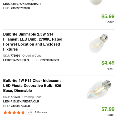
|
LED7A15/27K/FIL/M/D/B/2
UPC:
739698762098
$5.99
each
Bulbrite Dimmable 2.5W S14
Filament LED Bulb, 2700K, Rated
For Wet Location and Enclosed
Fixtures
SKU:
| Ordering Code:
776950
| UPC:
LED2S14/27K/FIL/4
739698769509
$4.49
each
Bulbrite 4W F15 Clear Iridescent
LED Fiesta Decorative Bulb, E26
Base, Dimmable
SKU:
| Ordering Code:
776580
|
LED4F15/27K/FIESTA/CLR
UPC:
739698765808
$7.99
4.8
5 Reviews
each