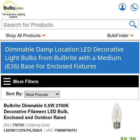
Accou
The Business Lighting
Experts
Shop All Products
BulbFinder
Dimmable Damp Location LED Decorative
Light Bulbs from Bulbrite with a Medium
(E26) Base For Enclosed Fixtures
More Filters
Sort By:
Bulbrite Dimmable 5.5W 2700K
Decorative Filament LED Bulb,
Enclosed and Outdoor Rated
SKU:
| Ordering Code:
776733
| UPC:
LED5B11/27K/FIL/E26/3
739698766751
$8.39