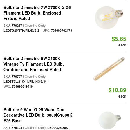
Bulbrite Dimmable 7W 2700K G-25
Filament LED Bulb, Enclosed
Fixture Rated
SKU:
| Ordering Code:
776217
| UPC:
LED7G25/27K/FIL/D/B/2
739698762173
$5.65
each
Bulbrite Dimmable 5W 2100K
Vintage T9 Filament LED Bulb,
Outdoor and Enclosed Rated
SKU:
| Ordering Code:
776707
|
LED5T9L/21K/11/FIL-NOS/3*
UPC:
739698819419
$10.89
each
Bulbrite 9 Watt G-25 Warm Dim
Decorative LED Bulb, 3000K-1800K,
E26 Base
SKU:
| Ordering Code:
776404
LED9G25/30K-