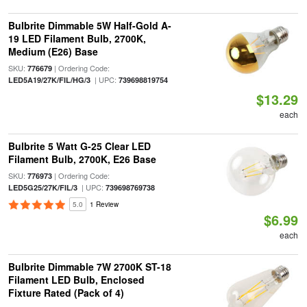
Bulbrite Dimmable 5W Half-Gold A-
19 LED Filament Bulb, 2700K,
Medium (E26) Base
SKU:
| Ordering Code:
776679
| UPC:
LED5A19/27K/FIL/HG/3
739698819754
$13.29
each
Bulbrite 5 Watt G-25 Clear LED
Filament Bulb, 2700K, E26 Base
SKU:
| Ordering Code:
776973
| UPC:
LED5G25/27K/FIL/3
739698769738
5.0
1 Review
$6.99
each
Bulbrite Dimmable 7W 2700K ST-18
Filament LED Bulb, Enclosed
Fixture Rated (Pack of 4)