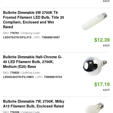
each
Bulbrite Dimmable 5W 2700K T9
Frosted Filament LED Bulb, Title 20
Compliant, Enclosed and Wet
Rated
SKU:
| Ordering Code:
776781
| UPC:
LED5T9/27K/5/FIL/F/3
739698819587
$12.39
each
Bulbrite Dimmable Half-Chrome G-
40 LED Filament Bulb, 2700K,
Medium (E26) Base
SKU:
| Ordering Code:
776920
| UPC:
LED6G40/27K/FIL/HM/3
739698819723
$17.19
each
Bulbrite Dimmable 7W, 2700K, Milky
A15 Filament Bulb, Enclosed Rated
SKU:
| Ordering Code:
776209