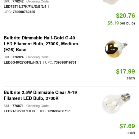
SKU:
| Ordering Code:
776242
|
LED7ST18/27K/FIL/D/B/2/4
UPC:
739698762425
$20.76
$5.19
(
per bulb)
Bulbrite Dimmable Half-Gold G-40
LED Filament Bulb, 2700K, Medium
(E26) Base
SKU:
| Ordering Code:
776924
| UPC:
LED6G40/27K/FIL/HG/3
739698819761
$17.99
each
Bulbrite 2.5W Dimmable Clear A-19
Filament LED Bulb, 2700K
SKU:
| Ordering Code:
776871
| UPC:
LED2A19/27K/FIL/3
739698768717
$7.69
each