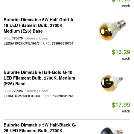
each
Bulbrite Dimmable 5W Half-Gold A-
19 LED Filament Bulb, 2700K,
Medium (E26) Base
SKU:
| Ordering Code:
776679
| UPC:
LED5A19/27K/FIL/HG/3
739698819754
$13.29
each
Bulbrite Dimmable Half-Gold G-40
LED Filament Bulb, 2700K, Medium
(E26) Base
SKU:
| Ordering Code:
776924
| UPC:
LED6G40/27K/FIL/HG/3
739698819761
$17.99
each
Bulbrite Dimmable 5W Half-Black G-
25 LED Filament Bulb, 2700K,