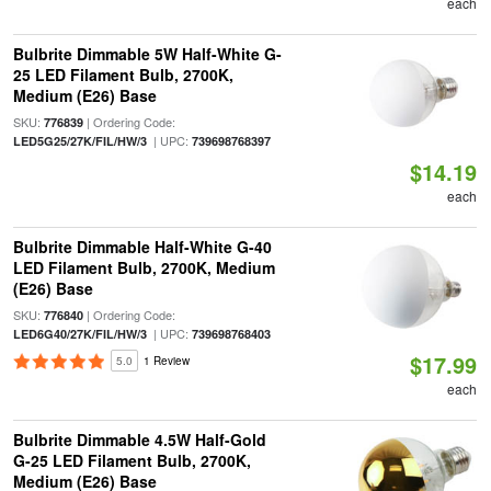
each
Bulbrite Dimmable 5W Half-White G-
25 LED Filament Bulb, 2700K,
Medium (E26) Base
SKU:
| Ordering Code:
776839
| UPC:
LED5G25/27K/FIL/HW/3
739698768397
$14.19
each
Bulbrite Dimmable Half-White G-40
LED Filament Bulb, 2700K, Medium
(E26) Base
SKU:
| Ordering Code:
776840
| UPC:
LED6G40/27K/FIL/HW/3
739698768403
$17.99
5.0
1 Review
each
Bulbrite Dimmable 4.5W Half-Gold
G-25 LED Filament Bulb, 2700K,
Medium (E26) Base