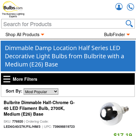
Accou
The Business Lighting
Experts
Shop All Products
BulbFinder
Dimmable Damp Location Half Series LED
Decorative Light Bulbs from Bulbrite with a
Medium (E26) Base
More Filters
Sort By:
Bulbrite Dimmable Half-Chrome G-
40 LED Filament Bulb, 2700K,
Medium (E26) Base
SKU:
| Ordering Code:
776920
| UPC:
LED6G40/27K/FIL/HM/3
739698819723
$17.19