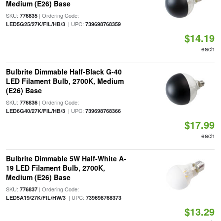
Medium (E26) Base
SKU:
| Ordering Code:
776835
| UPC:
LED5G25/27K/FIL/HB/3
739698768359
$14.19
each
Bulbrite Dimmable Half-Black G-40
LED Filament Bulb, 2700K, Medium
(E26) Base
SKU:
| Ordering Code:
776836
| UPC:
LED6G40/27K/FIL/HB/3
739698768366
$17.99
each
Bulbrite Dimmable 5W Half-White A-
19 LED Filament Bulb, 2700K,
Medium (E26) Base
SKU:
| Ordering Code:
776837
| UPC:
LED5A19/27K/FIL/HW/3
739698768373
$13.29