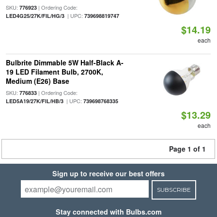
SKU:
| Ordering Code:
776923
| UPC:
LED4G25/27K/FIL/HG/3
739698819747
$14.19
each
Bulbrite Dimmable 5W Half-Black A-
19 LED Filament Bulb, 2700K,
Medium (E26) Base
SKU:
| Ordering Code:
776833
| UPC:
LED5A19/27K/FIL/HB/3
739698768335
$13.29
each
Page 1 of 1
Sign up to receive our best offers
SUBSCRIBE
Stay connected with Bulbs.com