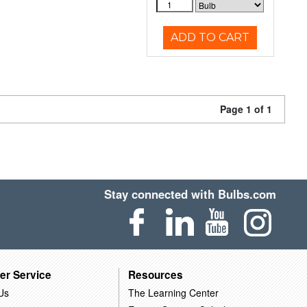
ADD TO CART
Page 1 of 1
Stay connected with Bulbs.com
er Service
Resources
Us
The Learning Center