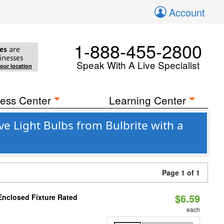
Account
1-888-455-2800
es
are
inesses
Speak With A Live Specialist
your location
ess Center
Learning Center
e Light Bulbs from Bulbrite with a
Page 1 of 1
$6.59
Enclosed Fixture Rated
each