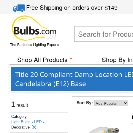
Free Shipping
on orders over
$149
The Business Lighting Experts
Shop All Products
Shop By In
Title 20 Compliant Damp Location LED
Candelabra (E12) Base
Sort By:
1
result
Category
Light Bulbs ›
LED ›
Decorative