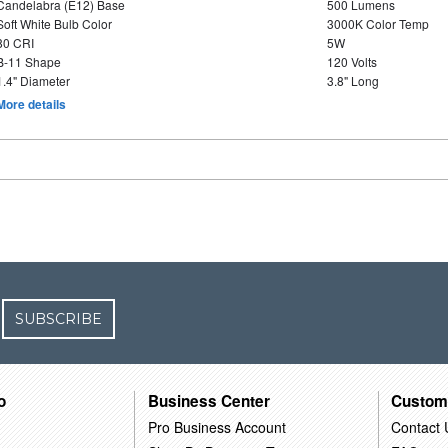
Candelabra (E12) Base
500 Lumens
Soft White Bulb Color
3000K Color Temp
80 CRI
5W
B-11 Shape
120 Volts
1.4" Diameter
3.8" Long
More details
SUBSCRIBE
o
Business Center
Custom
Pro Business Account
Contact 