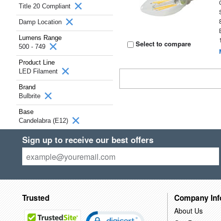
Title 20 Compliant
Damp Location
Lumens Range
Select to compare
500 - 749
Product Line
LED Filament
Brand
Bulbrite
Base
Candelabra (E12)
Sign up to receive our best offers
Trusted
Company Inf
About Us