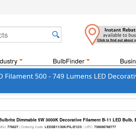
Instant Rebat
available to bus
Click to find out about 
dustry
BulbFinder
Busin
 Filament 500 - 749 Lumens LED Decorativ
Bulbrite Dimmable 5W 3000K Decorative Filament B-11 LED Bulb, 
SKU:
| Ordering Code:
| UPC:
776627
LED5B11/30K/FIL/E12/3
739698788777