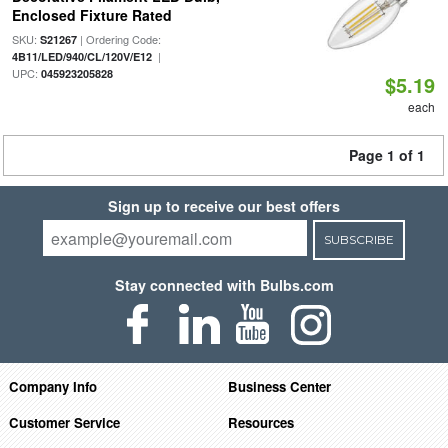
Enclosed Fixture Rated
SKU:
| Ordering Code:
S21267
|
4B11/LED/940/CL/120V/E12
UPC:
045923205828
$5.19
each
Page 1 of 1
Sign up to receive our best offers
SUBSCRIBE
Stay connected with Bulbs.com
Company Info
Business Center
Customer Service
Resources