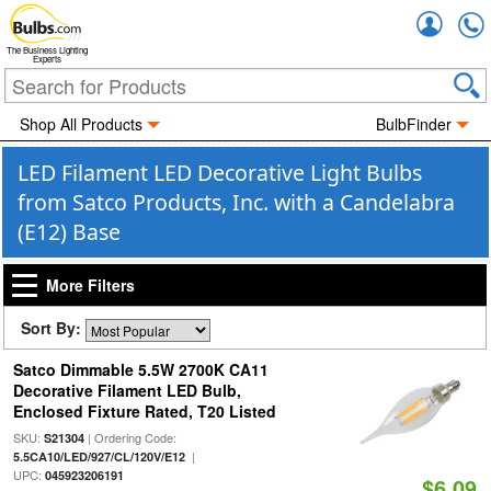
Accou
The Business Lighting
Experts
Shop All Products
BulbFinder
LED Filament LED Decorative Light Bulbs
from Satco Products, Inc. with a Candelabra
(E12) Base
More Filters
Sort By:
Satco Dimmable 5.5W 2700K CA11
Decorative Filament LED Bulb,
Enclosed Fixture Rated, T20 Listed
SKU:
| Ordering Code:
S21304
|
5.5CA10/LED/927/CL/120V/E12
UPC:
045923206191
$6.09