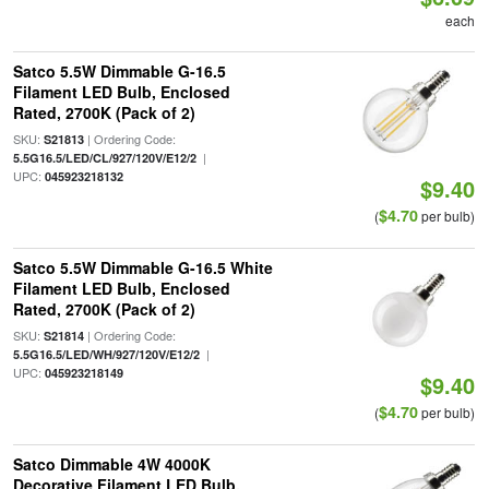
each
Satco 5.5W Dimmable G-16.5
Filament LED Bulb, Enclosed
Rated, 2700K (Pack of 2)
SKU:
| Ordering Code:
S21813
|
5.5G16.5/LED/CL/927/120V/E12/2
UPC:
045923218132
$9.40
$4.70
(
per bulb)
Satco 5.5W Dimmable G-16.5 White
Filament LED Bulb, Enclosed
Rated, 2700K (Pack of 2)
SKU:
| Ordering Code:
S21814
|
5.5G16.5/LED/WH/927/120V/E12/2
UPC:
045923218149
$9.40
$4.70
(
per bulb)
Satco Dimmable 4W 4000K
Decorative Filament LED Bulb,