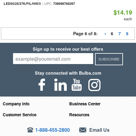
| UPC:
LED5G25/27K/FIL/HW/3
739698768397
$14.19
each
Page 6 of 8:
6
7
8
Sign up to receive our best offers
SUBSCRIBE
Stay connected with Bulbs.com
Company Info
Business Center
Customer Service
Resources
1-888-455-2800
Email Us