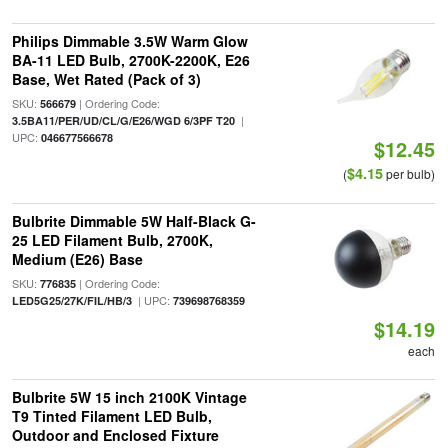
Philips Dimmable 3.5W Warm Glow
BA-11 LED Bulb, 2700K-2200K, E26
Base, Wet Rated (Pack of 3)
SKU:
| Ordering Code:
566679
|
3.5BA11/PER/UD/CL/G/E26/WGD 6/3PF T20
UPC:
046677566678
$12.45
$4.15
(
per bulb)
Bulbrite Dimmable 5W Half-Black G-
25 LED Filament Bulb, 2700K,
Medium (E26) Base
SKU:
| Ordering Code:
776835
| UPC:
LED5G25/27K/FIL/HB/3
739698768359
$14.19
each
Bulbrite 5W 15 inch 2100K Vintage
T9 Tinted Filament LED Bulb,
Outdoor and Enclosed Fixture