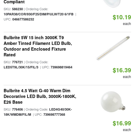
Compliant
SKU:
| Ordering Code:
586230
|
10PAR38/COR/930/F25/DIM/P/ULW/T20 6/1FB
$10.19
UPC:
046677586232
each
Bulbrite 5W 15 inch 3000K T9
Amber Tinted Filament LED Bulb,
Outdoor and Enclosed Fixture
Rated
SKU:
| Ordering Code:
776721
| UPC:
LED5T9L/30K/15/FIL/3
739698819464
$16.39
each
Bulbrite 4.5 Watt G-40 Warm Dim
Decorative LED Bulb, 3000K-1800K,
E26 Base
SKU:
| Ordering Code:
776406
LED4G40/30K-
| UPC:
18K/WMDM/FIL/M
739698777368
$16.99
each