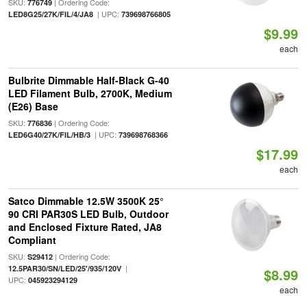
SKU:
| Ordering Code:
776749
| UPC:
LED8G25/27K/FIL/4/JA8
739698766805
$9.99
each
Bulbrite Dimmable Half-Black G-40
LED Filament Bulb, 2700K, Medium
(E26) Base
SKU:
| Ordering Code:
776836
| UPC:
LED6G40/27K/FIL/HB/3
739698768366
$17.99
each
Satco Dimmable 12.5W 3500K 25°
90 CRI PAR30S LED Bulb, Outdoor
and Enclosed Fixture Rated, JA8
Compliant
SKU:
| Ordering Code:
S29412
|
12.5PAR30/SN/LED/25'/935/120V
$8.99
UPC:
045923294129
each