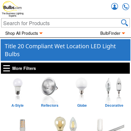
Accou
The Business Lighting
Experts
Shop All Products
BulbFinder
Title 20 Compliant Wet Location LED Light
Bulbs
More Filters
A-Style
Reflectors
Globe
Decorative