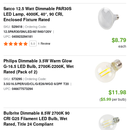
Satco 12.5 Watt Dimmable PAR30S
LED Lamp, 4000K, 40°, 90 CRI,
Enclosed Fixture Rated
SKU:
| Ordering Code:
S29418
|
12.5PAR30/SN/LED/40'/940/120V
UPC:
045923294181
$8.79
5.0
1 Review
each
Philips Dimmable 3.5W Warm Glow
G-16.5 LED Bulb, 2700K-2200K, Wet
Rated (Pack of 2)
SKU:
| Ordering Code:
573295
|
3.5G16.5/PER/UD/CL/G/E26/WGD 6/2PF T20
UPC:
046677573294
$11.98
$5.99
(
per bulb)
Bulbrite Dimmable 8.5W 2700K 90
CRI G25 Filament LED Bulb, Wet
Rated, Title 24 Compliant