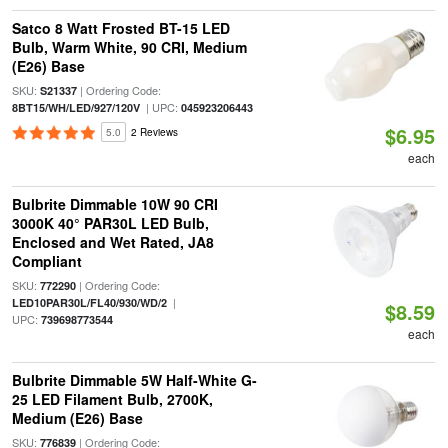
Satco 8 Watt Frosted BT-15 LED
Bulb, Warm White, 90 CRI, Medium
(E26) Base
SKU:
| Ordering Code:
S21337
| UPC:
8BT15/WH/LED/927/120V
045923206443
$6.95
5.0
2 Reviews
each
Bulbrite Dimmable 10W 90 CRI
3000K 40° PAR30L LED Bulb,
Enclosed and Wet Rated, JA8
Compliant
SKU:
| Ordering Code:
772290
|
LED10PAR30L/FL40/930/WD/2
$8.59
UPC:
739698773544
each
Bulbrite Dimmable 5W Half-White G-
25 LED Filament Bulb, 2700K,
Medium (E26) Base
SKU:
| Ordering Code:
776839