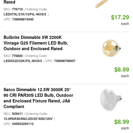
Rated
SKU:
| Ordering Code:
776719
|
LED5T9L/21K/15/FIL-NOS/3
$17.29
UPC:
739698819440
each
Bulbrite Dimmable 5W 2200K
Vintage G25 Filament LED Bulb,
Outdoor and Enclosed Rated
SKU:
| Ordering Code:
776800
| UPC:
LED5G25/22K/FIL-NOS/3
739698768007
$8.89
each
Satco Dimmable 12.5W 3000K 25°
90 CRI PAR30S LED Bulb, Outdoor
and Enclosed Fixture Rated, JA8
Compliant
SKU:
| Ordering Code:
S29411
|
12.5PAR30/SN/LED/25'/930/120V
$8.99
UPC:
045923294112
each