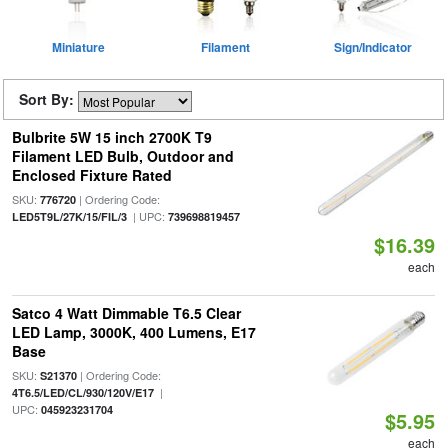
Miniature
Filament
Sign/Indicator
Sort By:
Bulbrite 5W 15 inch 2700K T9
Filament LED Bulb, Outdoor and
Enclosed Fixture Rated
SKU:
| Ordering Code:
776720
| UPC:
LED5T9L/27K/15/FIL/3
739698819457
$16.39
each
Satco 4 Watt Dimmable T6.5 Clear
LED Lamp, 3000K, 400 Lumens, E17
Base
SKU:
| Ordering Code:
S21370
|
4T6.5/LED/CL/930/120V/E17
UPC:
045923231704
$5.95
each