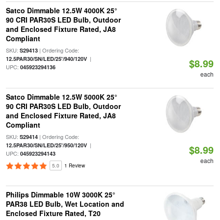
Satco Dimmable 12.5W 4000K 25°
90 CRI PAR30S LED Bulb, Outdoor
and Enclosed Fixture Rated, JA8
Compliant
SKU:
| Ordering Code:
S29413
|
12.5PAR30/SN/LED/25'/940/120V
$8.99
UPC:
045923294136
each
Satco Dimmable 12.5W 5000K 25°
90 CRI PAR30S LED Bulb, Outdoor
and Enclosed Fixture Rated, JA8
Compliant
SKU:
| Ordering Code:
S29414
|
12.5PAR30/SN/LED/25'/950/120V
$8.99
UPC:
045923294143
each
5.0
1 Review
Philips Dimmable 10W 3000K 25°
PAR38 LED Bulb, Wet Location and
Enclosed Fixture Rated, T20