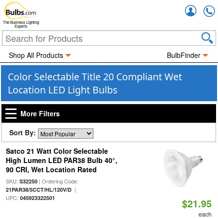
Accou
The Business Lighting
Experts
Shop All Products
BulbFinder
Color Selectable Title 20 Compliant Wet
Location LED Light Bulbs
More Filters
Sort By:
Satco 21 Watt Color Selectable
High Lumen LED PAR38 Bulb 40°,
90 CRI, Wet Location Rated
SKU:
| Ordering Code:
S32250
|
21PAR38/5CCT/HL/120V/D
UPC:
045923322501
$21.95
each