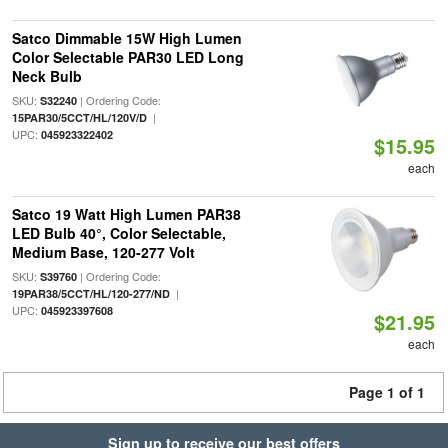
Satco Dimmable 15W High Lumen
Color Selectable PAR30 LED Long
Neck Bulb
SKU:
| Ordering Code:
S32240
|
15PAR30/5CCT/HL/120V/D
UPC:
045923322402
$15.95
each
Satco 19 Watt High Lumen PAR38
LED Bulb 40°, Color Selectable,
Medium Base, 120-277 Volt
SKU:
| Ordering Code:
S39760
|
19PAR38/5CCT/HL/120-277/ND
UPC:
045923397608
$21.95
each
Page 1 of 1
Sign up to receive our best offers