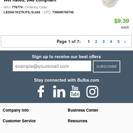
SKU:
| Ordering Code:
776774
| UPC:
LED8A19/27K/FIL/3/JA8
739698768748
$9.39
each
Page 1 of 7:
1
2
3
4
5
Sign up to receive our best offers
SUBSCRIBE
Stay connected with Bulbs.com
Company Info
Business Center
Customer Service
Resources