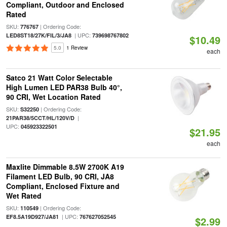
Compliant, Outdoor and Enclosed
Rated
SKU:
| Ordering Code:
776767
| UPC:
LED8ST18/27K/FIL/3/JA8
739698767802
$10.49
5.0
1 Review
each
Satco 21 Watt Color Selectable
High Lumen LED PAR38 Bulb 40°,
90 CRI, Wet Location Rated
SKU:
| Ordering Code:
S32250
|
21PAR38/5CCT/HL/120V/D
UPC:
045923322501
$21.95
each
Maxlite Dimmable 8.5W 2700K A19
Filament LED Bulb, 90 CRI, JA8
Compliant, Enclosed Fixture and
Wet Rated
SKU:
| Ordering Code:
110549
| UPC:
EF8.5A19D927/JA81
767627052545
$2.99