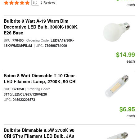
5.0
2 Reviews
each
Bulbrite 9 Watt A-19 Warm Dim
Decorative LED Bulb, 3000K-1800K,
E26 Base
SKU:
| Ordering Code:
776400
LED9A19/30K-
| UPC:
18K/WMDM/FIL/M
739698764009
$14.99
each
Satco 8 Watt Dimmable T-10 Clear
LED Filament Lamp, 2700K, 90 CRI
SKU:
| Ordering Code:
S21350
|
8T10/LED/CL/927/120V/E26
UPC:
045923206573
$6.95
each
Bulbrite Dimmable 8.5W 2700K 90
CRI ST18 Filament LED Bulb, JA8