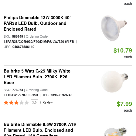
each
Philips Dimmable 13W 3000K 40°
PAR38 LED Bulb, Outdoor and
Enclosed Rated
SKU:
| Ordering Code:
586149
|
13PAR38/COR/930/F40/DIM/P/ULW/T20 6/1FB
UPC:
046677586140
$10.79
each
Bulbrite 5 Watt G-25 Milky White
LED Filament Bulb, 2700K, E26
Base
SKU:
| Ordering Code:
776974
| UPC:
LED5G25/27K/FIL/M/3
739698769745
$7.99
3.0
1 Review
each
Bulbrite Dimmable 8.5W 2700K A19
Filament LED Bulb, Enclosed and
Wet Rated, JA8 Compliant