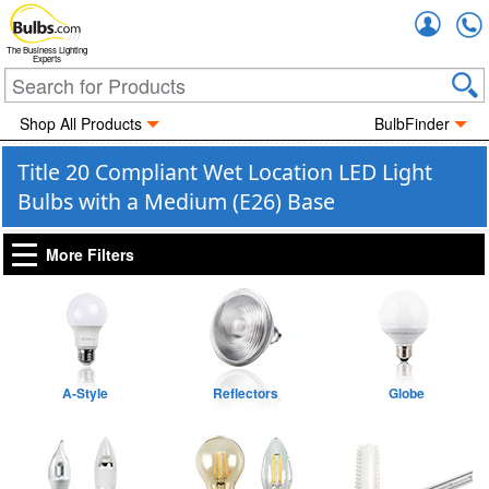
Accou
The Business Lighting
Experts
Shop All Products
BulbFinder
Title 20 Compliant Wet Location LED Light
Bulbs with a Medium (E26) Base
More Filters
A-Style
Reflectors
Globe