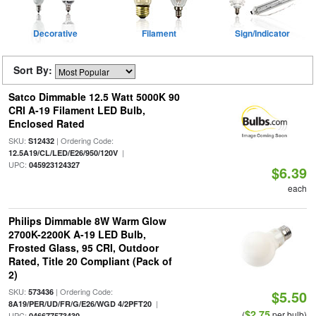
Decorative
Filament
Sign/Indicator
Sort By:
Satco Dimmable 12.5 Watt 5000K 90
CRI A-19 Filament LED Bulb,
Enclosed Rated
SKU:
| Ordering Code:
S12432
|
12.5A19/CL/LED/E26/950/120V
UPC:
045923124327
$6.39
each
Philips Dimmable 8W Warm Glow
2700K-2200K A-19 LED Bulb,
Frosted Glass, 95 CRI, Outdoor
Rated, Title 20 Compliant (Pack of
2)
SKU:
| Ordering Code:
573436
$5.50
|
8A19/PER/UD/FR/G/E26/WGD 4/2PFT20
$2.75
(
per bulb)
UPC:
046677573430