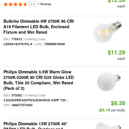
4.9
7 Reviews
each
Bulbrite Dimmable 9W 2700K 90 CRI
A19 Filament LED Bulb, Enclosed
Fixture and Wet Rated
SKU:
| Ordering Code:
776913
| UPC:
LED9A19/27K/FIL/4
739698819648
$11.29
each
Philips Dimmable 3.5W Warm Glow
2700K-2200K 90 CRI G25 Globe LED
Bulb, Title 20 Compliant, Wet Rated
(Pack of 2)
SKU:
| Ordering Code:
573352
|
3.5G25/PER/UD/FR/G/E26/WGD 4/2PF T20
$8.38
UPC:
046677573355
$4.19
(
per bulb)
Philips Dimmable 13W 2700K 40°