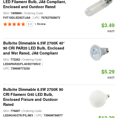
LED Filament Bulb, JA8 Compliant,
Enclosed and Outdoor Rated
SKU:
| Ordering Code:
1409894
| UPC:
F4T10DLED927/JA8
767627928673
$3.49
5.0
1 Review
each
Bulbrite Dimmable 6.5W 2700K 40°
90 CRI PAR20 LED Bulb, Enclosed
and Wet Rated, JA8 Compliant
SKU:
| Ordering Code:
772262
|
LED6PAR20/FL40/927/WD/2
UPC:
739698773230
$5.29
each
Bulbrite Dimmable 8.5W 2700K 90
CRI Filament G40 LED Bulb,
Enclosed Fixture and Outdoor
Rated
SKU:
| Ordering Code:
776897
| UPC:
LED8G40/27K/FIL/M/3
739698768977
$12.39