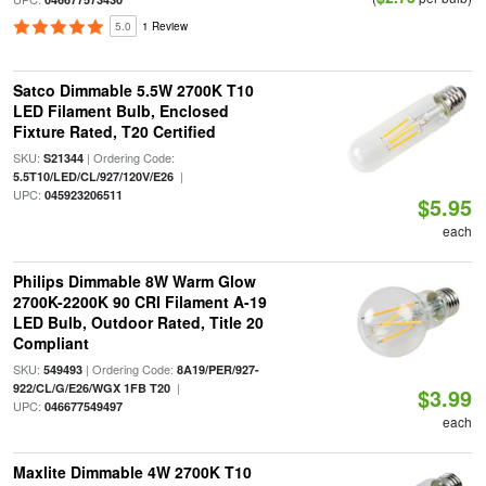
5.0
1 Review
Satco Dimmable 5.5W 2700K T10
LED Filament Bulb, Enclosed
Fixture Rated, T20 Certified
SKU:
| Ordering Code:
S21344
|
5.5T10/LED/CL/927/120V/E26
UPC:
045923206511
$5.95
each
Philips Dimmable 8W Warm Glow
2700K-2200K 90 CRI Filament A-19
LED Bulb, Outdoor Rated, Title 20
Compliant
SKU:
| Ordering Code:
549493
8A19/PER/927-
|
922/CL/G/E26/WGX 1FB T20
$3.99
UPC:
046677549497
each
Maxlite Dimmable 4W 2700K T10