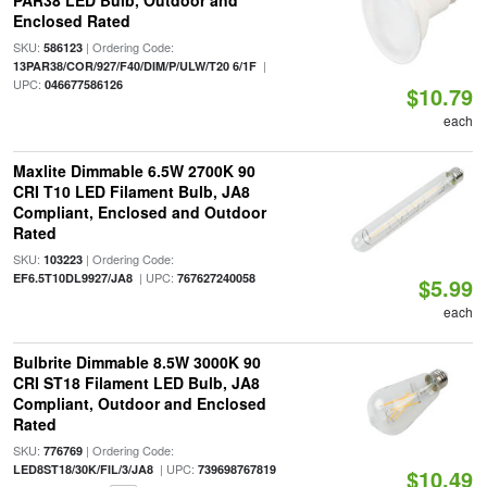
PAR38 LED Bulb, Outdoor and
Enclosed Rated
SKU:
| Ordering Code:
586123
|
13PAR38/COR/927/F40/DIM/P/ULW/T20 6/1F
UPC:
046677586126
$10.79
each
Maxlite Dimmable 6.5W 2700K 90
CRI T10 LED Filament Bulb, JA8
Compliant, Enclosed and Outdoor
Rated
SKU:
| Ordering Code:
103223
| UPC:
EF6.5T10DL9927/JA8
767627240058
$5.99
each
Bulbrite Dimmable 8.5W 3000K 90
CRI ST18 Filament LED Bulb, JA8
Compliant, Outdoor and Enclosed
Rated
SKU:
| Ordering Code:
776769
| UPC:
LED8ST18/30K/FIL/3/JA8
739698767819
$10.49