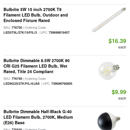
Bulbrite 5W 15 inch 2700K T9
Filament LED Bulb, Outdoor and
Enclosed Fixture Rated
SKU:
| Ordering Code:
776720
| UPC:
LED5T9L/27K/15/FIL/3
739698819457
$16.39
each
Bulbrite Dimmable 8.5W 2700K 90
CRI G25 Filament LED Bulb, Wet
Rated, Title 24 Compliant
SKU:
| Ordering Code:
776749
| UPC:
LED8G25/27K/FIL/4/JA8
739698766805
$9.99
each
Bulbrite Dimmable Half-Black G-40
LED Filament Bulb, 2700K, Medium
(E26) Base
SKU:
| Ordering Code:
776836