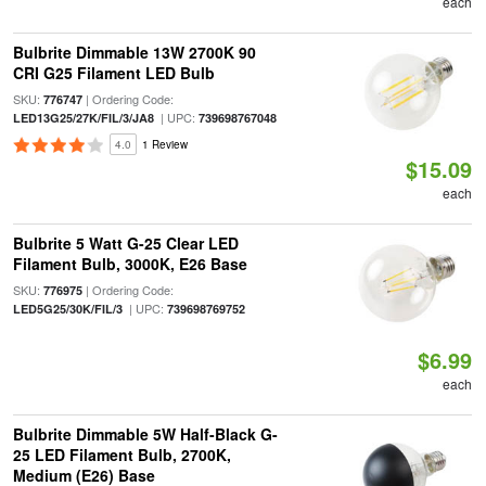
each
Bulbrite Dimmable 13W 2700K 90
CRI G25 Filament LED Bulb
SKU:
| Ordering Code:
776747
| UPC:
LED13G25/27K/FIL/3/JA8
739698767048
4.0
1 Review
$15.09
each
Bulbrite 5 Watt G-25 Clear LED
Filament Bulb, 3000K, E26 Base
SKU:
| Ordering Code:
776975
| UPC:
LED5G25/30K/FIL/3
739698769752
$6.99
each
Bulbrite Dimmable 5W Half-Black G-
25 LED Filament Bulb, 2700K,
Medium (E26) Base