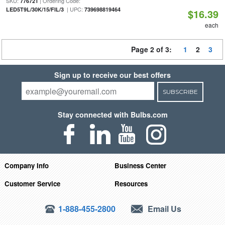
SKU:
| Ordering Code:
776721
| UPC:
LED5T9L/30K/15/FIL/3
739698819464
$16.39
each
Page 2 of 3:
1
2
3
Sign up to receive our best offers
SUBSCRIBE
Stay connected with Bulbs.com
Company Info
Business Center
Customer Service
Resources
1-888-455-2800
Email Us