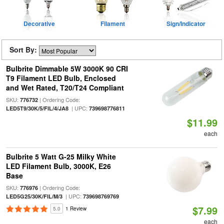
Decorative
Filament
Sign/Indicator
Sort By:
Bulbrite Dimmable 5W 3000K 90 CRI
T9 Filament LED Bulb, Enclosed
and Wet Rated, T20/T24 Compliant
SKU:
| Ordering Code:
776732
| UPC:
LED5T9/30K/5/FIL/4/JA8
739698776811
$11.99
each
Bulbrite 5 Watt G-25 Milky White
LED Filament Bulb, 3000K, E26
Base
SKU:
| Ordering Code:
776976
| UPC:
LED5G25/30K/FIL/M/3
739698769769
$7.99
5.0
1 Review
each