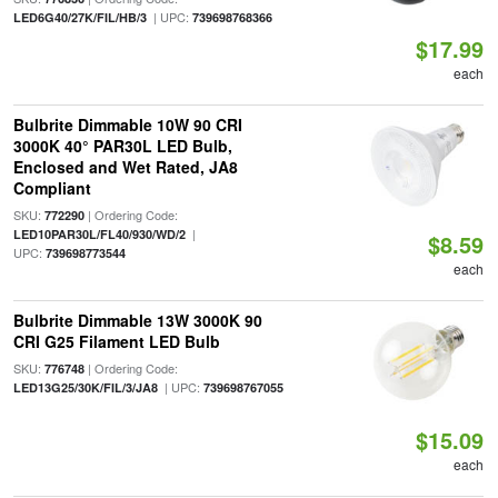
| UPC:
LED6G40/27K/FIL/HB/3
739698768366
$17.99
each
Bulbrite Dimmable 10W 90 CRI
3000K 40° PAR30L LED Bulb,
Enclosed and Wet Rated, JA8
Compliant
SKU:
| Ordering Code:
772290
|
LED10PAR30L/FL40/930/WD/2
$8.59
UPC:
739698773544
each
Bulbrite Dimmable 13W 3000K 90
CRI G25 Filament LED Bulb
SKU:
| Ordering Code:
776748
| UPC:
LED13G25/30K/FIL/3/JA8
739698767055
$15.09
each