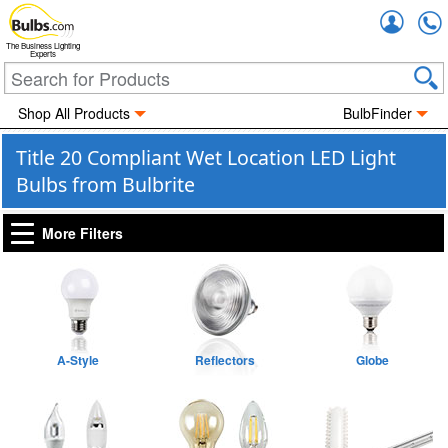
Accou
The Business Lighting
Experts
Shop All Products
BulbFinder
Title 20 Compliant Wet Location LED Light
Bulbs from Bulbrite
More Filters
A-Style
Reflectors
Globe