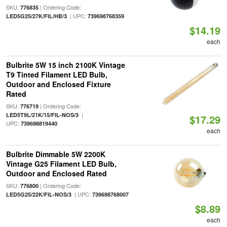
SKU:
| Ordering Code:
776835
| UPC:
LED5G25/27K/FIL/HB/3
739698768359
$14.19
each
Bulbrite 5W 15 inch 2100K Vintage
T9 Tinted Filament LED Bulb,
Outdoor and Enclosed Fixture
Rated
SKU:
| Ordering Code:
776719
|
LED5T9L/21K/15/FIL-NOS/3
$17.29
UPC:
739698819440
each
Bulbrite Dimmable 5W 2200K
Vintage G25 Filament LED Bulb,
Outdoor and Enclosed Rated
SKU:
| Ordering Code:
776800
| UPC:
LED5G25/22K/FIL-NOS/3
739698768007
$8.89
each