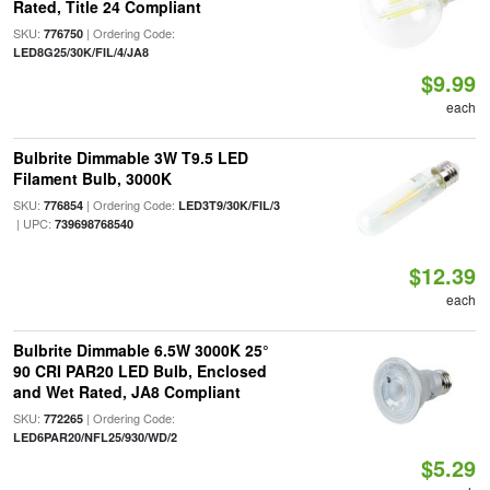
Rated, Title 24 Compliant
SKU:
| Ordering Code:
776750
LED8G25/30K/FIL/4/JA8
$9.99
each
Bulbrite Dimmable 3W T9.5 LED
Filament Bulb, 3000K
SKU:
| Ordering Code:
776854
LED3T9/30K/FIL/3
| UPC:
739698768540
$12.39
each
Bulbrite Dimmable 6.5W 3000K 25°
90 CRI PAR20 LED Bulb, Enclosed
and Wet Rated, JA8 Compliant
SKU:
| Ordering Code:
772265
LED6PAR20/NFL25/930/WD/2
$5.29