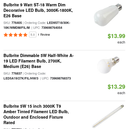
Bulbrite 9 Watt ST-18 Warm Dim
Decorative LED Bulb, 3000K-1800K,
E26 Base
SKU:
| Ordering Code:
776405
LED9ST18/30K-
| UPC:
18K/WMDM/FIL/M
739698764054
$13.99
5.0
1 Review
each
Bulbrite Dimmable 5W Half-White A-
19 LED Filament Bulb, 2700K,
Medium (E26) Base
SKU:
| Ordering Code:
776837
| UPC:
LED5A19/27K/FIL/HW/3
739698768373
$13.29
each
Bulbrite 5W 15 inch 3000K T9
Amber Tinted Filament LED Bulb,
Outdoor and Enclosed Fixture
Rated