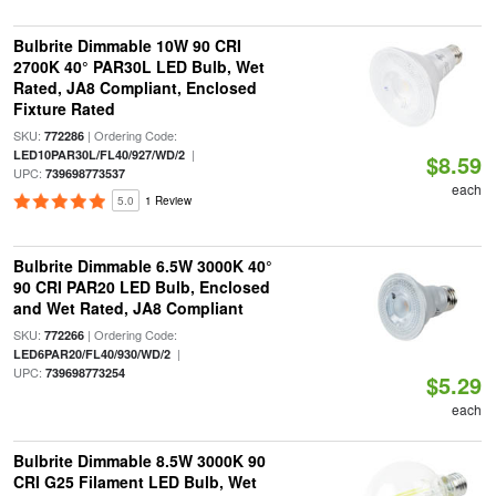
Bulbrite Dimmable 10W 90 CRI
2700K 40° PAR30L LED Bulb, Wet
Rated, JA8 Compliant, Enclosed
Fixture Rated
SKU:
| Ordering Code:
772286
|
LED10PAR30L/FL40/927/WD/2
$8.59
UPC:
739698773537
each
5.0
1 Review
Bulbrite Dimmable 6.5W 3000K 40°
90 CRI PAR20 LED Bulb, Enclosed
and Wet Rated, JA8 Compliant
SKU:
| Ordering Code:
772266
|
LED6PAR20/FL40/930/WD/2
UPC:
739698773254
$5.29
each
Bulbrite Dimmable 8.5W 3000K 90
CRI G25 Filament LED Bulb, Wet