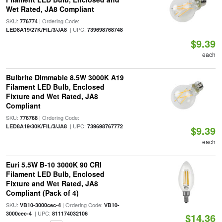
Wet Rated, JA8 Compliant
SKU:
| Ordering Code:
776774
| UPC:
LED8A19/27K/FIL/3/JA8
739698768748
$9.39
each
Bulbrite Dimmable 8.5W 3000K A19
Filament LED Bulb, Enclosed
Fixture and Wet Rated, JA8
Compliant
SKU:
| Ordering Code:
776768
| UPC:
LED8A19/30K/FIL/3/JA8
739698767772
$9.39
each
Euri 5.5W B-10 3000K 90 CRI
Filament LED Bulb, Enclosed
Fixture and Wet Rated, JA8
Compliant (Pack of 4)
SKU:
| Ordering Code:
VB10-3000cec-4
VB10-
| UPC:
3000cec-4
811174032106
$14.36