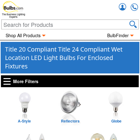
Accou
The Business Lighting
Experts
Shop All Products
BulbFinder
Title 20 Compliant Title 24 Compliant Wet
Location LED Light Bulbs For Enclosed
Fixtures
More Filters
A-Style
Reflectors
Globe