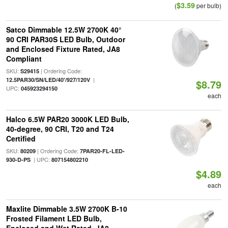
$3.59
(
per bulb)
Satco Dimmable 12.5W 2700K 40°
90 CRI PAR30S LED Bulb, Outdoor
and Enclosed Fixture Rated, JA8
Compliant
SKU:
| Ordering Code:
S29415
|
12.5PAR30/SN/LED/40'/927/120V
$8.79
UPC:
045923294150
each
Halco 6.5W PAR20 3000K LED Bulb,
40-degree, 90 CRI, T20 and T24
Certified
SKU:
| Ordering Code:
80209
7PAR20-FL-LED-
| UPC:
930-D-PS
807154802210
$4.89
each
Maxlite Dimmable 3.5W 2700K B-10
Frosted Filament LED Bulb,