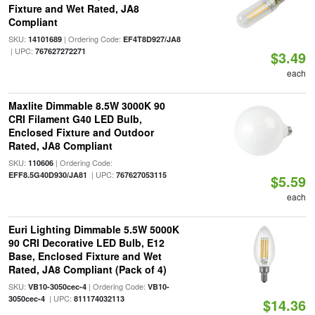
Fixture and Wet Rated, JA8
Compliant
SKU:
| Ordering Code:
14101689
EF4T8D927/JA8
| UPC:
767627272271
$3.49
each
Maxlite Dimmable 8.5W 3000K 90
CRI Filament G40 LED Bulb,
Enclosed Fixture and Outdoor
Rated, JA8 Compliant
SKU:
| Ordering Code:
110606
| UPC:
EFF8.5G40D930/JA81
767627053115
$5.59
each
Euri Lighting Dimmable 5.5W 5000K
90 CRI Decorative LED Bulb, E12
Base, Enclosed Fixture and Wet
Rated, JA8 Compliant (Pack of 4)
SKU:
| Ordering Code:
VB10-3050cec-4
VB10-
| UPC:
3050cec-4
811174032113
$14.36