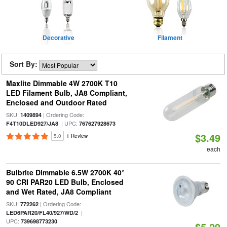
Decorative
Filament
Sort By:
Maxlite Dimmable 4W 2700K T10
LED Filament Bulb, JA8 Compliant,
Enclosed and Outdoor Rated
SKU:
| Ordering Code:
1409894
| UPC:
F4T10DLED927/JA8
767627928673
$3.49
5.0
1 Review
each
Bulbrite Dimmable 6.5W 2700K 40°
90 CRI PAR20 LED Bulb, Enclosed
and Wet Rated, JA8 Compliant
SKU:
| Ordering Code:
772262
|
LED6PAR20/FL40/927/WD/2
UPC:
739698773230
$5.29