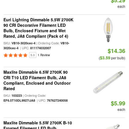
each
Euri Lighting Dimmable 5.5W 2700K
90 CRI Decorative Filament LED
Bulb, Enclosed Fixture and Wet
Rated, JA8 Compliant (Pack of 4)
SKU:
| Ordering Code:
VB10-3020cec-4
VB10-
| UPC:
3020cec-4
811174032007
$14.36
5.0
1 Review
$3.59
(
per bulb)
Maxlite Dimmable 6.5W 2700K 90
CRI T10 LED Filament Bulb, JA8
Compliant, Enclosed and Outdoor
Rated
SKU:
| Ordering Code:
103223
| UPC:
EF6.5T10DL9927/JA8
767627240058
$5.99
each
Maxlite Dimmable 5.5W 2700K B-10
Frosted Filament LED Bulb,