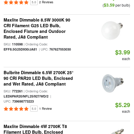
5.0
2 Reviews
$3.59
(
per bulb)
Maxlite Dimmable 8.5W 3000K 90
CRI Filament G25 LED Bulb,
Enclosed Fixture and Outdoor
Rated, JA8 Compliant
SKU:
| Ordering Code:
110598
| UPC:
EFF8.5G25D930/JA81
767627053030
$3.99
each
Bulbrite Dimmable 6.5W 2700K 25°
90 CRI PAR20 LED Bulb, Enclosed
and Wet Rated, JA8 Compliant
SKU:
| Ordering Code:
772261
|
LED6PAR20/NFL25/927/WD/2
UPC:
739698773223
$5.29
5.0
1 Review
each
Maxlite Dimmable 4W 2700K T8
Filament LED Bulb, Enclosed