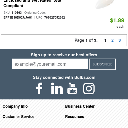
Enclosed and Wet Rated, JA8
Compliant
SKU:
| Ordering Code:
110563
| UPC:
EFF3B10D927/JA81
767627052682
$1.89
each
Page 1 of 3:
1
2
3
Sign up to receive our best offers
SUBSCRIBE
Stay connected with Bulbs.com
Company Info
Business Center
Customer Service
Resources