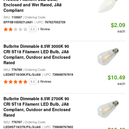
Enclosed and Wet Rated, JA8
Compliant
SKU:
| Ordering Code:
110567
| UPC:
EFF5B10D927/JA81
767627052729
$2.09
2.0
1 Review
each
Bulbrite Dimmable 8.5W 3000K 90
CRI ST18 Filament LED Bulb, JA8
Compliant, Outdoor and Enclosed
Rated
SKU:
| Ordering Code:
776769
| UPC:
LED8ST18/30K/FIL/3/JA8
739698767819
$10.49
5.0
2 Reviews
each
Bulbrite Dimmable 8.5W 2700K 90
CRI ST18 Filament LED Bulb, JA8
Compliant, Outdoor and Enclosed
Rated
SKU:
| Ordering Code:
776767
| UPC:
LED8ST18/27K/FIL/3/JA8
739698767802