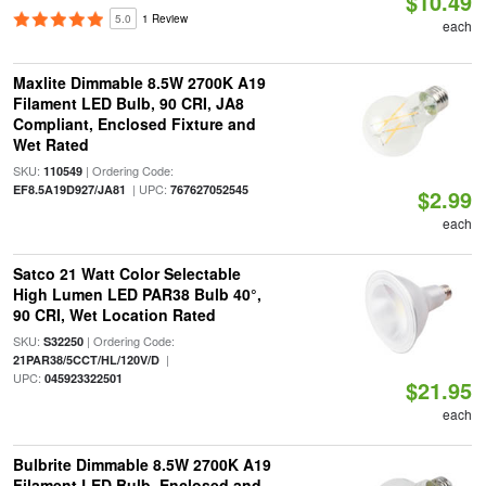
$10.49
5.0
1 Review
each
Maxlite Dimmable 8.5W 2700K A19
Filament LED Bulb, 90 CRI, JA8
Compliant, Enclosed Fixture and
Wet Rated
SKU:
| Ordering Code:
110549
| UPC:
EF8.5A19D927/JA81
767627052545
$2.99
each
Satco 21 Watt Color Selectable
High Lumen LED PAR38 Bulb 40°,
90 CRI, Wet Location Rated
SKU:
| Ordering Code:
S32250
|
21PAR38/5CCT/HL/120V/D
UPC:
045923322501
$21.95
each
Bulbrite Dimmable 8.5W 2700K A19
Filament LED Bulb, Enclosed and