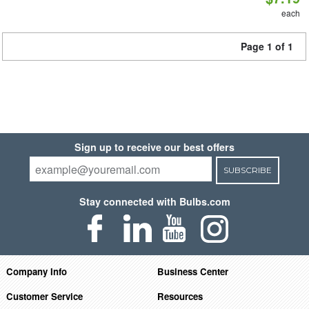
each
Page 1 of 1
Sign up to receive our best offers
SUBSCRIBE
Stay connected with Bulbs.com
Company Info
Business Center
Customer Service
Resources