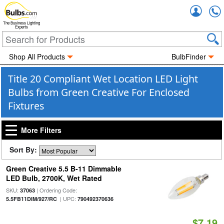
Accou
The Business Lighting
Experts
Shop All Products
BulbFinder
Title 20 Compliant Wet Location LED Light
Bulbs from Green Creative For Enclosed
Fixtures
More Filters
Sort By:
Green Creative 5.5 B-11 Dimmable
LED Bulb, 2700K, Wet Rated
SKU:
| Ordering Code:
37063
| UPC:
5.5FB11DIM/927/RC
790492370636
$7.19