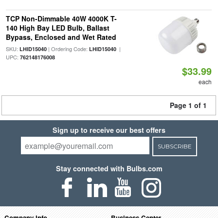
TCP Non-Dimmable 40W 4000K T-
140 High Bay LED Bulb, Ballast
Bypass, Enclosed and Wet Rated
SKU:
| Ordering Code:
|
LHID15040
LHID15040
UPC:
762148176008
$33.99
each
Page 1 of 1
Sign up to receive our best offers
SUBSCRIBE
Stay connected with Bulbs.com
Company Info
Business Center