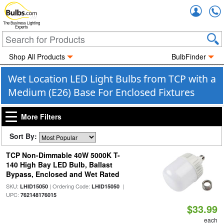
Accou
The Business Lighting
Experts
Shop All Products
BulbFinder
Wet Location LED Light Bulbs from TCP with a
Medium (E26) Base For Enclosed Fixtures
More Filters
Sort By:
TCP Non-Dimmable 40W 5000K T-
140 High Bay LED Bulb, Ballast
Bypass, Enclosed and Wet Rated
SKU:
| Ordering Code:
|
LHID15050
LHID15050
UPC:
762148176015
$33.99
each