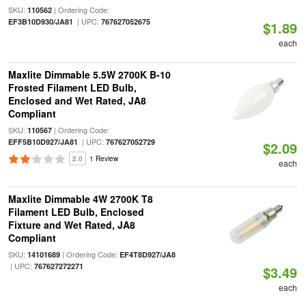
SKU:
| Ordering Code:
110562
| UPC:
EF3B10D930/JA81
767627052675
$1.89
each
Maxlite Dimmable 5.5W 2700K B-10
Frosted Filament LED Bulb,
Enclosed and Wet Rated, JA8
Compliant
SKU:
| Ordering Code:
110567
| UPC:
EFF5B10D927/JA81
767627052729
$2.09
2.0
1 Review
each
Maxlite Dimmable 4W 2700K T8
Filament LED Bulb, Enclosed
Fixture and Wet Rated, JA8
Compliant
SKU:
| Ordering Code:
14101689
EF4T8D927/JA8
| UPC:
767627272271
$3.49
each