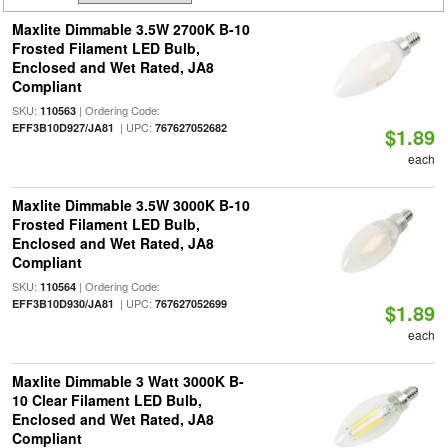
Maxlite Dimmable 3.5W 2700K B-10
Frosted Filament LED Bulb,
Enclosed and Wet Rated, JA8
Compliant
SKU:
| Ordering Code:
110563
| UPC:
EFF3B10D927/JA81
767627052682
$1.89
each
Maxlite Dimmable 3.5W 3000K B-10
Frosted Filament LED Bulb,
Enclosed and Wet Rated, JA8
Compliant
SKU:
| Ordering Code:
110564
| UPC:
EFF3B10D930/JA81
767627052699
$1.89
each
Maxlite Dimmable 3 Watt 3000K B-
10 Clear Filament LED Bulb,
Enclosed and Wet Rated, JA8
Compliant