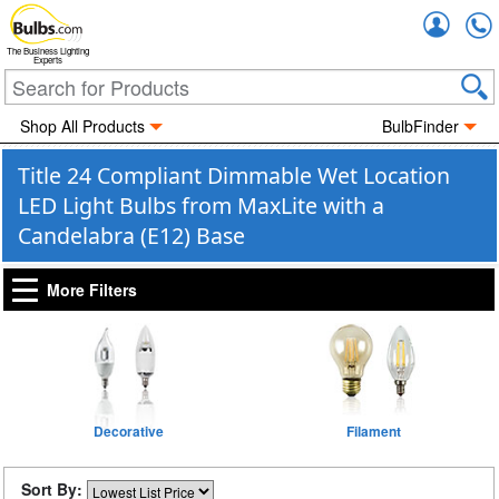
Accou
The Business Lighting
Experts
Shop All Products
BulbFinder
Title 24 Compliant Dimmable Wet Location
LED Light Bulbs from MaxLite with a
Candelabra (E12) Base
More Filters
Decorative
Filament
Sort By: