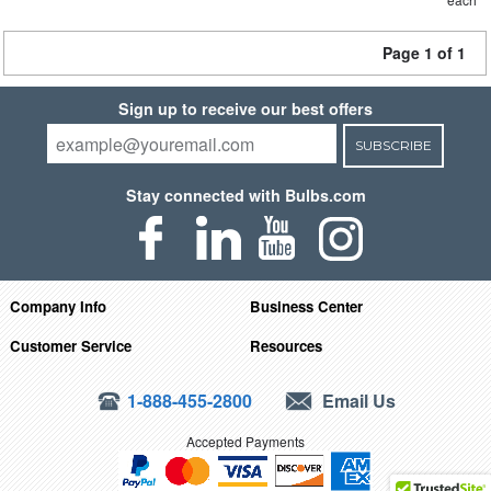
Page 1 of 1
Sign up to receive our best offers
SUBSCRIBE
Stay connected with Bulbs.com
Company Info
Business Center
Customer Service
Resources
1-888-455-2800
Email Us
Accepted Payments