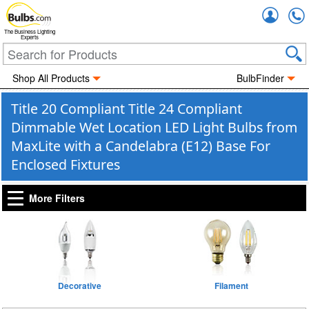
Accou
The Business Lighting
Experts
Shop All Products
BulbFinder
Title 20 Compliant Title 24 Compliant
Dimmable Wet Location LED Light Bulbs from
MaxLite with a Candelabra (E12) Base For
Enclosed Fixtures
More Filters
Decorative
Filament