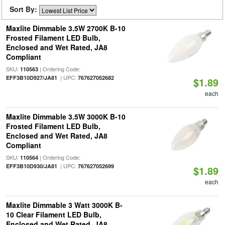
Sort By:
Maxlite Dimmable 3.5W 2700K B-10
Frosted Filament LED Bulb,
Enclosed and Wet Rated, JA8
Compliant
SKU:
| Ordering Code:
110563
| UPC:
EFF3B10D927/JA81
767627052682
$1.89
each
Maxlite Dimmable 3.5W 3000K B-10
Frosted Filament LED Bulb,
Enclosed and Wet Rated, JA8
Compliant
SKU:
| Ordering Code:
110564
| UPC:
EFF3B10D930/JA81
767627052699
$1.89
each
Maxlite Dimmable 3 Watt 3000K B-
10 Clear Filament LED Bulb,
Enclosed and Wet Rated, JA8