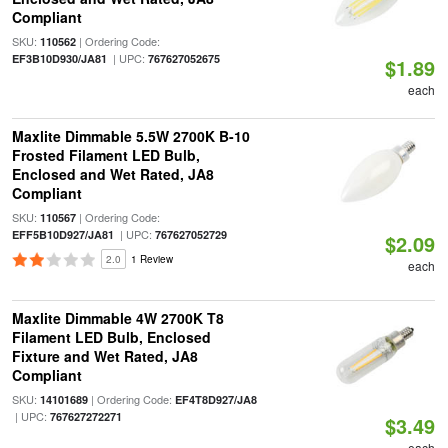
Compliant
SKU:
| Ordering Code:
110562
| UPC:
EF3B10D930/JA81
767627052675
$1.89
each
Maxlite Dimmable 5.5W 2700K B-10
Frosted Filament LED Bulb,
Enclosed and Wet Rated, JA8
Compliant
SKU:
| Ordering Code:
110567
| UPC:
EFF5B10D927/JA81
767627052729
$2.09
2.0
1 Review
each
Maxlite Dimmable 4W 2700K T8
Filament LED Bulb, Enclosed
Fixture and Wet Rated, JA8
Compliant
SKU:
| Ordering Code:
14101689
EF4T8D927/JA8
| UPC:
767627272271
$3.49
each