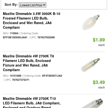
Sort By:
Maxlite Dimmable 3.5W 3000K B-10
Frosted Filament LED Bulb,
Enclosed and Wet Rated, JA8
Compliant
SKU:
| Ordering Code:
110564
| UPC:
EFF3B10D930/JA81
767627052699
$1.89
each
Maxlite Dimmable 4W 2700K T8
Filament LED Bulb, Enclosed
Fixture and Wet Rated, JA8
Compliant
SKU:
| Ordering Code:
14101689
EF4T8D927/JA8
| UPC:
767627272271
$3.49
each
Maxlite Dimmable 4W 2700K T10
LED Filament Bulb, JA8 Compliant,
Enclosed and Outdoor Rated