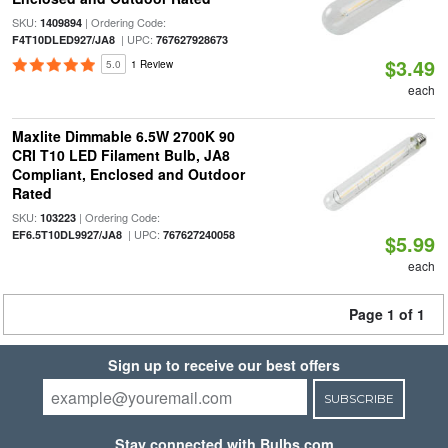
SKU:
| Ordering Code:
1409894
| UPC:
F4T10DLED927/JA8
767627928673
$3.49
5.0
1 Review
each
Maxlite Dimmable 6.5W 2700K 90
CRI T10 LED Filament Bulb, JA8
Compliant, Enclosed and Outdoor
Rated
SKU:
| Ordering Code:
103223
| UPC:
EF6.5T10DL9927/JA8
767627240058
$5.99
each
Page 1 of 1
Sign up to receive our best offers
SUBSCRIBE
Stay connected with Bulbs.com