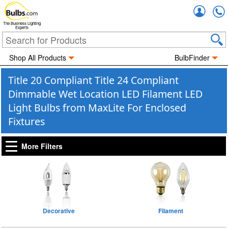
Accou
The Business Lighting
Experts
Shop All Products
BulbFinder
Title 20 Compliant Title 24 Compliant
Dimmable Wet Location LED Filament LED
Light Bulbs from MaxLite For Enclosed
Fixtures
More Filters
Decorative
Filament