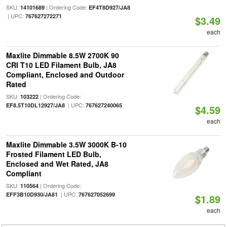
SKU:
| Ordering Code:
14101689
EF4T8D927/JA8
| UPC:
767627272271
$3.49
each
Maxlite Dimmable 8.5W 2700K 90
CRI T10 LED Filament Bulb, JA8
Compliant, Enclosed and Outdoor
Rated
SKU:
| Ordering Code:
103222
| UPC:
EF8.5T10DL12927/JA8
767627240065
$4.59
each
Maxlite Dimmable 3.5W 3000K B-10
Frosted Filament LED Bulb,
Enclosed and Wet Rated, JA8
Compliant
SKU:
| Ordering Code:
110564
| UPC:
EFF3B10D930/JA81
767627052699
$1.89
each