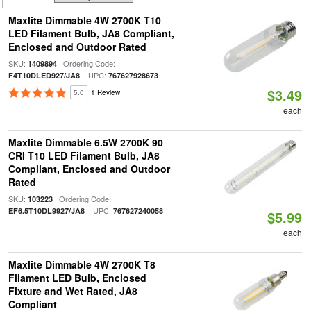
Maxlite Dimmable 4W 2700K T10
LED Filament Bulb, JA8 Compliant,
Enclosed and Outdoor Rated
SKU:
| Ordering Code:
1409894
| UPC:
F4T10DLED927/JA8
767627928673
$3.49
5.0
1 Review
each
Maxlite Dimmable 6.5W 2700K 90
CRI T10 LED Filament Bulb, JA8
Compliant, Enclosed and Outdoor
Rated
SKU:
| Ordering Code:
103223
| UPC:
EF6.5T10DL9927/JA8
767627240058
$5.99
each
Maxlite Dimmable 4W 2700K T8
Filament LED Bulb, Enclosed
Fixture and Wet Rated, JA8
Compliant