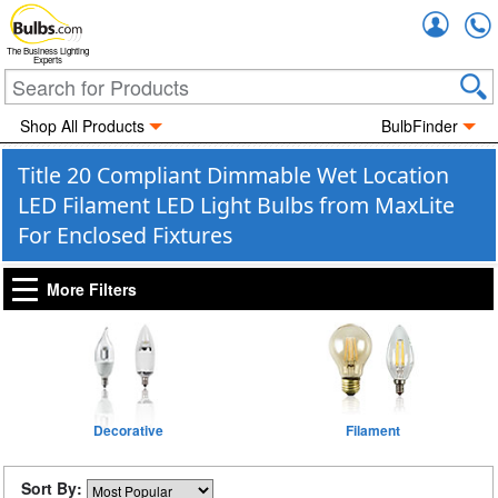
Accou
The Business Lighting
Experts
Shop All Products
BulbFinder
Title 20 Compliant Dimmable Wet Location
LED Filament LED Light Bulbs from MaxLite
For Enclosed Fixtures
More Filters
Decorative
Filament
Sort By: