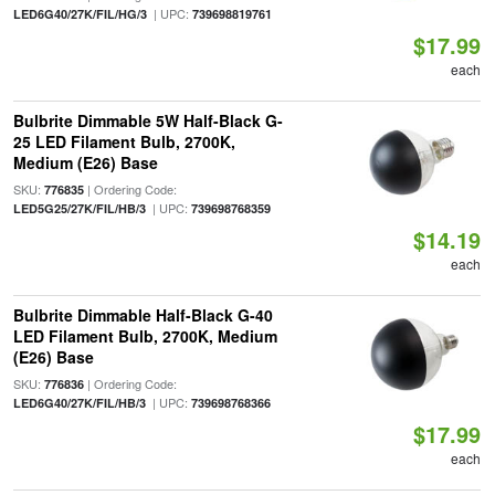
| UPC:
LED6G40/27K/FIL/HG/3
739698819761
$17.99
each
Bulbrite Dimmable 5W Half-Black G-
25 LED Filament Bulb, 2700K,
Medium (E26) Base
SKU:
| Ordering Code:
776835
| UPC:
LED5G25/27K/FIL/HB/3
739698768359
$14.19
each
Bulbrite Dimmable Half-Black G-40
LED Filament Bulb, 2700K, Medium
(E26) Base
SKU:
| Ordering Code:
776836
| UPC:
LED6G40/27K/FIL/HB/3
739698768366
$17.99
each