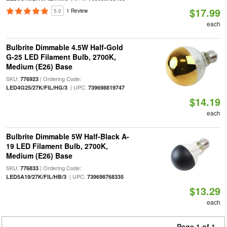
$17.99
5.0
1 Review
each
Bulbrite Dimmable 4.5W Half-Gold
G-25 LED Filament Bulb, 2700K,
Medium (E26) Base
SKU:
| Ordering Code:
776923
| UPC:
LED4G25/27K/FIL/HG/3
739698819747
$14.19
each
Bulbrite Dimmable 5W Half-Black A-
19 LED Filament Bulb, 2700K,
Medium (E26) Base
SKU:
| Ordering Code:
776833
| UPC:
LED5A19/27K/FIL/HB/3
739698768335
$13.29
each
Page 1 of 1