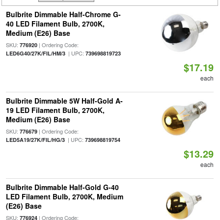
Bulbrite Dimmable Half-Chrome G-
40 LED Filament Bulb, 2700K,
Medium (E26) Base
SKU:
| Ordering Code:
776920
| UPC:
LED6G40/27K/FIL/HM/3
739698819723
$17.19
each
Bulbrite Dimmable 5W Half-Gold A-
19 LED Filament Bulb, 2700K,
Medium (E26) Base
SKU:
| Ordering Code:
776679
| UPC:
LED5A19/27K/FIL/HG/3
739698819754
$13.29
each
Bulbrite Dimmable Half-Gold G-40
LED Filament Bulb, 2700K, Medium
(E26) Base
SKU:
| Ordering Code:
776924