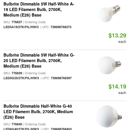
Bulbrite Dimmable 5W Half-White A-
19 LED Filament Bulb, 2700K,
Medium (E26) Base
SKU:
| Ordering Code:
776837
| UPC:
LED5A19/27K/FIL/HW/3
739698768373
$13.29
each
Bulbrite Dimmable 5W Half-White G-
25 LED Filament Bulb, 2700K,
Medium (E26) Base
SKU:
| Ordering Code:
776839
| UPC:
LED5G25/27K/FIL/HW/3
739698768397
$14.19
each
Bulbrite Dimmable Half-White G-40
LED Filament Bulb, 2700K, Medium
(E26) Base
SKU:
| Ordering Code:
776840
| UPC:
LED6G40/27K/FIL/HW/3
739698768403