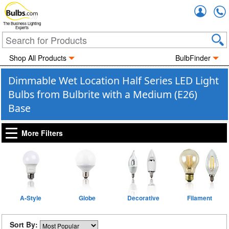
Accou
The Business Lighting
Experts
Shop All Products
BulbFinder
Dimmable Wet Location Half Series LED Light
Bulbs from Bulbrite with a Medium (E26)
Base
More Filters
A-Style
Globe
Decorative
Filament
Sort By: