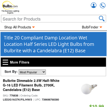
Accou
The Business Lighting
Experts
Shop All Products
BulbFinder
Title 20 Compliant Damp Location Wet
Location Half Series LED Light Bulbs from
Bulbrite with a Candelabra (E12) Base
More Filters
Sort By:
Bulbrite Dimmable 2.5W Half-White
G-16 LED Filament Bulb, 2700K,
Candelabra (E12) Base
SKU:
| Ordering Code:
776838
| UPC:
LED2G16/27K/FIL/HW/3
739698768380
$10.99