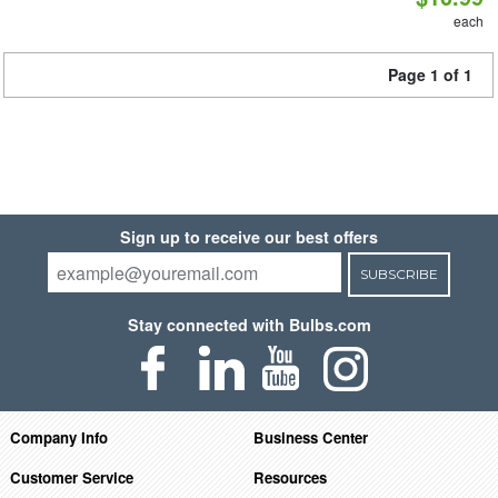
each
Page 1 of 1
Sign up to receive our best offers
SUBSCRIBE
Stay connected with Bulbs.com
Company Info
Business Center
Customer Service
Resources