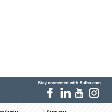
Stay connected with Bulbs.com
er Service
Resources