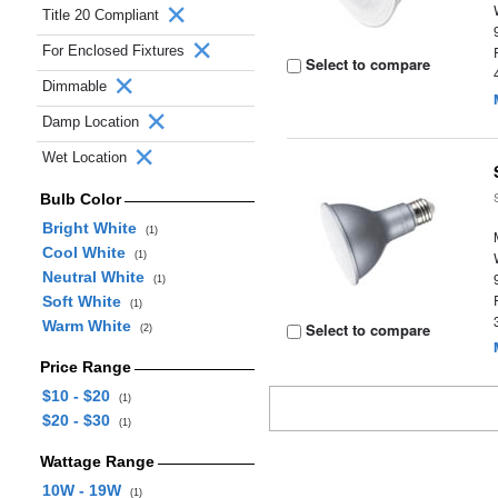
Title 20 Compliant
For Enclosed Fixtures
Select to compare
Dimmable
Damp Location
Wet Location
Bulb Color
Bright White
(1)
Cool White
(1)
Neutral White
(1)
Soft White
(1)
Warm White
Select to compare
(2)
Price Range
$10 - $20
(1)
$20 - $30
(1)
Wattage Range
10W - 19W
(1)