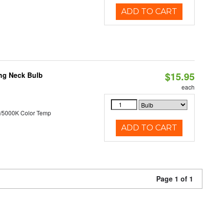
ADD TO CART
$15.95
ng Neck Bulb
each
/5000K Color Temp
ADD TO CART
Page 1 of 1