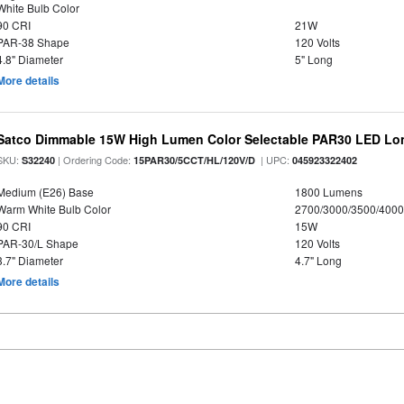
White Bulb Color
90 CRI
21W
PAR-38 Shape
120 Volts
4.8" Diameter
5" Long
More details
Satco Dimmable 15W High Lumen Color Selectable PAR30 LED Lo
SKU:
| Ordering Code:
| UPC:
S32240
15PAR30/5CCT/HL/120V/D
045923322402
Medium (E26) Base
1800 Lumens
Warm White Bulb Color
2700/3000/3500/4000
90 CRI
15W
PAR-30/L Shape
120 Volts
3.7" Diameter
4.7" Long
More details