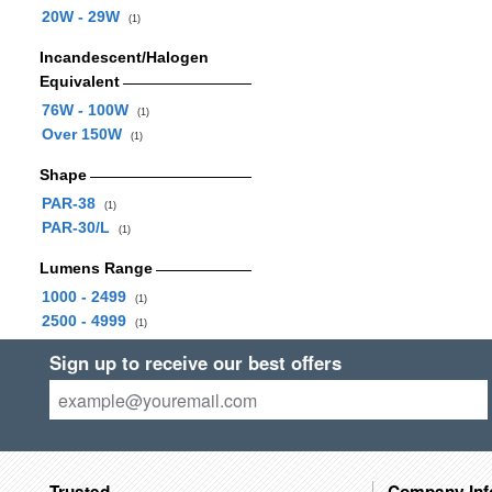
20W - 29W
(1)
Incandescent/Halogen
Equivalent
76W - 100W
(1)
Over 150W
(1)
Shape
PAR-38
(1)
PAR-30/L
(1)
Lumens Range
1000 - 2499
(1)
2500 - 4999
(1)
Sign up to receive our best offers
Trusted
Company Inf