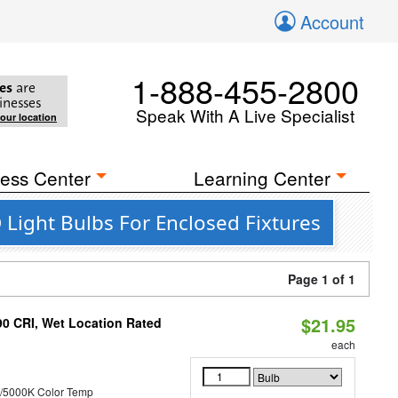
Account
1-888-455-2800
es
are
inesses
Speak With A Live Specialist
your location
ess Center
Learning Center
Light Bulbs For Enclosed Fixtures
Page 1 of 1
$21.95
90 CRI, Wet Location Rated
each
/5000K Color Temp