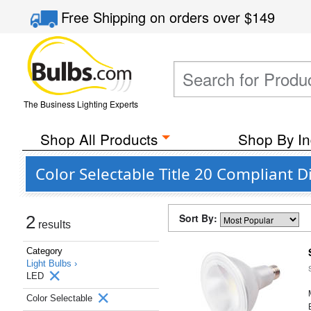
Free Shipping
on orders over
$149
The Business Lighting Experts
Shop All Products
Shop By In
Color Selectable Title 20 Compliant
Sort By:
2
results
Category
Light Bulbs ›
LED
Color Selectable