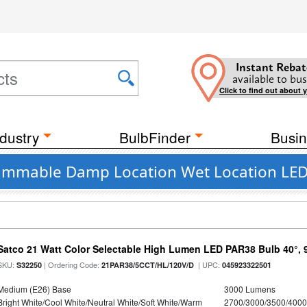
Instant Rebat
available to bus
Click to find out about 
dustry
BulbFinder
Busin
 Dimmable Damp Location Wet Location LED 
Satco 21 Watt Color Selectable High Lumen LED PAR38 Bulb 40°, 
SKU:
| Ordering Code:
| UPC:
S32250
21PAR38/5CCT/HL/120V/D
045923322501
Medium (E26) Base
3000 Lumens
Bright White/Cool White/Neutral White/Soft White/Warm
2700/3000/3500/4000