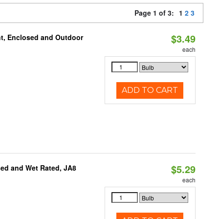
Page 1 of 3:
1
2
3
$3.49
t, Enclosed and Outdoor
each
ADD TO CART
$5.29
sed and Wet Rated, JA8
each