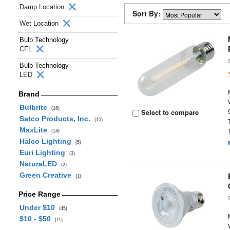
Damp Location
Sort By:
Wet Location
Bulb Technology
CFL
Bulb Technology
LED
Brand
Bulbrite
(16)
Select to compare
Satco Products, Inc.
(15)
MaxLite
(14)
Halco Lighting
(5)
Euri Lighting
(3)
NaturaLED
(2)
Green Creative
(1)
Price Range
Under $10
(45)
$10 - $50
(11)