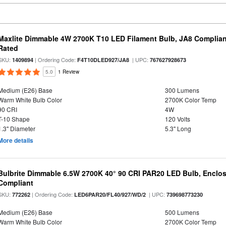
Maxlite Dimmable 4W 2700K T10 LED Filament Bulb, JA8 Complian
Rated
SKU:
| Ordering Code:
| UPC:
1409894
F4T10DLED927/JA8
767627928673
5.0
1 Review
Medium (E26) Base
300 Lumens
Warm White Bulb Color
2700K Color Temp
90 CRI
4W
T-10 Shape
120 Volts
1.3" Diameter
5.3" Long
More details
Bulbrite Dimmable 6.5W 2700K 40° 90 CRI PAR20 LED Bulb, Enclo
Compliant
SKU:
| Ordering Code:
| UPC:
772262
LED6PAR20/FL40/927/WD/2
739698773230
Medium (E26) Base
500 Lumens
Warm White Bulb Color
2700K Color Temp