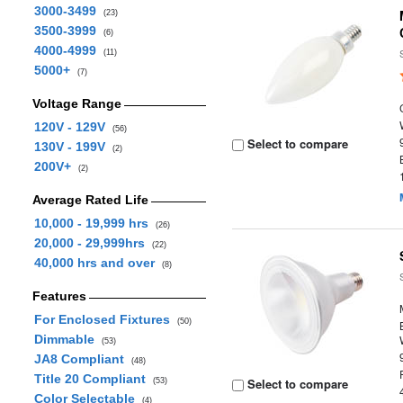
3000-3499
(23)
3500-3999
(6)
4000-4999
(11)
5000+
(7)
Voltage Range
120V - 129V
(56)
Select to compare
130V - 199V
(2)
200V+
(2)
Average Rated Life
10,000 - 19,999 hrs
(26)
20,000 - 29,999hrs
(22)
40,000 hrs and over
(8)
Features
For Enclosed Fixtures
(50)
Dimmable
(53)
JA8 Compliant
(48)
Title 20 Compliant
Select to compare
(53)
Color Selectable
(4)