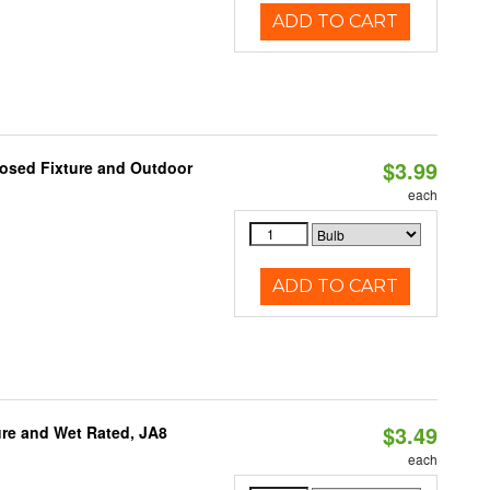
ADD TO CART
$3.99
losed Fixture and Outdoor
each
ADD TO CART
$3.49
re and Wet Rated, JA8
each