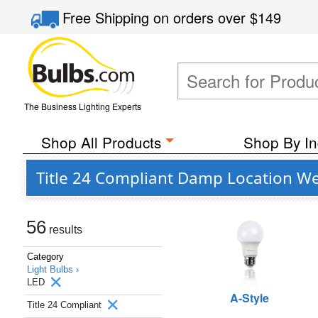
Free Shipping
on orders over
$149
The Business Lighting Experts
Shop All Products
Shop By In
Title 24 Compliant Damp Location We
56
results
Category
Light Bulbs ›
LED
A-Style
Title 24 Compliant