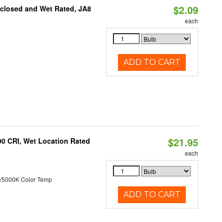
$2.09
nclosed and Wet Rated, JA8
each
ADD TO CART
$21.95
90 CRI, Wet Location Rated
each
/5000K Color Temp
ADD TO CART