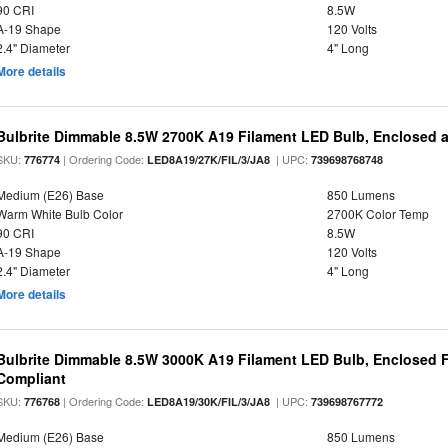
90 CRI
8.5W
A-19 Shape
120 Volts
2.4" Diameter
4" Long
More details
Bulbrite Dimmable 8.5W 2700K A19 Filament LED Bulb, Enclosed 
SKU:
| Ordering Code:
| UPC:
776774
LED8A19/27K/FIL/3/JA8
739698768748
Medium (E26) Base
850 Lumens
Warm White Bulb Color
2700K Color Temp
90 CRI
8.5W
A-19 Shape
120 Volts
2.4" Diameter
4" Long
More details
Bulbrite Dimmable 8.5W 3000K A19 Filament LED Bulb, Enclosed F
Compliant
SKU:
| Ordering Code:
| UPC:
776768
LED8A19/30K/FIL/3/JA8
739698767772
Medium (E26) Base
850 Lumens