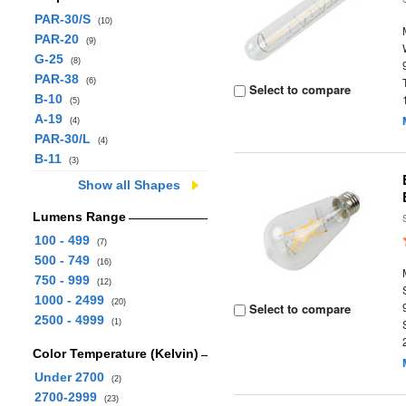
PAR-30/S
(10)
PAR-20
(9)
G-25
(8)
PAR-38
(6)
Select to compare
B-10
(5)
A-19
(4)
PAR-30/L
(4)
B-11
(3)
Show all Shapes
Lumens Range
100 - 499
(7)
500 - 749
(16)
750 - 999
(12)
1000 - 2499
(20)
Select to compare
2500 - 4999
(1)
Color Temperature (Kelvin)
Under 2700
(2)
2700-2999
(23)