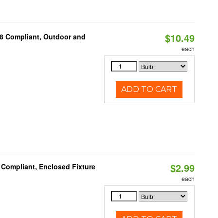
$10.49
A8 Compliant, Outdoor and
each
ADD TO CART
$2.99
 Compliant, Enclosed Fixture
each