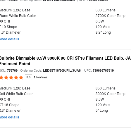
Medium (E26) Base
600 Lumens
Warm White Bulb Color
2700K Color Temp
90 CRI
6.5W
T-10 Shape
120 Volts
1.3" Diameter
8.9" Long
More details
Bulbrite Dimmable 8.5W 3000K 90 CRI ST18 Filament LED Bulb, J
Enclosed Rated
SKU:
| Ordering Code:
| UPC:
776769
LED8ST18/30K/FIL/3/JA8
739698767819
5.0
2 Reviews
Medium (E26) Base
850 Lumens
Soft White Bulb Color
3000K Color Temp
90 CRI
8.5W
ST-18 Shape
120 Volts
2.3" Diameter
5" Long
More details