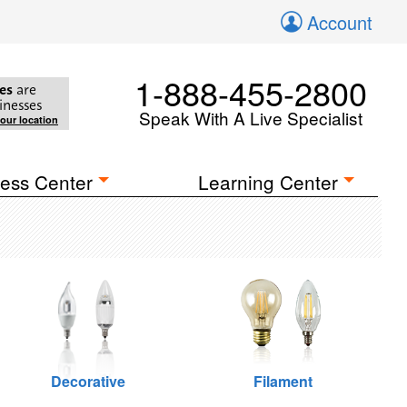
Account
1-888-455-2800
es
are
inesses
Speak With A Live Specialist
your location
ess Center
Learning Center
Decorative
Filament