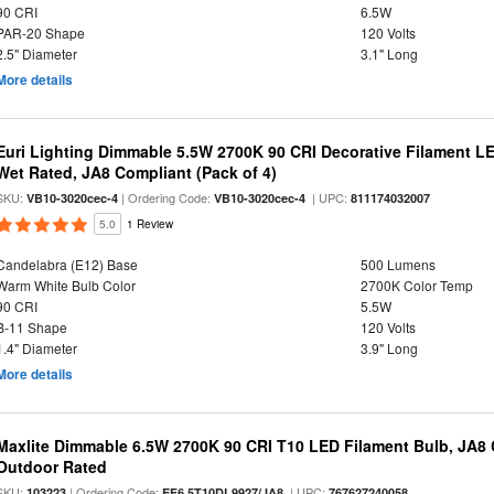
90 CRI
6.5W
PAR-20 Shape
120 Volts
2.5" Diameter
3.1" Long
More details
Euri Lighting Dimmable 5.5W 2700K 90 CRI Decorative Filament L
Wet Rated, JA8 Compliant (Pack of 4)
SKU:
| Ordering Code:
| UPC:
VB10-3020cec-4
VB10-3020cec-4
811174032007
5.0
1 Review
Candelabra (E12) Base
500 Lumens
Warm White Bulb Color
2700K Color Temp
90 CRI
5.5W
B-11 Shape
120 Volts
1.4" Diameter
3.9" Long
More details
Maxlite Dimmable 6.5W 2700K 90 CRI T10 LED Filament Bulb, JA8
Outdoor Rated
SKU:
| Ordering Code:
| UPC:
103223
EF6.5T10DL9927/JA8
767627240058