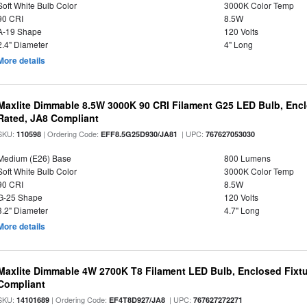
Soft White Bulb Color
3000K Color Temp
90 CRI
8.5W
A-19 Shape
120 Volts
2.4" Diameter
4" Long
More details
Maxlite Dimmable 8.5W 3000K 90 CRI Filament G25 LED Bulb, Enc
Rated, JA8 Compliant
SKU:
| Ordering Code:
| UPC:
110598
EFF8.5G25D930/JA81
767627053030
Medium (E26) Base
800 Lumens
Soft White Bulb Color
3000K Color Temp
90 CRI
8.5W
G-25 Shape
120 Volts
3.2" Diameter
4.7" Long
More details
Maxlite Dimmable 4W 2700K T8 Filament LED Bulb, Enclosed Fixtu
Compliant
SKU:
| Ordering Code:
| UPC:
14101689
EF4T8D927/JA8
767627272271