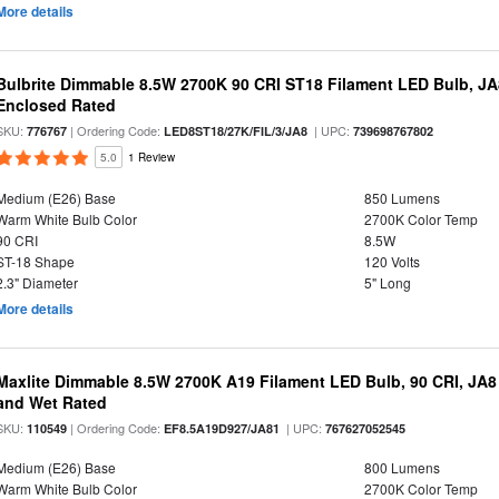
More details
Bulbrite Dimmable 8.5W 2700K 90 CRI ST18 Filament LED Bulb, J
Enclosed Rated
SKU:
| Ordering Code:
| UPC:
776767
LED8ST18/27K/FIL/3/JA8
739698767802
5.0
1 Review
Medium (E26) Base
850 Lumens
Warm White Bulb Color
2700K Color Temp
90 CRI
8.5W
ST-18 Shape
120 Volts
2.3" Diameter
5" Long
More details
Maxlite Dimmable 8.5W 2700K A19 Filament LED Bulb, 90 CRI, JA8
and Wet Rated
SKU:
| Ordering Code:
| UPC:
110549
EF8.5A19D927/JA81
767627052545
Medium (E26) Base
800 Lumens
Warm White Bulb Color
2700K Color Temp