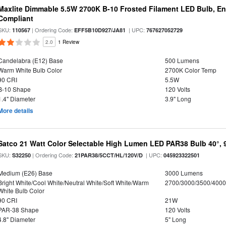
Maxlite Dimmable 5.5W 2700K B-10 Frosted Filament LED Bulb, E
Compliant
SKU:
| Ordering Code:
| UPC:
110567
EFF5B10D927/JA81
767627052729
2.0
1 Review
Candelabra (E12) Base
500 Lumens
Warm White Bulb Color
2700K Color Temp
90 CRI
5.5W
B-10 Shape
120 Volts
1.4" Diameter
3.9" Long
More details
Satco 21 Watt Color Selectable High Lumen LED PAR38 Bulb 40°, 
SKU:
| Ordering Code:
| UPC:
S32250
21PAR38/5CCT/HL/120V/D
045923322501
Medium (E26) Base
3000 Lumens
Bright White/Cool White/Neutral White/Soft White/Warm
2700/3000/3500/4000
White Bulb Color
90 CRI
21W
PAR-38 Shape
120 Volts
4.8" Diameter
5" Long