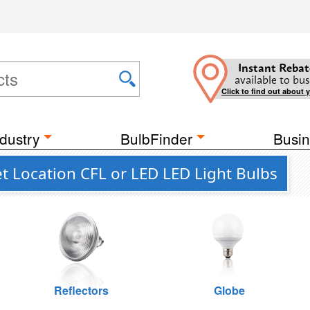
Instant Rebat
available to bus
Click to find out about 
dustry
BulbFinder
Busin
t Location CFL or LED LED Light Bulbs
Reflectors
Globe