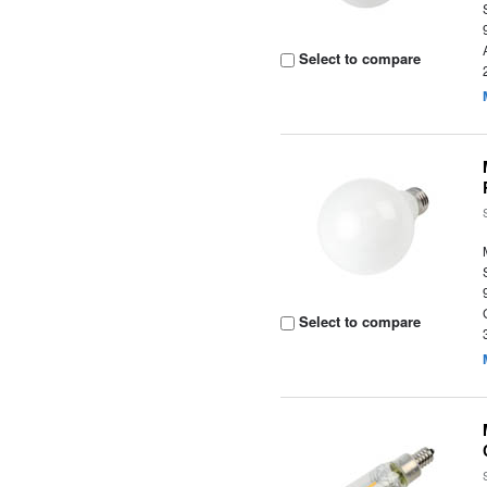
Select to compare
Select to compare