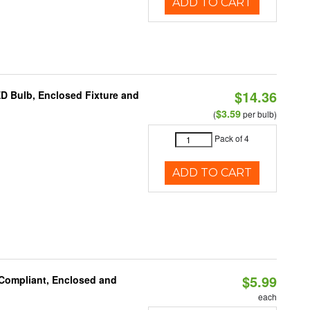
ADD TO CART
$14.36
ED Bulb, Enclosed Fixture and
$3.59
(
per bulb)
Pack of 4
ADD TO CART
$5.99
 Compliant, Enclosed and
each