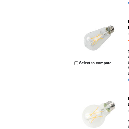
Select to compare