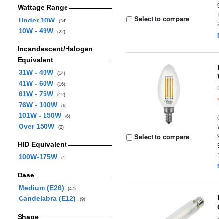
Wattage Range
Select to compare
Under 10W
(34)
10W - 49W
(22)
Incandescent/Halogen
Equivalent
31W - 40W
(14)
41W - 60W
(16)
61W - 75W
(12)
76W - 100W
(6)
101W - 150W
(6)
Over 150W
(2)
Select to compare
HID Equivalent
100W-175W
(1)
Base
Medium (E26)
(47)
Candelabra (E12)
(9)
Shape