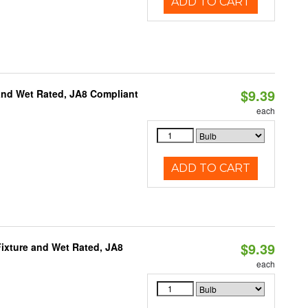
ADD TO CART
$9.39
and Wet Rated, JA8 Compliant
each
ADD TO CART
$9.39
ixture and Wet Rated, JA8
each