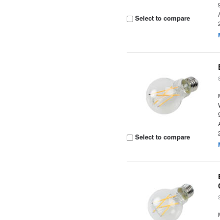
Select to compare
Select to compare