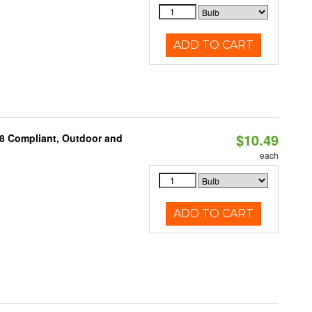
ADD TO CART
$10.49
A8 Compliant, Outdoor and
each
ADD TO CART