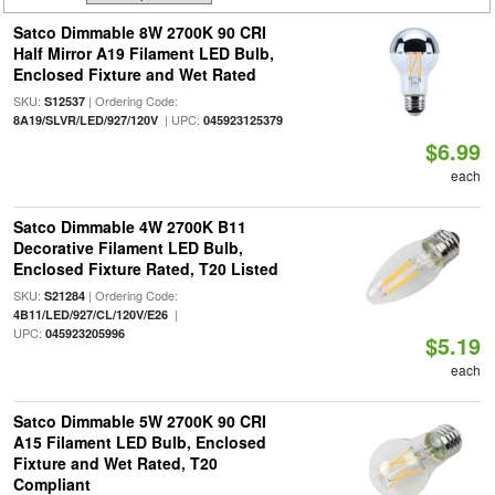
Satco Dimmable 8W 2700K 90 CRI
Half Mirror A19 Filament LED Bulb,
Enclosed Fixture and Wet Rated
SKU:
| Ordering Code:
S12537
| UPC:
8A19/SLVR/LED/927/120V
045923125379
$6.99
each
Satco Dimmable 4W 2700K B11
Decorative Filament LED Bulb,
Enclosed Fixture Rated, T20 Listed
SKU:
| Ordering Code:
S21284
|
4B11/LED/927/CL/120V/E26
UPC:
045923205996
$5.19
each
Satco Dimmable 5W 2700K 90 CRI
A15 Filament LED Bulb, Enclosed
Fixture and Wet Rated, T20
Compliant