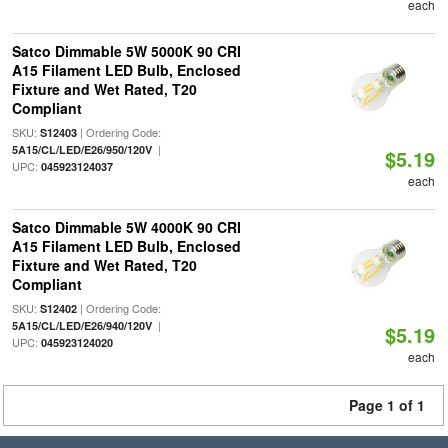
each
Satco Dimmable 5W 5000K 90 CRI
A15 Filament LED Bulb, Enclosed
Fixture and Wet Rated, T20
Compliant
SKU:
| Ordering Code:
S12403
|
5A15/CL/LED/E26/950/120V
$5.19
UPC:
045923124037
each
Satco Dimmable 5W 4000K 90 CRI
A15 Filament LED Bulb, Enclosed
Fixture and Wet Rated, T20
Compliant
SKU:
| Ordering Code:
S12402
|
5A15/CL/LED/E26/940/120V
$5.19
UPC:
045923124020
each
Page 1 of 1