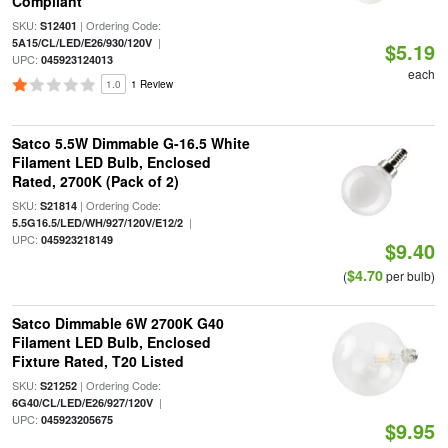
Compliant
SKU:
| Ordering Code:
S12401
|
5A15/CL/LED/E26/930/120V
$5.19
UPC:
045923124013
each
1.0
1 Review
Satco 5.5W Dimmable G-16.5 White
Filament LED Bulb, Enclosed
Rated, 2700K (Pack of 2)
SKU:
| Ordering Code:
S21814
|
5.5G16.5/LED/WH/927/120V/E12/2
UPC:
045923218149
$9.40
$4.70
(
per bulb)
Satco Dimmable 6W 2700K G40
Filament LED Bulb, Enclosed
Fixture Rated, T20 Listed
SKU:
| Ordering Code:
S21252
|
6G40/CL/LED/E26/927/120V
UPC:
045923205675
$9.95