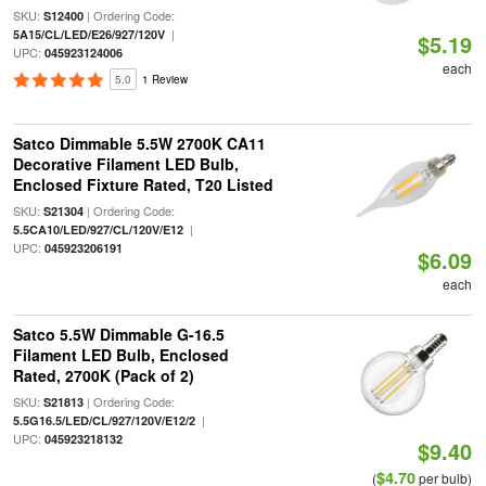
SKU:
| Ordering Code:
S12400
|
5A15/CL/LED/E26/927/120V
$5.19
UPC:
045923124006
each
5.0
1 Review
Satco Dimmable 5.5W 2700K CA11
Decorative Filament LED Bulb,
Enclosed Fixture Rated, T20 Listed
SKU:
| Ordering Code:
S21304
|
5.5CA10/LED/927/CL/120V/E12
UPC:
045923206191
$6.09
each
Satco 5.5W Dimmable G-16.5
Filament LED Bulb, Enclosed
Rated, 2700K (Pack of 2)
SKU:
| Ordering Code:
S21813
|
5.5G16.5/LED/CL/927/120V/E12/2
UPC:
045923218132
$9.40
$4.70
(
per bulb)