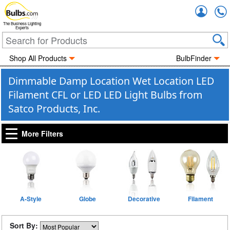
Accou
The Business Lighting
Experts
Shop All Products
BulbFinder
Dimmable Damp Location Wet Location LED
Filament CFL or LED LED Light Bulbs from
Satco Products, Inc.
More Filters
A-Style
Globe
Decorative
Filament
Sort By: