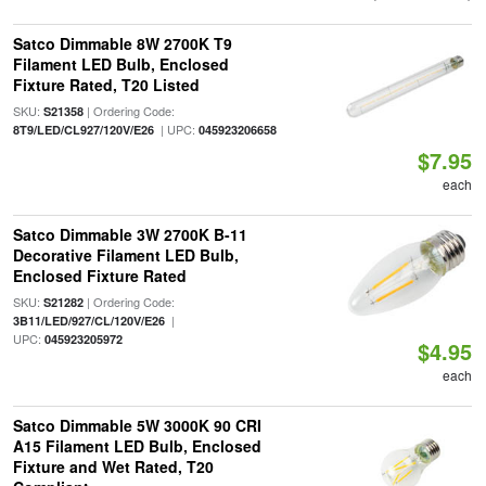
Satco Dimmable 8W 2700K T9
Filament LED Bulb, Enclosed
Fixture Rated, T20 Listed
SKU:
| Ordering Code:
S21358
| UPC:
8T9/LED/CL927/120V/E26
045923206658
$7.95
each
Satco Dimmable 3W 2700K B-11
Decorative Filament LED Bulb,
Enclosed Fixture Rated
SKU:
| Ordering Code:
S21282
|
3B11/LED/927/CL/120V/E26
UPC:
045923205972
$4.95
each
Satco Dimmable 5W 3000K 90 CRI
A15 Filament LED Bulb, Enclosed
Fixture and Wet Rated, T20