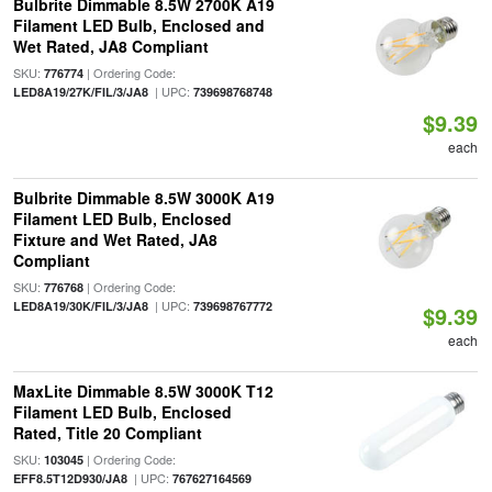
Bulbrite Dimmable 8.5W 2700K A19
Filament LED Bulb, Enclosed and
Wet Rated, JA8 Compliant
SKU:
| Ordering Code:
776774
| UPC:
LED8A19/27K/FIL/3/JA8
739698768748
$9.39
each
Bulbrite Dimmable 8.5W 3000K A19
Filament LED Bulb, Enclosed
Fixture and Wet Rated, JA8
Compliant
SKU:
| Ordering Code:
776768
| UPC:
LED8A19/30K/FIL/3/JA8
739698767772
$9.39
each
MaxLite Dimmable 8.5W 3000K T12
Filament LED Bulb, Enclosed
Rated, Title 20 Compliant
SKU:
| Ordering Code:
103045
| UPC:
EFF8.5T12D930/JA8
767627164569