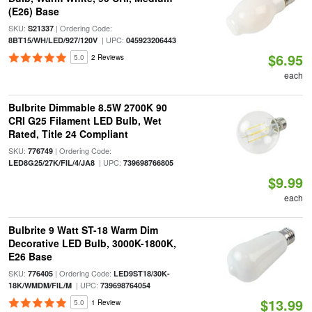
(E26) Base
SKU:
| Ordering Code:
S21337
| UPC:
8BT15/WH/LED/927/120V
045923206443
$6.95
5.0
2 Reviews
each
Bulbrite Dimmable 8.5W 2700K 90
CRI G25 Filament LED Bulb, Wet
Rated, Title 24 Compliant
SKU:
| Ordering Code:
776749
| UPC:
LED8G25/27K/FIL/4/JA8
739698766805
$9.99
each
Bulbrite 9 Watt ST-18 Warm Dim
Decorative LED Bulb, 3000K-1800K,
E26 Base
SKU:
| Ordering Code:
776405
LED9ST18/30K-
| UPC:
18K/WMDM/FIL/M
739698764054
$13.99
5.0
1 Review