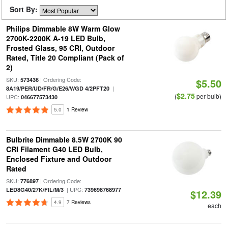
Sort By:
Philips Dimmable 8W Warm Glow
2700K-2200K A-19 LED Bulb,
Frosted Glass, 95 CRI, Outdoor
Rated, Title 20 Compliant (Pack of
2)
SKU:
| Ordering Code:
573436
$5.50
|
8A19/PER/UD/FR/G/E26/WGD 4/2PFT20
$2.75
(
per bulb)
UPC:
046677573430
5.0
1 Review
Bulbrite Dimmable 8.5W 2700K 90
CRI Filament G40 LED Bulb,
Enclosed Fixture and Outdoor
Rated
SKU:
| Ordering Code:
776897
| UPC:
LED8G40/27K/FIL/M/3
739698768977
$12.39
4.9
7 Reviews
each