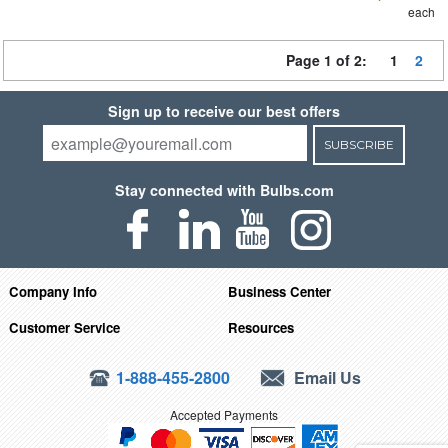
each
Page 1 of 2:
1
2
Sign up to receive our best offers
SUBSCRIBE
Stay connected with Bulbs.com
Company Info
Business Center
Customer Service
Resources
1-888-455-2800
Email Us
Accepted Payments