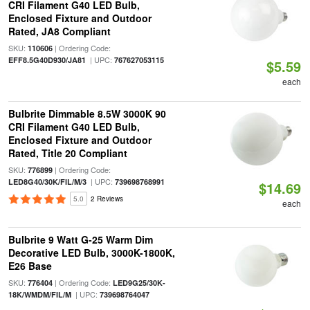
CRI Filament G40 LED Bulb,
Enclosed Fixture and Outdoor
Rated, JA8 Compliant
SKU:
| Ordering Code:
110606
| UPC:
EFF8.5G40D930/JA81
767627053115
$5.59
each
Bulbrite Dimmable 8.5W 3000K 90
CRI Filament G40 LED Bulb,
Enclosed Fixture and Outdoor
Rated, Title 20 Compliant
SKU:
| Ordering Code:
776899
| UPC:
LED8G40/30K/FIL/M/3
739698768991
$14.69
5.0
2 Reviews
each
Bulbrite 9 Watt G-25 Warm Dim
Decorative LED Bulb, 3000K-1800K,
E26 Base
SKU:
| Ordering Code:
776404
LED9G25/30K-
| UPC:
18K/WMDM/FIL/M
739698764047