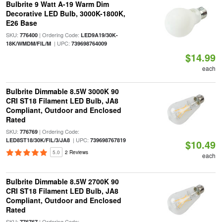
Bulbrite 9 Watt A-19 Warm Dim
Decorative LED Bulb, 3000K-1800K,
E26 Base
SKU:
| Ordering Code:
776400
LED9A19/30K-
| UPC:
18K/WMDM/FIL/M
739698764009
$14.99
each
Bulbrite Dimmable 8.5W 3000K 90
CRI ST18 Filament LED Bulb, JA8
Compliant, Outdoor and Enclosed
Rated
SKU:
| Ordering Code:
776769
| UPC:
LED8ST18/30K/FIL/3/JA8
739698767819
$10.49
5.0
2 Reviews
each
Bulbrite Dimmable 8.5W 2700K 90
CRI ST18 Filament LED Bulb, JA8
Compliant, Outdoor and Enclosed
Rated
SKU:
| Ordering Code:
776767