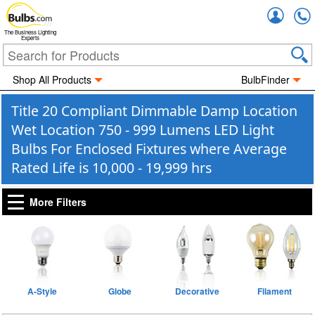
Accou
The Business Lighting
Experts
Shop All Products
BulbFinder
Title 20 Compliant Dimmable Damp Location
Wet Location 750 - 999 Lumens LED Light
Bulbs For Enclosed Fixtures where Average
Rated Life is 10,000 - 19,999 hrs
More Filters
A-Style
Globe
Decorative
Filament