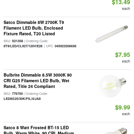
$13.49
each
Satco Dimmable 8W 2700K T9
Filament LED Bulb, Enclosed
Fixture Rated, T20 Listed
SKU:
| Ordering Code:
S21358
| UPC:
8T9/LED/CL927/120V/E26
045923206658
$7.95
each
Bulbrite Dimmable 8.5W 3000K 90
CRI G25 Filament LED Bulb, Wet
Rated, Title 24 Compliant
SKU:
| Ordering Code:
776750
LED8G25/30K/FIL/4/JA8
$9.99
each
Satco 8 Watt Frosted BT-15 LED
Bulb, Warm White, 90 CRI, Medium