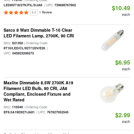
| UPC:
LED8ST18/27K/FIL/3/JA8
739698767802
$10.49
5.0
1 Review
each
Satco 8 Watt Dimmable T-10 Clear
LED Filament Lamp, 2700K, 90 CRI
SKU:
| Ordering Code:
S21350
|
8T10/LED/CL/927/120V/E26
UPC:
045923206573
$6.95
each
Maxlite Dimmable 8.5W 2700K A19
Filament LED Bulb, 90 CRI, JA8
Compliant, Enclosed Fixture and
Wet Rated
SKU:
| Ordering Code:
110549
| UPC:
EF8.5A19D927/JA81
767627052545
$2.99
each