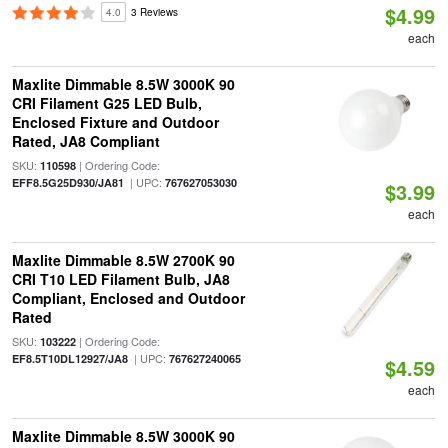
$4.99
4.0
3 Reviews
each
Maxlite Dimmable 8.5W 3000K 90
CRI Filament G25 LED Bulb,
Enclosed Fixture and Outdoor
Rated, JA8 Compliant
SKU:
| Ordering Code:
110598
| UPC:
EFF8.5G25D930/JA81
767627053030
$3.99
each
Maxlite Dimmable 8.5W 2700K 90
CRI T10 LED Filament Bulb, JA8
Compliant, Enclosed and Outdoor
Rated
SKU:
| Ordering Code:
103222
| UPC:
EF8.5T10DL12927/JA8
767627240065
$4.59
each
Maxlite Dimmable 8.5W 3000K 90