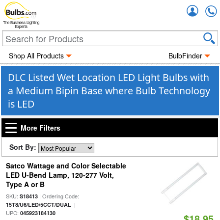
Accou
The Business Lighting
Experts
Shop All Products
BulbFinder
DLC Listed Wet Location LED Light Bulbs with
a Medium Bipin Base where Bulb Technology
is LED
More Filters
Sort By:
Satco Wattage and Color Selectable
LED U-Bend Lamp, 120-277 Volt,
Type A or B
SKU:
| Ordering Code:
S18413
|
15T8/U6/LED/5CCT/DUAL
UPC:
045923184130
$18.95