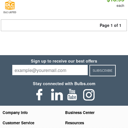
each
DLC LISTED
Page 1 of 1
Sign up to receive our best offers
SUBSCRIBE
Stay connected with Bulbs.com
Company Info
Business Center
Customer Service
Resources