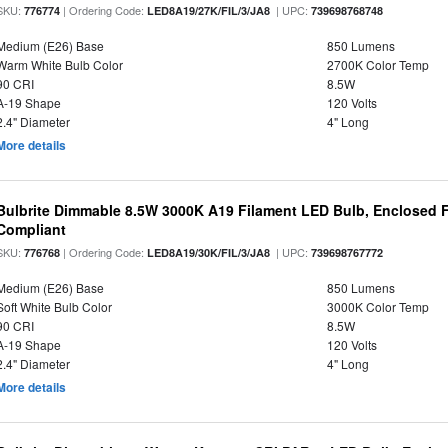
SKU:
| Ordering Code:
| UPC:
776774
LED8A19/27K/FIL/3/JA8
739698768748
Medium (E26) Base
850 Lumens
Warm White Bulb Color
2700K Color Temp
90 CRI
8.5W
A-19 Shape
120 Volts
2.4" Diameter
4" Long
More details
Bulbrite Dimmable 8.5W 3000K A19 Filament LED Bulb, Enclosed F
Compliant
SKU:
| Ordering Code:
| UPC:
776768
LED8A19/30K/FIL/3/JA8
739698767772
Medium (E26) Base
850 Lumens
Soft White Bulb Color
3000K Color Temp
90 CRI
8.5W
A-19 Shape
120 Volts
2.4" Diameter
4" Long
More details