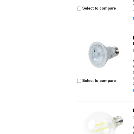
Select to compare
Select to compare