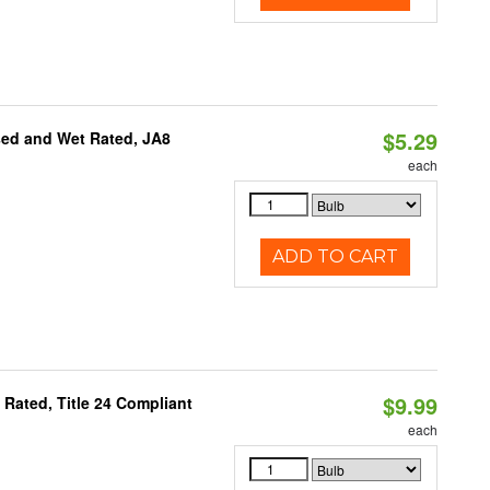
$5.29
sed and Wet Rated, JA8
each
ADD TO CART
$9.99
Rated, Title 24 Compliant
each