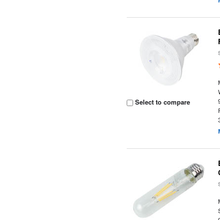
Select to compare