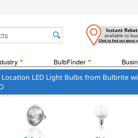
Instant Rebat
available to bus
Click to find out about 
dustry
BulbFinder
Busin
 Location LED Light Bulbs from Bulbrite w
ED