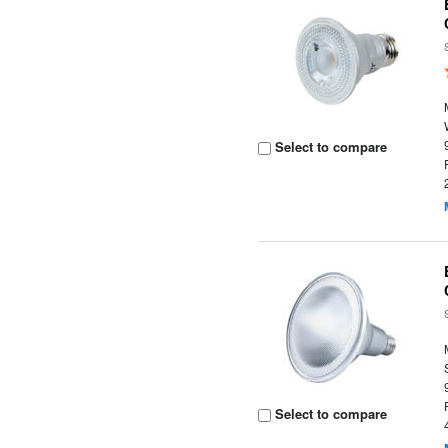
Select to compare
Select to compare