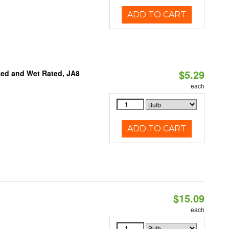
ADD TO CART
$5.29
sed and Wet Rated, JA8
each
ADD TO CART
$15.09
each