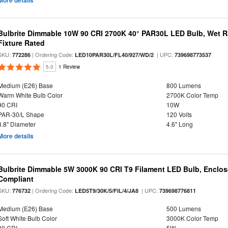
More details
Bulbrite Dimmable 10W 90 CRI 2700K 40° PAR30L LED Bulb, Wet R
Fixture Rated
SKU:
| Ordering Code:
| UPC:
772286
LED10PAR30L/FL40/927/WD/2
739698773537
5.0
1 Review
Medium (E26) Base
800 Lumens
Warm White Bulb Color
2700K Color Temp
90 CRI
10W
PAR-30/L Shape
120 Volts
3.8" Diameter
4.6" Long
More details
Bulbrite Dimmable 5W 3000K 90 CRI T9 Filament LED Bulb, Enclos
Compliant
SKU:
| Ordering Code:
| UPC:
776732
LED5T9/30K/5/FIL/4/JA8
739698776811
Medium (E26) Base
500 Lumens
Soft White Bulb Color
3000K Color Temp
90 CRI
5W