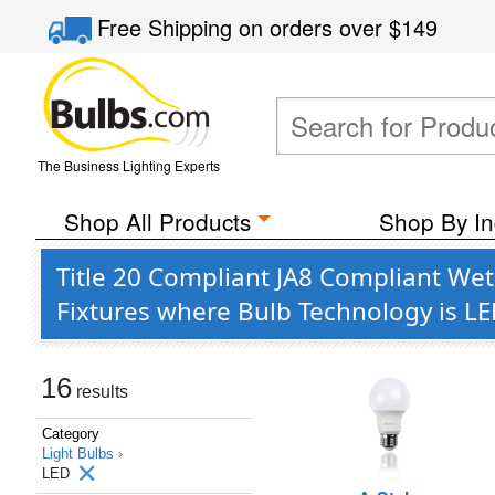
Free Shipping
on orders over
$149
The Business Lighting Experts
Shop All Products
Shop By In
Title 20 Compliant JA8 Compliant Wet
Fixtures where Bulb Technology is L
16
results
Category
Light Bulbs ›
LED