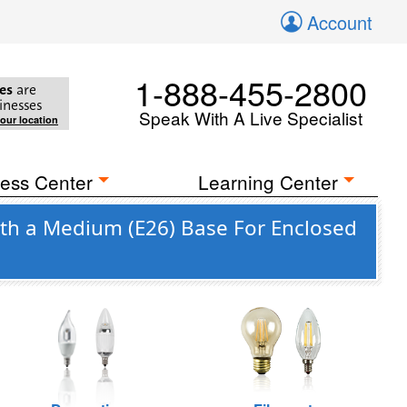
Account
1-888-455-2800
es
are
inesses
Speak With A Live Specialist
your location
ess Center
Learning Center
ith a Medium (E26) Base For Enclosed