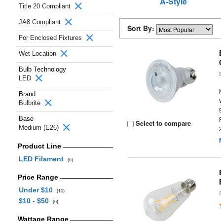
A-Style
Title 20 Compliant
JA8 Compliant
Sort By:
For Enclosed Fixtures
Wet Location
Bulb Technology
LED
Brand
Bulbrite
Base
Select to compare
Medium (E26)
Product Line
LED Filament
(6)
Price Range
Under $10
(10)
$10 - $50
(6)
Wattage Range