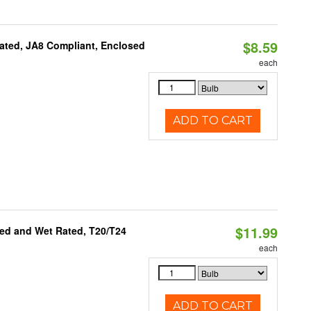
$8.59
ated, JA8 Compliant, Enclosed
each
ADD TO CART
$11.99
ed and Wet Rated, T20/T24
each
ADD TO CART