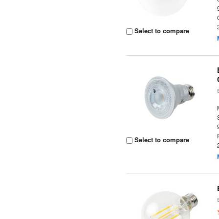
Select to compare
Select to compare