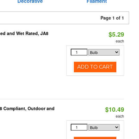
Decorative
Filament
Page 1 of 1
$5.29
sed and Wet Rated, JA8
each
ADD TO CART
$10.49
A8 Compliant, Outdoor and
each