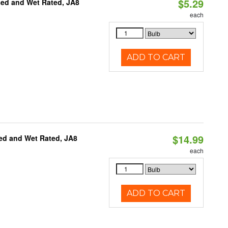
$5.29
sed and Wet Rated, JA8
each
ADD TO CART
$14.99
ed and Wet Rated, JA8
each
ADD TO CART