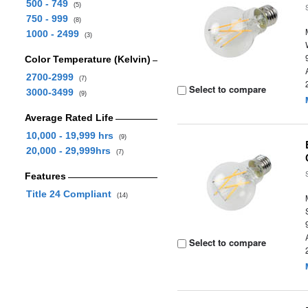
500 - 749
(5)
750 - 999
(8)
1000 - 2499
(3)
Color Temperature (Kelvin)
2700-2999
(7)
Select to compare
3000-3499
(9)
Average Rated Life
10,000 - 19,999 hrs
(9)
20,000 - 29,999hrs
(7)
Features
Title 24 Compliant
(14)
Select to compare