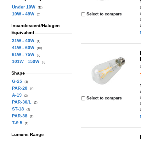
Under 10W
(11)
Select to compare
10W - 49W
(5)
Incandescent/Halogen
Equivalent
31W - 40W
(1)
41W - 60W
(10)
61W - 75W
(2)
101W - 150W
(3)
Shape
G-25
(4)
PAR-20
(4)
A-19
(2)
Select to compare
PAR-30/L
(2)
ST-18
(2)
PAR-38
(1)
T-9.5
(1)
Lumens Range