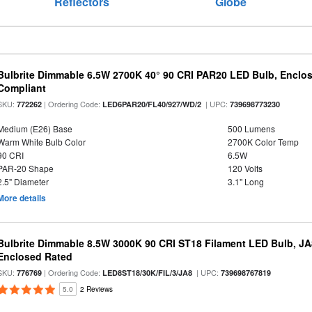
Reflectors
Globe
Bulbrite Dimmable 6.5W 2700K 40° 90 CRI PAR20 LED Bulb, Enclo
Compliant
SKU:
| Ordering Code:
| UPC:
772262
LED6PAR20/FL40/927/WD/2
739698773230
Medium (E26) Base
500 Lumens
Warm White Bulb Color
2700K Color Temp
90 CRI
6.5W
PAR-20 Shape
120 Volts
2.5" Diameter
3.1" Long
More details
Bulbrite Dimmable 8.5W 3000K 90 CRI ST18 Filament LED Bulb, J
Enclosed Rated
SKU:
| Ordering Code:
| UPC:
776769
LED8ST18/30K/FIL/3/JA8
739698767819
5.0
2 Reviews