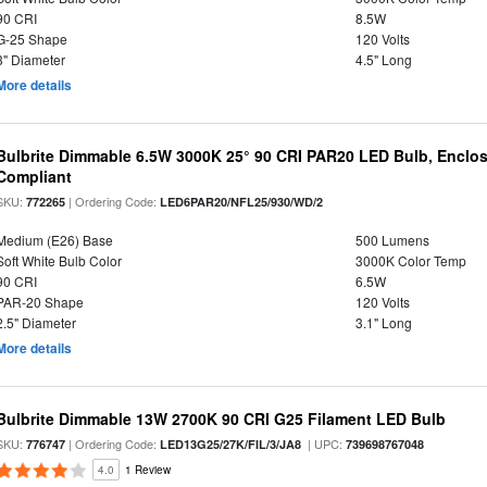
90 CRI
8.5W
G-25 Shape
120 Volts
3" Diameter
4.5" Long
More details
Bulbrite Dimmable 6.5W 3000K 25° 90 CRI PAR20 LED Bulb, Enclo
Compliant
SKU:
| Ordering Code:
772265
LED6PAR20/NFL25/930/WD/2
Medium (E26) Base
500 Lumens
Soft White Bulb Color
3000K Color Temp
90 CRI
6.5W
PAR-20 Shape
120 Volts
2.5" Diameter
3.1" Long
More details
Bulbrite Dimmable 13W 2700K 90 CRI G25 Filament LED Bulb
SKU:
| Ordering Code:
| UPC:
776747
LED13G25/27K/FIL/3/JA8
739698767048
4.0
1 Review