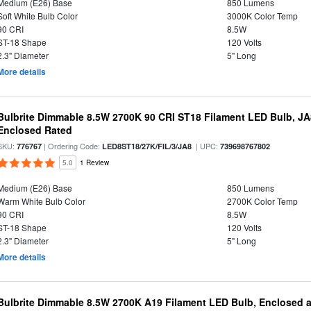
Medium (E26) Base
850 Lumens
Soft White Bulb Color
3000K Color Temp
90 CRI
8.5W
ST-18 Shape
120 Volts
2.3" Diameter
5" Long
More details
Bulbrite Dimmable 8.5W 2700K 90 CRI ST18 Filament LED Bulb, J
Enclosed Rated
SKU:
| Ordering Code:
| UPC:
776767
LED8ST18/27K/FIL/3/JA8
739698767802
5.0
1 Review
Medium (E26) Base
850 Lumens
Warm White Bulb Color
2700K Color Temp
90 CRI
8.5W
ST-18 Shape
120 Volts
2.3" Diameter
5" Long
More details
Bulbrite Dimmable 8.5W 2700K A19 Filament LED Bulb, Enclosed 