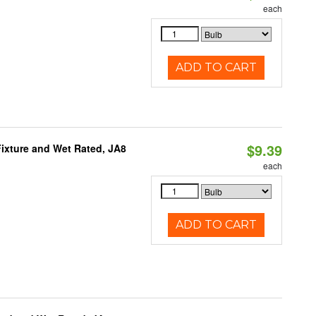
each
ADD TO CART
$9.39
ixture and Wet Rated, JA8
each
ADD TO CART