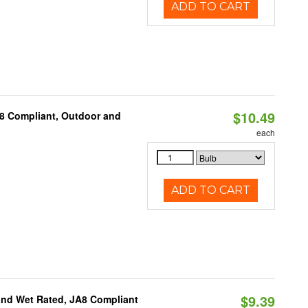
ADD TO CART
$10.49
A8 Compliant, Outdoor and
each
ADD TO CART
$9.39
and Wet Rated, JA8 Compliant