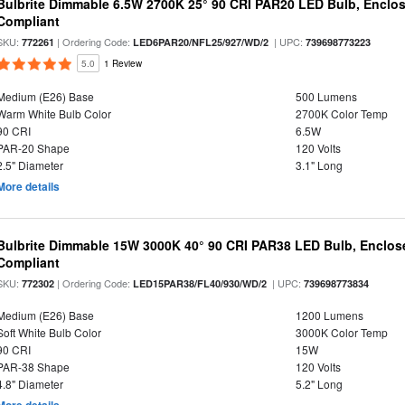
Bulbrite Dimmable 6.5W 2700K 25° 90 CRI PAR20 LED Bulb, Enclo
Compliant
SKU:
| Ordering Code:
| UPC:
772261
LED6PAR20/NFL25/927/WD/2
739698773223
5.0
1 Review
Medium (E26) Base
500 Lumens
Warm White Bulb Color
2700K Color Temp
90 CRI
6.5W
PAR-20 Shape
120 Volts
2.5" Diameter
3.1" Long
More details
Bulbrite Dimmable 15W 3000K 40° 90 CRI PAR38 LED Bulb, Enclos
Compliant
SKU:
| Ordering Code:
| UPC:
772302
LED15PAR38/FL40/930/WD/2
739698773834
Medium (E26) Base
1200 Lumens
Soft White Bulb Color
3000K Color Temp
90 CRI
15W
PAR-38 Shape
120 Volts
4.8" Diameter
5.2" Long