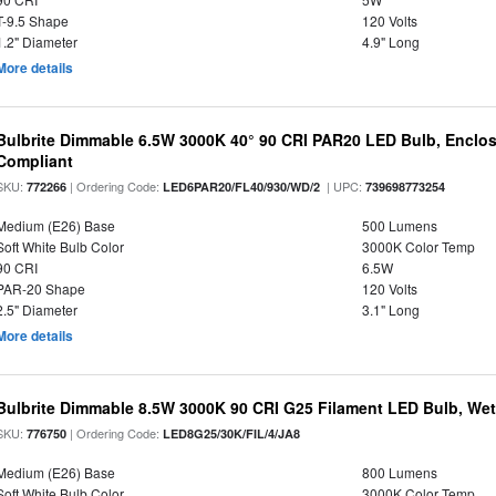
T-9.5 Shape
120 Volts
1.2" Diameter
4.9" Long
More details
Bulbrite Dimmable 6.5W 3000K 40° 90 CRI PAR20 LED Bulb, Enclo
Compliant
SKU:
| Ordering Code:
| UPC:
772266
LED6PAR20/FL40/930/WD/2
739698773254
Medium (E26) Base
500 Lumens
Soft White Bulb Color
3000K Color Temp
90 CRI
6.5W
PAR-20 Shape
120 Volts
2.5" Diameter
3.1" Long
More details
Bulbrite Dimmable 8.5W 3000K 90 CRI G25 Filament LED Bulb, Wet 
SKU:
| Ordering Code:
776750
LED8G25/30K/FIL/4/JA8
Medium (E26) Base
800 Lumens
Soft White Bulb Color
3000K Color Temp