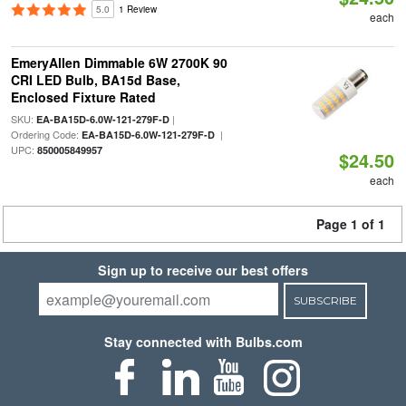
5.0
1 Review
each
EmeryAllen Dimmable 6W 2700K 90
CRI LED Bulb, BA15d Base,
Enclosed Fixture Rated
SKU:
|
EA-BA15D-6.0W-121-279F-D
Ordering Code:
|
EA-BA15D-6.0W-121-279F-D
UPC:
850005849957
$24.50
each
Page 1 of 1
Sign up to receive our best offers
SUBSCRIBE
Stay connected with Bulbs.com