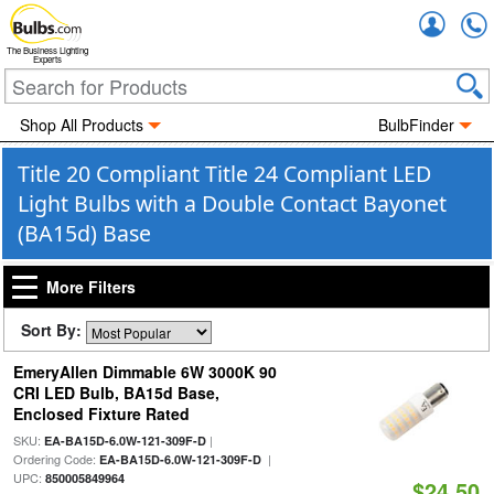
Accou
The Business Lighting
Experts
Shop All Products
BulbFinder
Title 20 Compliant Title 24 Compliant LED
Light Bulbs with a Double Contact Bayonet
(BA15d) Base
More Filters
Sort By:
EmeryAllen Dimmable 6W 3000K 90
CRI LED Bulb, BA15d Base,
Enclosed Fixture Rated
SKU:
|
EA-BA15D-6.0W-121-309F-D
Ordering Code:
|
EA-BA15D-6.0W-121-309F-D
UPC:
850005849964
$24.50