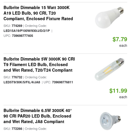
Bulbrite Dimmable 15 Watt 3000K
A19 LED Bulb, 90 CRI, T20
Compliant, Enclosed Fixture Rated
SKU:
| Ordering Code:
774269
|
LED15A19/P100W/930/J/D/2/1P
UPC:
739698777405
$7.79
each
Bulbrite Dimmable 5W 3000K 90 CRI
T9 Filament LED Bulb, Enclosed
and Wet Rated, T20/T24 Compliant
SKU:
| Ordering Code:
776732
| UPC:
LED5T9/30K/5/FIL/4/JA8
739698776811
$11.99
each
Bulbrite Dimmable 6.5W 3000K 40°
90 CRI PAR20 LED Bulb, Enclosed
and Wet Rated, JA8 Compliant
SKU:
| Ordering Code:
772266