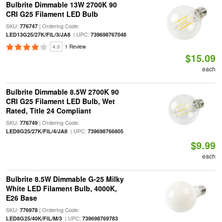
Bulbrite Dimmable 13W 2700K 90
CRI G25 Filament LED Bulb
SKU:
| Ordering Code:
776747
| UPC:
LED13G25/27K/FIL/3/JA8
739698767048
4.0
1 Review
$15.09
each
Bulbrite Dimmable 8.5W 2700K 90
CRI G25 Filament LED Bulb, Wet
Rated, Title 24 Compliant
SKU:
| Ordering Code:
776749
| UPC:
LED8G25/27K/FIL/4/JA8
739698766805
$9.99
each
Bulbrite 8.5W Dimmable G-25 Milky
White LED Filament Bulb, 4000K,
E26 Base
SKU:
| Ordering Code:
776978
| UPC:
LED8G25/40K/FIL/M/3
739698769783