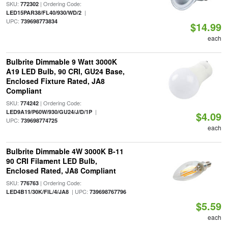
SKU:
| Ordering Code:
772302
|
LED15PAR38/FL40/930/WD/2
UPC:
739698773834
$14.99
each
Bulbrite Dimmable 9 Watt 3000K
A19 LED Bulb, 90 CRI, GU24 Base,
Enclosed Fixture Rated, JA8
Compliant
SKU:
| Ordering Code:
774242
|
LED9A19/P60W/930/GU24/J/D/1P
$4.09
UPC:
739698774725
each
Bulbrite Dimmable 4W 3000K B-11
90 CRI Filament LED Bulb,
Enclosed Rated, JA8 Compliant
SKU:
| Ordering Code:
776763
| UPC:
LED4B11/30K/FIL/4/JA8
739698767796
$5.59
each