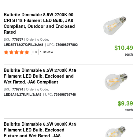
Bulbrite Dimmable 8.5W 2700K 90
CRI ST18 Filament LED Bulb, JA8
Compliant, Outdoor and Enclosed
Rated
SKU:
| Ordering Code:
776767
| UPC:
LED8ST18/27K/FIL/3/JA8
739698767802
$10.49
5.0
1 Review
each
Bulbrite Dimmable 8.5W 2700K A19
Filament LED Bulb, Enclosed and
Wet Rated, JA8 Compliant
SKU:
| Ordering Code:
776774
| UPC:
LED8A19/27K/FIL/3/JA8
739698768748
$9.39
each
Bulbrite Dimmable 8.5W 3000K A19
Filament LED Bulb, Enclosed
Fixture and Wet Rated, JA8