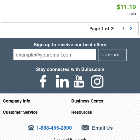
$11.19
each
Page 1 of 2:
1
2
Sign up to receive our best offers
SUBSCRIBE
Stay connected with Bulbs.com
Company Info
Business Center
Customer Service
Resources
1-888-455-2800
Email Us
Accepted Payments