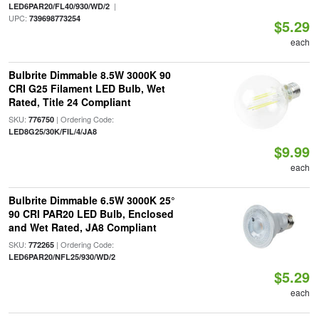
|
LED6PAR20/FL40/930/WD/2
UPC:
739698773254
$5.29
each
Bulbrite Dimmable 8.5W 3000K 90
CRI G25 Filament LED Bulb, Wet
Rated, Title 24 Compliant
SKU:
| Ordering Code:
776750
LED8G25/30K/FIL/4/JA8
$9.99
each
Bulbrite Dimmable 6.5W 3000K 25°
90 CRI PAR20 LED Bulb, Enclosed
and Wet Rated, JA8 Compliant
SKU:
| Ordering Code:
772265
LED6PAR20/NFL25/930/WD/2
$5.29
each