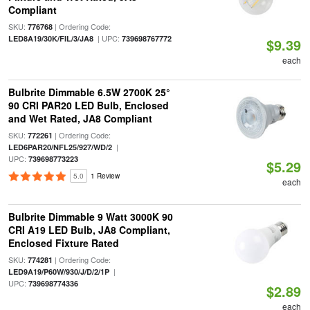
Compliant
SKU:
| Ordering Code:
776768
| UPC:
LED8A19/30K/FIL/3/JA8
739698767772
$9.39
each
Bulbrite Dimmable 6.5W 2700K 25°
90 CRI PAR20 LED Bulb, Enclosed
and Wet Rated, JA8 Compliant
SKU:
| Ordering Code:
772261
|
LED6PAR20/NFL25/927/WD/2
UPC:
739698773223
$5.29
5.0
1 Review
each
Bulbrite Dimmable 9 Watt 3000K 90
CRI A19 LED Bulb, JA8 Compliant,
Enclosed Fixture Rated
SKU:
| Ordering Code:
774281
|
LED9A19/P60W/930/J/D/2/1P
UPC:
739698774336
$2.89
each