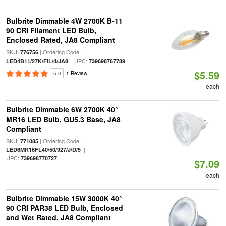
Bulbrite Dimmable 4W 2700K B-11
90 CRI Filament LED Bulb,
Enclosed Rated, JA8 Compliant
SKU:
| Ordering Code:
776756
| UPC:
LED4B11/27K/FIL/4/JA8
739698767789
$5.59
5.0
1 Review
each
Bulbrite Dimmable 6W 2700K 40°
MR16 LED Bulb, GU5.3 Base, JA8
Compliant
SKU:
| Ordering Code:
771085
|
LED6MR16FL40/50/927/J/D/5
UPC:
739698770727
$7.09
each
Bulbrite Dimmable 15W 3000K 40°
90 CRI PAR38 LED Bulb, Enclosed
and Wet Rated, JA8 Compliant