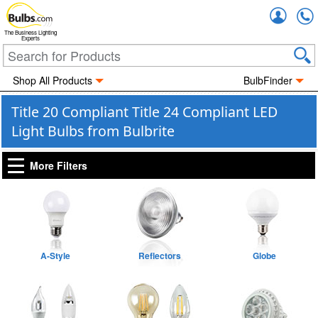
Accou
The Business Lighting
Experts
Shop All Products
BulbFinder
Title 20 Compliant Title 24 Compliant LED
Light Bulbs from Bulbrite
More Filters
A-Style
Reflectors
Globe