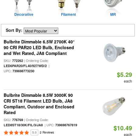
Decorative
Filament
MR
Sort By:
Bulbrite Dimmable 6.5W 2700K 40°
90 CRI PAR20 LED Bulb, Enclosed
and Wet Rated, JA8 Compliant
SKU:
| Ordering Code:
772262
|
LED6PAR20/FL40/927/WD/2
UPC:
739698773230
$5.29
each
Bulbrite Dimmable 8.5W 3000K 90
CRI ST18 Filament LED Bulb, JA8
Compliant, Outdoor and Enclosed
Rated
SKU:
| Ordering Code:
776769
| UPC:
LED8ST18/30K/FIL/3/JA8
739698767819
$10.49
5.0
2 Reviews
each