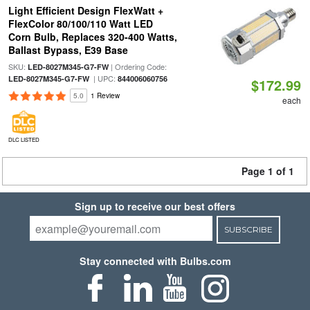
Light Efficient Design FlexWatt +
FlexColor 80/100/110 Watt LED
Corn Bulb, Replaces 320-400 Watts,
Ballast Bypass, E39 Base
SKU:
| Ordering Code:
LED-8027M345-G7-FW
| UPC:
LED-8027M345-G7-FW
844006060756
$172.99
5.0
1 Review
each
DLC LISTED
Page 1 of 1
Sign up to receive our best offers
SUBSCRIBE
Stay connected with Bulbs.com