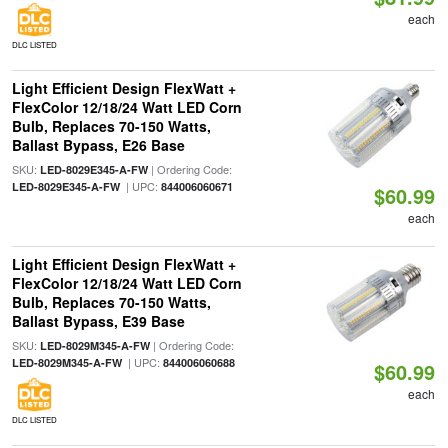
each
DLC LISTED
Light Efficient Design FlexWatt +
FlexColor 12/18/24 Watt LED Corn
Bulb, Replaces 70-150 Watts,
Ballast Bypass, E26 Base
SKU:
| Ordering Code:
LED-8029E345-A-FW
| UPC:
LED-8029E345-A-FW
844006060671
$60.99
each
Light Efficient Design FlexWatt +
FlexColor 12/18/24 Watt LED Corn
Bulb, Replaces 70-150 Watts,
Ballast Bypass, E39 Base
SKU:
| Ordering Code:
LED-8029M345-A-FW
| UPC:
LED-8029M345-A-FW
844006060688
$60.99
each
DLC LISTED