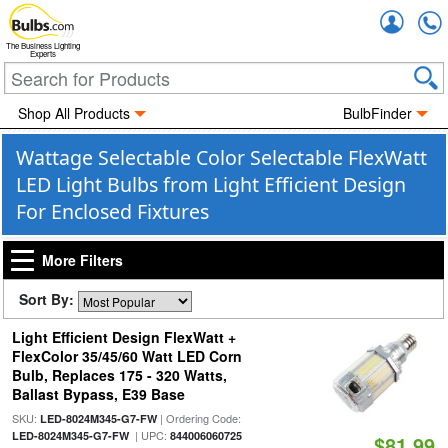
Accou
The Business Lighting
Experts
Shop All Products
BulbFinder
Wattage Selectable Color Selectable FlexWatt
LED Light Bulbs from Light Efficient Design
For Enclosed Fixtures
More Filters
Sort By:
Light Efficient Design FlexWatt +
FlexColor 35/45/60 Watt LED Corn
Bulb, Replaces 175 - 320 Watts,
Ballast Bypass, E39 Base
SKU:
| Ordering Code:
LED-8024M345-G7-FW
| UPC:
LED-8024M345-G7-FW
844006060725
$81.99