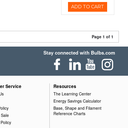
ADD TO CART
Page 1 of 1
Stay connected with Bulbs.com
er Service
Resources
Us
The Learning Center
Energy Savings Calculator
olicy
Base, Shape and Filament
Reference Charts
 Sale
 Policy