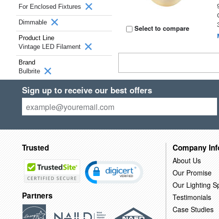
For Enclosed Fixtures
Dimmable
Select to compare
Product Line
Vintage LED Filament
Brand
Bulbrite
Sign up to receive our best offers
Trusted
Company Inf
About Us
Our Promise
Our Lighting Sp
Partners
Testimonials
Case Studies