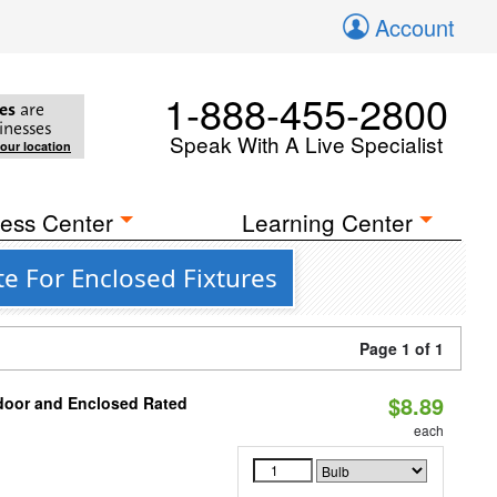
Account
1-888-455-2800
es
are
inesses
Speak With A Live Specialist
your location
ess Center
Learning Center
e For Enclosed Fixtures
Page 1 of 1
$8.89
door and Enclosed Rated
each