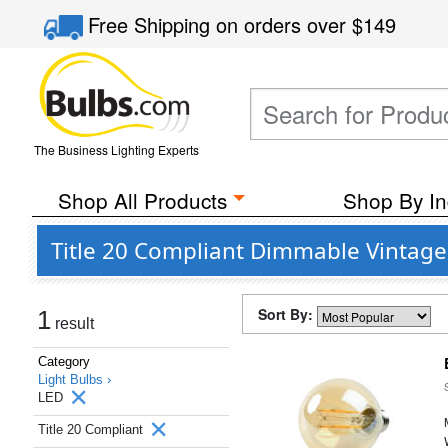
Free Shipping
on orders over
$149
The Business Lighting Experts
Shop All Products
Shop By In
Title 20 Compliant Dimmable Vintage 
Sort By:
1
result
Category
Light Bulbs ›
LED
Title 20 Compliant