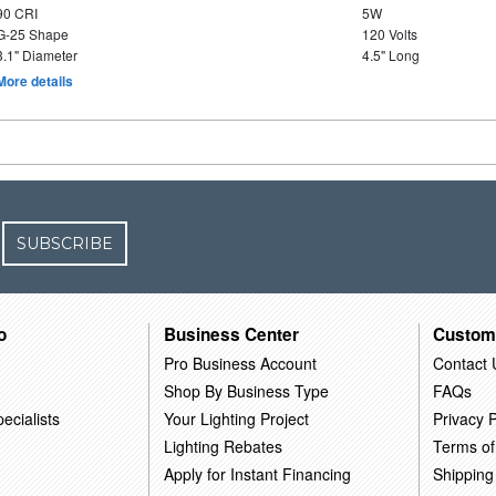
90 CRI
5W
G-25 Shape
120 Volts
3.1" Diameter
4.5" Long
More details
SUBSCRIBE
o
Business Center
Custom
Pro Business Account
Contact 
Shop By Business Type
FAQs
ecialists
Your Lighting Project
Privacy P
Lighting Rebates
Terms of
Apply for Instant Financing
Shipping