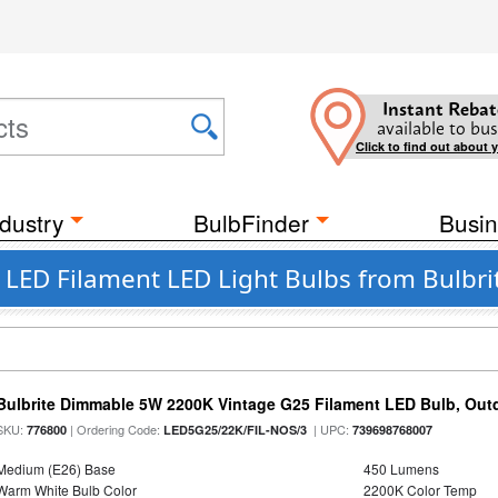
Instant Rebat
available to bus
Click to find out about 
dustry
BulbFinder
Busin
LED Filament LED Light Bulbs from Bulbrit
Bulbrite Dimmable 5W 2200K Vintage G25 Filament LED Bulb, Out
SKU:
| Ordering Code:
| UPC:
776800
LED5G25/22K/FIL-NOS/3
739698768007
Medium (E26) Base
450 Lumens
Warm White Bulb Color
2200K Color Temp