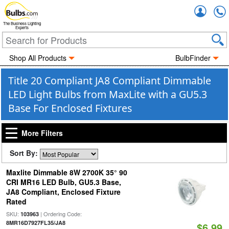
Accou
The Business Lighting
Experts
Shop All Products
BulbFinder
Title 20 Compliant JA8 Compliant Dimmable
LED Light Bulbs from MaxLite with a GU5.3
Base For Enclosed Fixtures
More Filters
Sort By:
Maxlite Dimmable 8W 2700K 35° 90
CRI MR16 LED Bulb, GU5.3 Base,
JA8 Compliant, Enclosed Fixture
Rated
SKU:
| Ordering Code:
103963
8MR16D7927FL35/JA8
$6.99