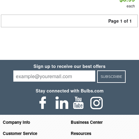
each
Page 1 of 1
Sign up to receive our best offers
SUBSCRIBE
Stay connected with Bulbs.com
Company Info
Business Center
Customer Service
Resources