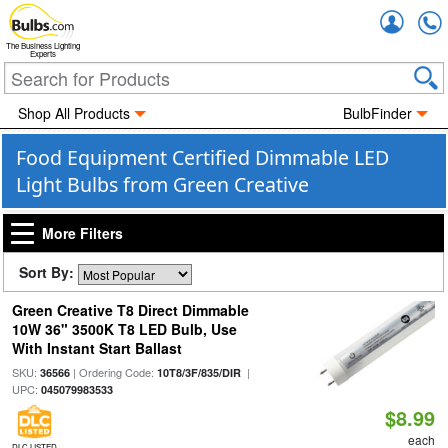
Accou
The Business Lighting
Experts
Shop All Products
BulbFinder
Food Equipment Certified Dimmable LED
Light Bulbs from Green Creative
More Filters
Sort By:
Green Creative T8 Direct Dimmable
10W 36" 3500K T8 LED Bulb, Use
With Instant Start Ballast
SKU:
| Ordering Code:
|
36566
10T8/3F/835/DIR
UPC:
045079983533
$8.99
each
DLC LISTED