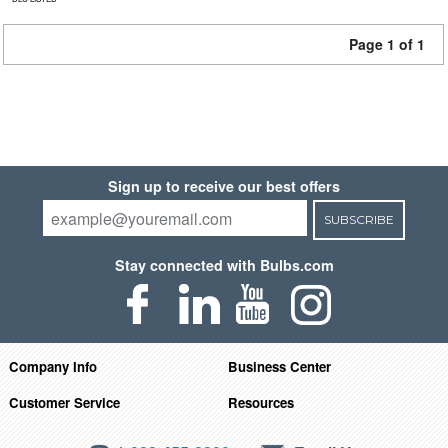
Page 1 of 1
Sign up to receive our best offers
SUBSCRIBE
Stay connected with Bulbs.com
Company Info
Business Center
Customer Service
Resources