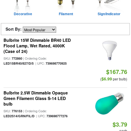
Decorative
Filament
Sign/Indicator
Sort By:
Bulbrite 15W Dimmable BR40 LED
Flood Lamp, Wet Rated, 4000K
(Case of 24)
SKU:
| Ordering Code:
772860
| UPC:
LED15BR40/827/D/5
739698770925
$167.76
$6.99
(
per bulb)
Bulbrite 2.5W Dimmable Opaque
Green Filament Glass S-14 LED
bulb
SKU:
| Ordering Code:
776153
| UPC:
LED2S14/GRN/FIL/D
739698777276
$3.79
each