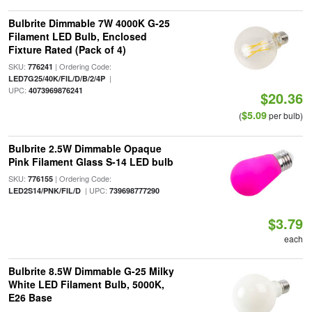
Bulbrite Dimmable 7W 4000K G-25
Filament LED Bulb, Enclosed
Fixture Rated (Pack of 4)
SKU:
| Ordering Code:
776241
|
LED7G25/40K/FIL/D/B/2/4P
UPC:
4073969876241
$20.36
$5.09
(
per bulb)
Bulbrite 2.5W Dimmable Opaque
Pink Filament Glass S-14 LED bulb
SKU:
| Ordering Code:
776155
| UPC:
LED2S14/PNK/FIL/D
739698777290
$3.79
each
Bulbrite 8.5W Dimmable G-25 Milky
White LED Filament Bulb, 5000K,
E26 Base