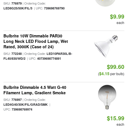
SKU:
| Ordering Code:
776979
| UPC:
LED8G25/50K/FIL/3
739698769790
$9.99
each
Bulbrite 10W Dimmable PAR30
Long Neck LED Flood Lamp, Wet
Rated, 3000K (Case of 24)
SKU:
| Ordering Code:
772248
LED10PAR30L/B-
| UPC:
FL40/830/WD/2
40739698774891
$99.60
$4.15
(
per bulb)
Bulbrite Dimmable 4.5 Watt G-40
Filament Lamp, Gradient Smoke
SKU:
| Ordering Code:
776997
|
LED4G40/30K/FIL/GRAD/SMK
UPC:
739698769974
$15.99
each