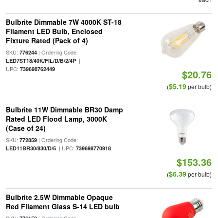
Bulbrite Dimmable 7W 4000K ST-18
Filament LED Bulb, Enclosed
Fixture Rated (Pack of 4)
SKU:
| Ordering Code:
776244
|
LED7ST18/40K/FIL/D/B/2/4P
UPC:
739698762449
$20.76
$5.19
(
per bulb)
Bulbrite 11W Dimmable BR30 Damp
Rated LED Flood Lamp, 3000K
(Case of 24)
SKU:
| Ordering Code:
772859
| UPC:
LED11BR30/830/D/5
739698770918
$153.36
$6.39
(
per bulb)
Bulbrite 2.5W Dimmable Opaque
Red Filament Glass S-14 LED bulb