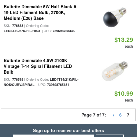
Bulbrite Dimmable 5W Half-Black A-
19 LED Filament Bulb, 2700K,
Medium (E26) Base
SKU:
| Ordering Code:
776833
| UPC:
LED5A19/27K/FIL/HB/3
739698768335
$13.29
each
Bulbrite Dimmable 4.5W 2100K
Vintage T-14 Spiral Filament LED
Bulb
SKU:
| Ordering Code:
776518
LED4T14/21K/FIL-
| UPC:
NOS/CURV/SPIRAL
739698765181
$10.99
each
Page 7 of 7:
6
7
Sign up to receive our best offers