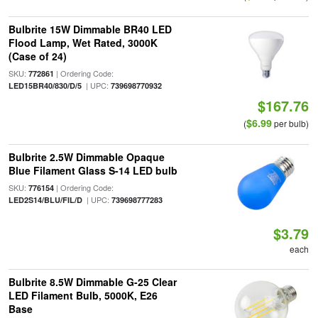
Bulbrite 15W Dimmable BR40 LED
Flood Lamp, Wet Rated, 3000K
(Case of 24)
SKU:
| Ordering Code:
772861
| UPC:
LED15BR40/830/D/5
739698770932
$167.76
$6.99
(
per bulb)
Bulbrite 2.5W Dimmable Opaque
Blue Filament Glass S-14 LED bulb
SKU:
| Ordering Code:
776154
| UPC:
LED2S14/BLU/FIL/D
739698777283
$3.79
each
Bulbrite 8.5W Dimmable G-25 Clear
LED Filament Bulb, 5000K, E26
Base