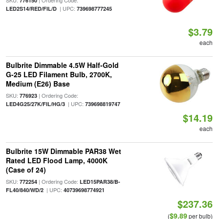
SKU:
| Ordering Code:
776150
| UPC:
LED2S14/RED/FIL/D
739698777245
$3.79
each
Bulbrite Dimmable 4.5W Half-Gold
G-25 LED Filament Bulb, 2700K,
Medium (E26) Base
SKU:
| Ordering Code:
776923
| UPC:
LED4G25/27K/FIL/HG/3
739698819747
$14.19
each
Bulbrite 15W Dimmable PAR38 Wet
Rated LED Flood Lamp, 4000K
(Case of 24)
SKU:
| Ordering Code:
772254
LED15PAR38/B-
| UPC:
FL40/840/WD/2
40739698774921
$237.36
$9.89
(
per bulb)