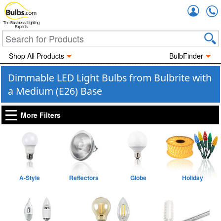
Accou
The Business Lighting
Experts
Shop All Products
BulbFinder
Dimmable LED Light Bulbs from Bulbrite with
a Medium (E26) Base
More Filters
A-Style
Reflectors
Globe
Holiday