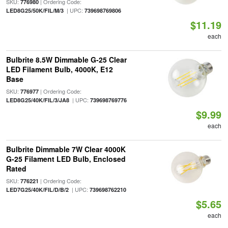
SKU:
| Ordering Code:
776980
| UPC:
LED8G25/50K/FIL/M/3
739698769806
$11.19
each
Bulbrite 8.5W Dimmable G-25 Clear
LED Filament Bulb, 4000K, E12
Base
SKU:
| Ordering Code:
776977
| UPC:
LED8G25/40K/FIL/3/JA8
739698769776
$9.99
each
Bulbrite Dimmable 7W Clear 4000K
G-25 Filament LED Bulb, Enclosed
Rated
SKU:
| Ordering Code:
776221
| UPC:
LED7G25/40K/FIL/D/B/2
739698762210
$5.65
each