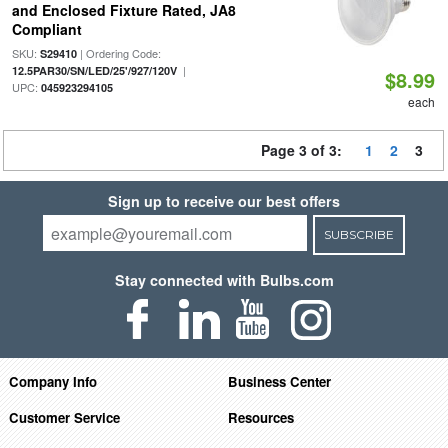
and Enclosed Fixture Rated, JA8
Compliant
SKU:
| Ordering Code:
S29410
|
12.5PAR30/SN/LED/25'/927/120V
$8.99
UPC:
045923294105
each
Page 3 of 3:
1
2
3
Sign up to receive our best offers
SUBSCRIBE
Stay connected with Bulbs.com
Company Info
Business Center
Customer Service
Resources