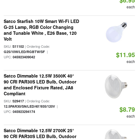
each
Satco Starfish 10W Smart Wi-Fi LED
G-25 Lamp, RGB Color Changing
and Tunable White , E26 Base, 120
Volt
SKU:
| Ordering Code:
S11102
|
G25/10W/LED/RGBTW/SF
$11.95
UPC:
045923409042
each
Satco Dimmable 12.5W 3500K 40°
90 CRI PAR30S LED Bulb, Outdoor
and Enclosed Fixture Rated, JA8
Compliant
SKU:
| Ordering Code:
S29417
|
12.5PAR30/SN/LED/40'/935/120V
$8.79
UPC:
045923294174
each
Satco Dimmable 12.5W 2700K 25°
90 CRI PAR30S LED Bulb, Outdoor