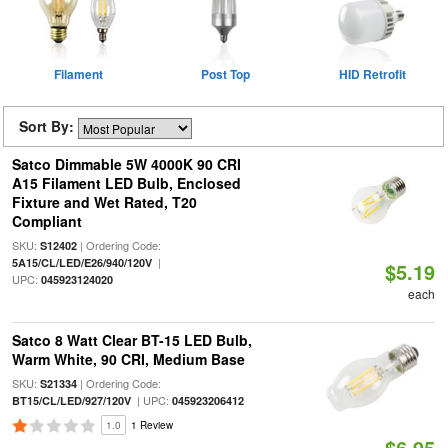
Filament
Post Top
HID Retrofit
Sort By:
Satco Dimmable 5W 4000K 90 CRI
A15 Filament LED Bulb, Enclosed
Fixture and Wet Rated, T20
Compliant
SKU:
| Ordering Code:
S12402
|
5A15/CL/LED/E26/940/120V
$5.19
UPC:
045923124020
each
Satco 8 Watt Clear BT-15 LED Bulb,
Warm White, 90 CRI, Medium Base
SKU:
| Ordering Code:
S21334
| UPC:
BT15/CL/LED/927/120V
045923206412
1.0
1 Review
$6.95