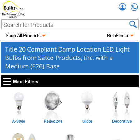
Accou
The Business Lighting
Experts
Shop All Products
BulbFinder
Title 20 Compliant Damp Location LED Light
Bulbs from Satco Products, Inc. with a
Medium (E26) Base
More Filters
A-Style
Reflectors
Globe
Decorative