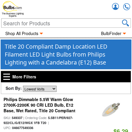
Accou
The Business Lighting
Experts
Shop All Products
BulbFinder
Title 20 Compliant Damp Location LED
Filament LED Light Bulbs from Philips
Lighting with a Candelabra (E12) Base
More Filters
Sort By:
Philips Dimmable 5.5W Warm Glow
2700K-2200K 90 CRI LED Bulb, E12
Base, Wet Rated, Title 20 Compliant
SKU:
| Ordering Code:
549337
5.5B11/PER/927-
|
922/CL/G/E12/WGX 1FB T20
UPC:
046677549336
$6.29