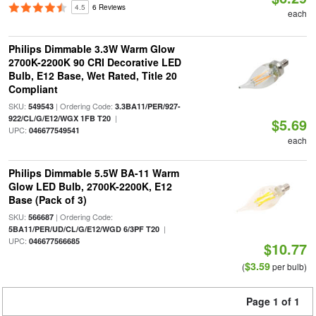
4.5
6 Reviews
each
Philips Dimmable 3.3W Warm Glow
2700K-2200K 90 CRI Decorative LED
Bulb, E12 Base, Wet Rated, Title 20
Compliant
SKU:
| Ordering Code:
549543
3.3BA11/PER/927-
|
922/CL/G/E12/WGX 1FB T20
$5.69
UPC:
046677549541
each
Philips Dimmable 5.5W BA-11 Warm
Glow LED Bulb, 2700K-2200K, E12
Base (Pack of 3)
SKU:
| Ordering Code:
566687
|
5BA11/PER/UD/CL/G/E12/WGD 6/3PF T20
UPC:
046677566685
$10.77
$3.59
(
per bulb)
Page 1 of 1