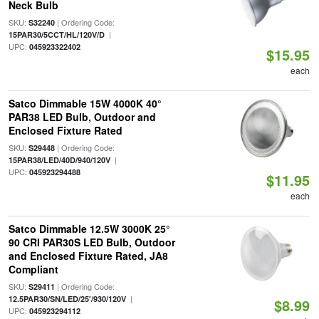
Neck Bulb
SKU:
| Ordering Code:
S32240
|
15PAR30/5CCT/HL/120V/D
UPC:
045923322402
$15.95
each
Satco Dimmable 15W 4000K 40°
PAR38 LED Bulb, Outdoor and
Enclosed Fixture Rated
SKU:
| Ordering Code:
S29448
|
15PAR38/LED/40D/940/120V
UPC:
045923294488
$11.95
each
Satco Dimmable 12.5W 3000K 25°
90 CRI PAR30S LED Bulb, Outdoor
and Enclosed Fixture Rated, JA8
Compliant
SKU:
| Ordering Code:
S29411
|
12.5PAR30/SN/LED/25'/930/120V
$8.99
UPC:
045923294112