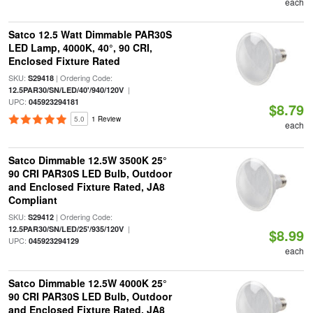
each
Satco 12.5 Watt Dimmable PAR30S
LED Lamp, 4000K, 40°, 90 CRI,
Enclosed Fixture Rated
SKU:
| Ordering Code:
S29418
|
12.5PAR30/SN/LED/40'/940/120V
UPC:
045923294181
$8.79
5.0
1 Review
each
Satco Dimmable 12.5W 3500K 25°
90 CRI PAR30S LED Bulb, Outdoor
and Enclosed Fixture Rated, JA8
Compliant
SKU:
| Ordering Code:
S29412
|
12.5PAR30/SN/LED/25'/935/120V
$8.99
UPC:
045923294129
each
Satco Dimmable 12.5W 4000K 25°
90 CRI PAR30S LED Bulb, Outdoor
and Enclosed Fixture Rated, JA8