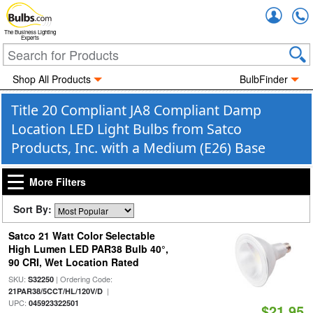
Accou
The Business Lighting
Experts
Shop All Products
BulbFinder
Title 20 Compliant JA8 Compliant Damp
Location LED Light Bulbs from Satco
Products, Inc. with a Medium (E26) Base
More Filters
Sort By:
Satco 21 Watt Color Selectable
High Lumen LED PAR38 Bulb 40°,
90 CRI, Wet Location Rated
SKU:
| Ordering Code:
S32250
|
21PAR38/5CCT/HL/120V/D
UPC:
045923322501
$21.95