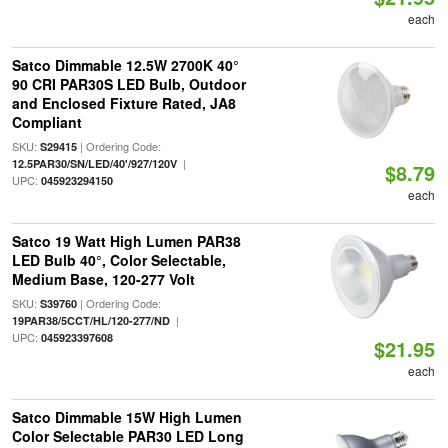
each
Satco Dimmable 12.5W 2700K 40°
90 CRI PAR30S LED Bulb, Outdoor
and Enclosed Fixture Rated, JA8
Compliant
SKU:
| Ordering Code:
S29415
|
12.5PAR30/SN/LED/40'/927/120V
$8.79
UPC:
045923294150
each
Satco 19 Watt High Lumen PAR38
LED Bulb 40°, Color Selectable,
Medium Base, 120-277 Volt
SKU:
| Ordering Code:
S39760
|
19PAR38/5CCT/HL/120-277/ND
UPC:
045923397608
$21.95
each
Satco Dimmable 15W High Lumen
Color Selectable PAR30 LED Long