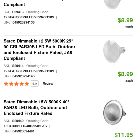
Compliant
SKU:
| Ordering Code:
S29413
|
12.5PAR30/SN/LED/25'/940/120V
$8.99
UPC:
045923294136
each
Satco Dimmable 12.5W 5000K 25°
90 CRI PAR30S LED Bulb, Outdoor
and Enclosed Fixture Rated, JA8
Compliant
SKU:
| Ordering Code:
S29414
|
12.5PAR30/SN/LED/25'/950/120V
$8.99
UPC:
045923294143
each
5.0
1 Review
Satco Dimmable 15W 5000K 40°
PAR38 LED Bulb, Outdoor and
Enclosed Fixture Rated
SKU:
| Ordering Code:
S29449
|
15PAR38/LED/40D/950/120V
UPC:
045923094491
$11.95