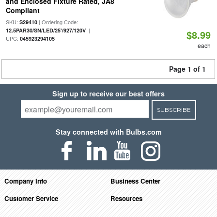
and Enclosed Fixture Rated, JA8
Compliant
SKU:
| Ordering Code:
S29410
|
12.5PAR30/SN/LED/25'/927/120V
$8.99
UPC:
045923294105
each
Page 1 of 1
Sign up to receive our best offers
SUBSCRIBE
Stay connected with Bulbs.com
Company Info
Business Center
Customer Service
Resources