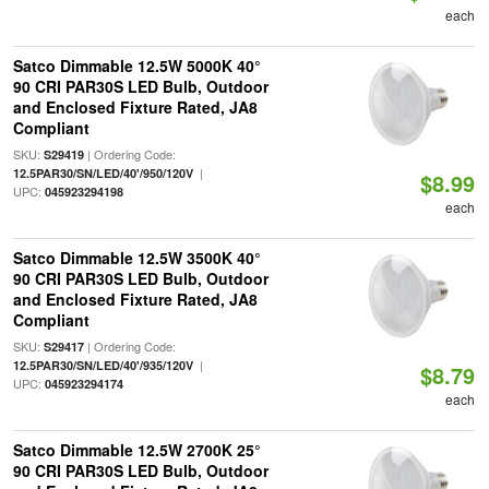
each
Satco Dimmable 12.5W 5000K 40°
90 CRI PAR30S LED Bulb, Outdoor
and Enclosed Fixture Rated, JA8
Compliant
SKU:
| Ordering Code:
S29419
|
12.5PAR30/SN/LED/40'/950/120V
$8.99
UPC:
045923294198
each
Satco Dimmable 12.5W 3500K 40°
90 CRI PAR30S LED Bulb, Outdoor
and Enclosed Fixture Rated, JA8
Compliant
SKU:
| Ordering Code:
S29417
|
12.5PAR30/SN/LED/40'/935/120V
$8.79
UPC:
045923294174
each
Satco Dimmable 12.5W 2700K 25°
90 CRI PAR30S LED Bulb, Outdoor