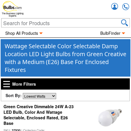
Accou
The Business Lighting
Experts
Shop All Products
BulbFinder
Wattage Selectable Color Selectable Damp
Location LED Light Bulbs from Green Creative
with a Medium (E26) Base For Enclosed
Fixtures
More Filters
Sort By:
Green Creative Dimmable 24W A-23
LED Bulb, Color And Wattage
Selectable, Enclosed Rated, E26
Base
SKU:
| Ordering Code:
37930