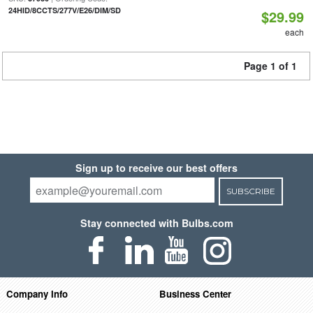
24HID/8CCTS/277V/E26/DIM/SD
$29.99
each
Page 1 of 1
Sign up to receive our best offers
SUBSCRIBE
Stay connected with Bulbs.com
Company Info
Business Center