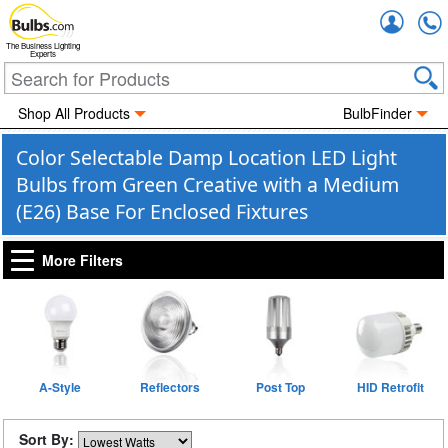
Accou
The Business Lighting
Experts
Shop All Products
BulbFinder
Color Selectable Damp Location LED Light
Bulbs from Green Creative with a Medium
(E26) Base For Enclosed Fixtures
More Filters
A-Style
Reflectors
Post Top
HID Retrofit
Sort By: