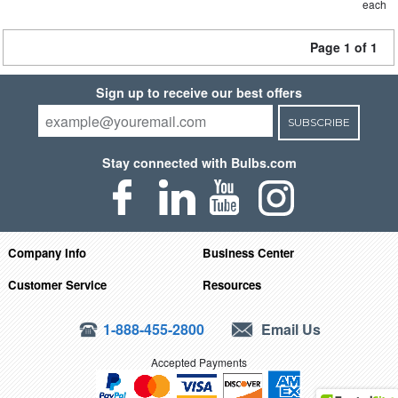
each
Page 1 of 1
Sign up to receive our best offers
SUBSCRIBE
Stay connected with Bulbs.com
Company Info
Business Center
Customer Service
Resources
1-888-455-2800
Email Us
Accepted Payments