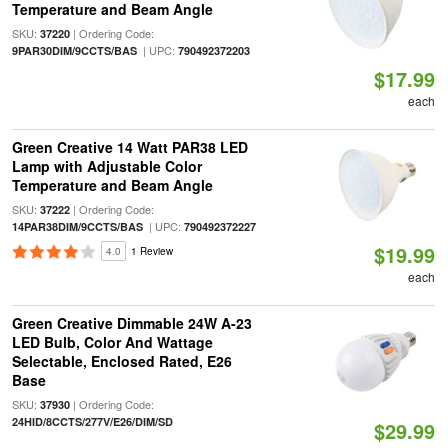
Temperature and Beam Angle
SKU:
| Ordering Code:
37220
| UPC:
9PAR30DIM/9CCTS/BAS
790492372203
$17.99
each
Green Creative 14 Watt PAR38 LED
Lamp with Adjustable Color
Temperature and Beam Angle
SKU:
| Ordering Code:
37222
| UPC:
14PAR38DIM/9CCTS/BAS
790492372227
$19.99
4.0
1 Review
each
Green Creative Dimmable 24W A-23
LED Bulb, Color And Wattage
Selectable, Enclosed Rated, E26
Base
SKU:
| Ordering Code:
37930
24HID/8CCTS/277V/E26/DIM/SD
$29.99