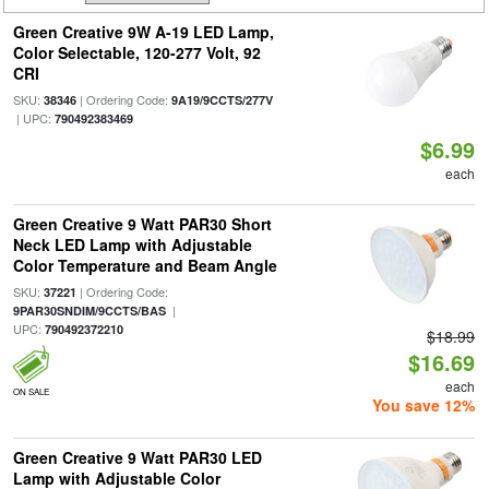
Green Creative 9W A-19 LED Lamp,
Color Selectable, 120-277 Volt, 92
CRI
SKU:
| Ordering Code:
38346
9A19/9CCTS/277V
| UPC:
790492383469
$6.99
each
Green Creative 9 Watt PAR30 Short
Neck LED Lamp with Adjustable
Color Temperature and Beam Angle
SKU:
| Ordering Code:
37221
|
9PAR30SNDIM/9CCTS/BAS
UPC:
790492372210
$18.99
$16.69
each
ON SALE
You save 12%
Green Creative 9 Watt PAR30 LED
Lamp with Adjustable Color