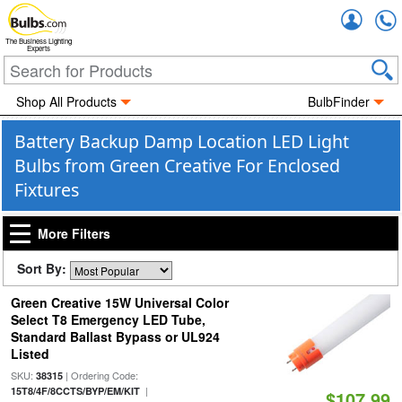
Accou
The Business Lighting
Experts
Shop All Products
BulbFinder
Battery Backup Damp Location LED Light
Bulbs from Green Creative For Enclosed
Fixtures
More Filters
Sort By:
Green Creative 15W Universal Color
Select T8 Emergency LED Tube,
Standard Ballast Bypass or UL924
Listed
SKU:
| Ordering Code:
38315
|
15T8/4F/8CCTS/BYP/EM/KIT
$107.99