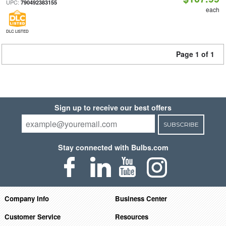
UPC:
790492383155
each
DLC LISTED
Page 1 of 1
Sign up to receive our best offers
SUBSCRIBE
Stay connected with Bulbs.com
Company Info
Business Center
Customer Service
Resources