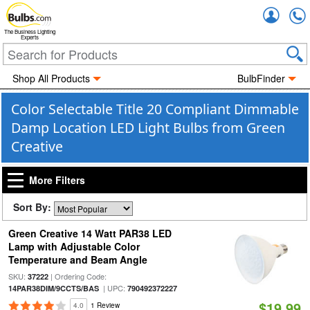
Accou
The Business Lighting
Experts
Shop All Products
BulbFinder
Color Selectable Title 20 Compliant Dimmable
Damp Location LED Light Bulbs from Green
Creative
More Filters
Sort By:
Green Creative 14 Watt PAR38 LED
Lamp with Adjustable Color
Temperature and Beam Angle
SKU:
| Ordering Code:
37222
| UPC:
14PAR38DIM/9CCTS/BAS
790492372227
$19.99
4.0
1 Review