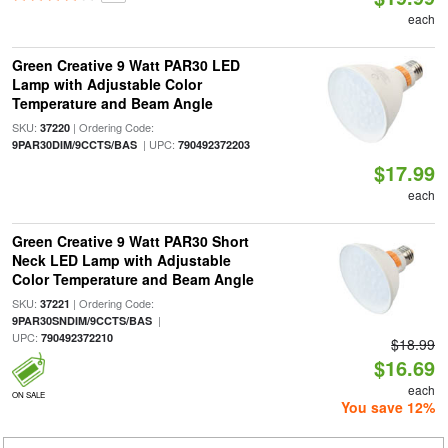
each
Green Creative 9 Watt PAR30 LED
Lamp with Adjustable Color
Temperature and Beam Angle
SKU:
| Ordering Code:
37220
| UPC:
9PAR30DIM/9CCTS/BAS
790492372203
$17.99
each
Green Creative 9 Watt PAR30 Short
Neck LED Lamp with Adjustable
Color Temperature and Beam Angle
SKU:
| Ordering Code:
37221
|
9PAR30SNDIM/9CCTS/BAS
UPC:
790492372210
$18.99
$16.69
each
ON SALE
You save 12%