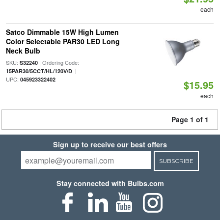
each
Satco Dimmable 15W High Lumen
Color Selectable PAR30 LED Long
Neck Bulb
SKU:
| Ordering Code:
S32240
|
15PAR30/5CCT/HL/120V/D
UPC:
045923322402
$15.95
each
Page 1 of 1
Sign up to receive our best offers
SUBSCRIBE
Stay connected with Bulbs.com