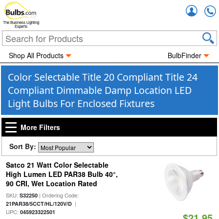
Accou
The Business Lighting
Experts
Shop All Products
BulbFinder
Color Selectable Title 20 Compliant Title 24
Compliant Dimmable Damp Location LED
Light Bulbs For Enclosed Fixtures
More Filters
Sort By:
Satco 21 Watt Color Selectable
High Lumen LED PAR38 Bulb 40°,
90 CRI, Wet Location Rated
SKU:
| Ordering Code:
S32250
|
21PAR38/5CCT/HL/120V/D
UPC:
045923322501
$21.95