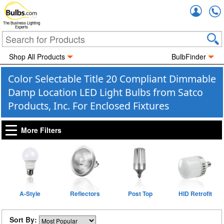
Accou
The Business Lighting
Experts
Shop All Products
BulbFinder
Color Selectable Title 20 Compliant Dimmable
Damp Location LED Light Bulbs from Satco
Products, Inc. For Enclosed Fixtures
More Filters
A-Style
Reflectors
Post Top
HID Retrofit
Sort By: