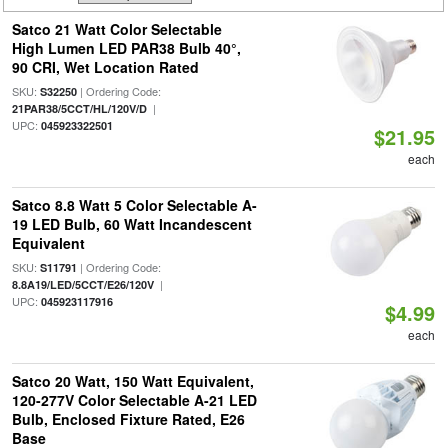
Satco 21 Watt Color Selectable
High Lumen LED PAR38 Bulb 40°,
90 CRI, Wet Location Rated
SKU:
| Ordering Code:
S32250
|
21PAR38/5CCT/HL/120V/D
UPC:
045923322501
$21.95
each
Satco 8.8 Watt 5 Color Selectable A-
19 LED Bulb, 60 Watt Incandescent
Equivalent
SKU:
| Ordering Code:
S11791
|
8.8A19/LED/5CCT/E26/120V
UPC:
045923117916
$4.99
each
Satco 20 Watt, 150 Watt Equivalent,
120-277V Color Selectable A-21 LED
Bulb, Enclosed Fixture Rated, E26
Base