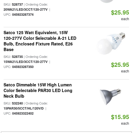
SKU:
| Ordering Code:
S28737
|
20WA21/LED/3CCT/120-277V
$25.95
UPC:
045923287374
each
Satco 125 Watt Equivalent, 15W
120-277V Color Selectable A-21 LED
Bulb, Enclosed Fixture Rated, E26
Base
SKU:
| Ordering Code:
S28735
|
15WA21/LED/3CCT/120-277V
$25.95
UPC:
045923287350
each
Satco Dimmable 15W High Lumen
Color Selectable PAR30 LED Long
Neck Bulb
SKU:
| Ordering Code:
S32240
|
15PAR30/5CCT/HL/120V/D
UPC:
045923322402
$15.95
each