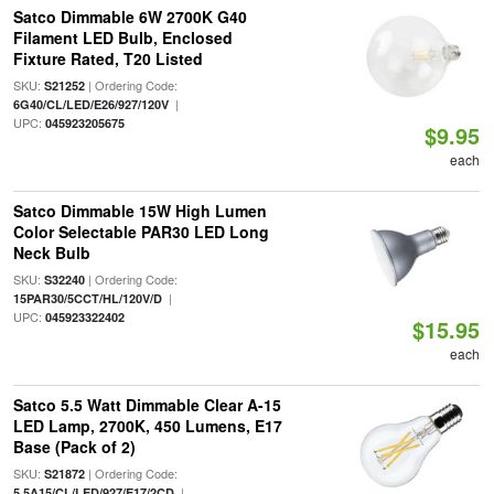
Satco Dimmable 6W 2700K G40
Filament LED Bulb, Enclosed
Fixture Rated, T20 Listed
SKU:
| Ordering Code:
S21252
|
6G40/CL/LED/E26/927/120V
UPC:
045923205675
$9.95
each
Satco Dimmable 15W High Lumen
Color Selectable PAR30 LED Long
Neck Bulb
SKU:
| Ordering Code:
S32240
|
15PAR30/5CCT/HL/120V/D
UPC:
045923322402
$15.95
each
Satco 5.5 Watt Dimmable Clear A-15
LED Lamp, 2700K, 450 Lumens, E17
Base (Pack of 2)
SKU:
| Ordering Code:
S21872
|
5.5A15/CL/LED/927/E17/2CD