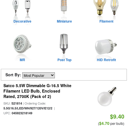
Decorative
Miniature
Filament
MR
Post Top
HID Retrofit
Sort By:
Satco 5.5W Dimmable G-16.5 White
Filament LED Bulb, Enclosed
Rated, 2700K (Pack of 2)
SKU:
| Ordering Code:
S21814
|
5.5G16.5/LED/WH/927/120V/E12/2
UPC:
045923218149
$9.40
$4.70
(
per bulb)