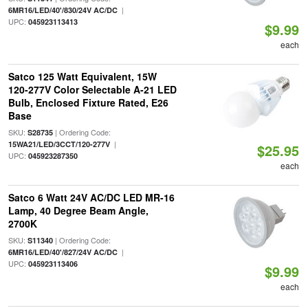
|
6MR16/LED/40'/830/24V AC/DC
UPC:
045923113413
$9.99
each
Satco 125 Watt Equivalent, 15W
120-277V Color Selectable A-21 LED
Bulb, Enclosed Fixture Rated, E26
Base
SKU:
| Ordering Code:
S28735
|
15WA21/LED/3CCT/120-277V
$25.95
UPC:
045923287350
each
Satco 6 Watt 24V AC/DC LED MR-16
Lamp, 40 Degree Beam Angle,
2700K
SKU:
| Ordering Code:
S11340
|
6MR16/LED/40'/827/24V AC/DC
UPC:
045923113406
$9.99
each