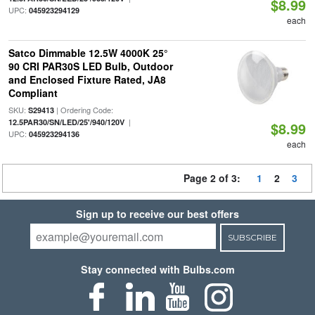
$8.99
UPC:
045923294129
each
Satco Dimmable 12.5W 4000K 25°
90 CRI PAR30S LED Bulb, Outdoor
and Enclosed Fixture Rated, JA8
Compliant
SKU:
| Ordering Code:
S29413
|
12.5PAR30/SN/LED/25'/940/120V
$8.99
UPC:
045923294136
each
Page 2 of 3:
1
2
3
Sign up to receive our best offers
SUBSCRIBE
Stay connected with Bulbs.com