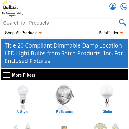
Accou
The Business Lighting
Experts
Shop All Products
BulbFinder
Title 20 Compliant Dimmable Damp Location
LED Light Bulbs from Satco Products, Inc. For
Enclosed Fixtures
More Filters
A-Style
Reflectors
Globe