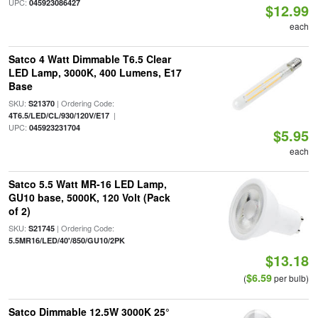
UPC:
045923086427
$12.99
each
Satco 4 Watt Dimmable T6.5 Clear
LED Lamp, 3000K, 400 Lumens, E17
Base
SKU:
| Ordering Code:
S21370
|
4T6.5/LED/CL/930/120V/E17
UPC:
045923231704
$5.95
each
Satco 5.5 Watt MR-16 LED Lamp,
GU10 base, 5000K, 120 Volt (Pack
of 2)
SKU:
| Ordering Code:
S21745
5.5MR16/LED/40'/850/GU10/2PK
$13.18
$6.59
(
per bulb)
Satco Dimmable 12.5W 3000K 25°