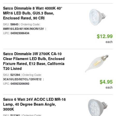
Satco Dimmable 8 Watt 4000K 40°
MR16 LED Bulb, GU5.3 Base,
Enclosed Rated, 90 CRI
SKU:
| Ordering Code:
S8643
|
8MR16/LED/40'/40K/90CRI/12V
UPC:
045923086434
$12.99
each
Satco Dimmable 3W 2700K CA-10
Clear Filament LED Bulb, Enclosed
Fixture Rated, E12 Base, California
T20 Listed
SKU:
| Ordering Code:
S21294
|
3CA10/LED/927/CL/120V/E12
$4.95
UPC:
045923206092
each
Satco 6 Watt 24V AC/DC LED MR-16
Lamp, 40 Degree Beam Angle,
3000K
SKU:
| Ordering Code:
S11341