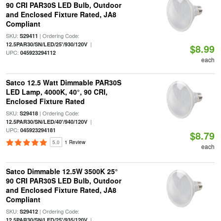
90 CRI PAR30S LED Bulb, Outdoor
and Enclosed Fixture Rated, JA8
Compliant
SKU:
| Ordering Code:
S29411
|
12.5PAR30/SN/LED/25'/930/120V
$8.99
UPC:
045923294112
each
Satco 12.5 Watt Dimmable PAR30S
LED Lamp, 4000K, 40°, 90 CRI,
Enclosed Fixture Rated
SKU:
| Ordering Code:
S29418
|
12.5PAR30/SN/LED/40'/940/120V
UPC:
045923294181
$8.79
5.0
1 Review
each
Satco Dimmable 12.5W 3500K 25°
90 CRI PAR30S LED Bulb, Outdoor
and Enclosed Fixture Rated, JA8
Compliant
SKU:
| Ordering Code:
S29412
|
12.5PAR30/SN/LED/25'/935/120V