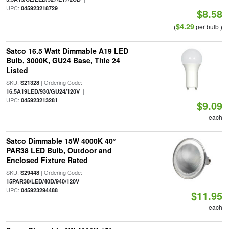
UPC:
045923218729
$8.58
$4.29
(
per bulb )
Satco 16.5 Watt Dimmable A19 LED
Bulb, 3000K, GU24 Base, Title 24
Listed
SKU:
| Ordering Code:
S21328
|
16.5A19LED/930/GU24/120V
UPC:
045923213281
$9.09
each
Satco Dimmable 15W 4000K 40°
PAR38 LED Bulb, Outdoor and
Enclosed Fixture Rated
SKU:
| Ordering Code:
S29448
|
15PAR38/LED/40D/940/120V
UPC:
045923294488
$11.95
each