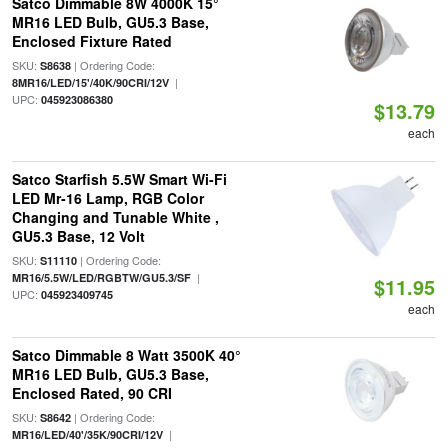
Satco Dimmable 8W 4000K 15°
MR16 LED Bulb, GU5.3 Base,
Enclosed Fixture Rated
SKU:
| Ordering Code:
S8638
|
8MR16/LED/15'/40K/90CRI/12V
UPC:
045923086380
$13.79
each
Satco Starfish 5.5W Smart Wi-Fi
LED Mr-16 Lamp, RGB Color
Changing and Tunable White ,
GU5.3 Base, 12 Volt
SKU:
| Ordering Code:
S11110
|
MR16/5.5W/LED/RGBTW/GU5.3/SF
$11.95
UPC:
045923409745
each
Satco Dimmable 8 Watt 3500K 40°
MR16 LED Bulb, GU5.3 Base,
Enclosed Rated, 90 CRI
SKU:
| Ordering Code:
S8642
|
MR16/LED/40'/35K/90CRI/12V