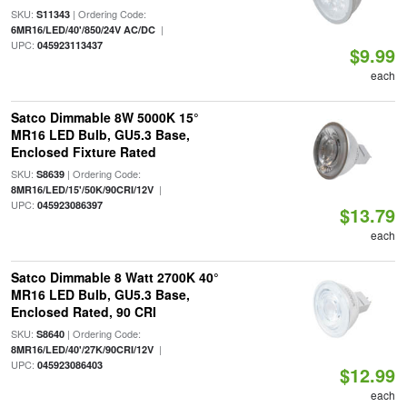
SKU:
| Ordering Code:
S11343
|
6MR16/LED/40'/850/24V AC/DC
UPC:
045923113437
$9.99
each
Satco Dimmable 8W 5000K 15°
MR16 LED Bulb, GU5.3 Base,
Enclosed Fixture Rated
SKU:
| Ordering Code:
S8639
|
8MR16/LED/15'/50K/90CRI/12V
UPC:
045923086397
$13.79
each
Satco Dimmable 8 Watt 2700K 40°
MR16 LED Bulb, GU5.3 Base,
Enclosed Rated, 90 CRI
SKU:
| Ordering Code:
S8640
|
8MR16/LED/40'/27K/90CRI/12V
UPC:
045923086403
$12.99
each