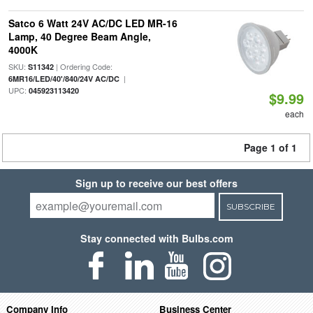
Satco 6 Watt 24V AC/DC LED MR-16
Lamp, 40 Degree Beam Angle,
4000K
SKU:
| Ordering Code:
S11342
|
6MR16/LED/40'/840/24V AC/DC
UPC:
045923113420
$9.99
each
Page 1 of 1
Sign up to receive our best offers
SUBSCRIBE
Stay connected with Bulbs.com
Company Info
Business Center