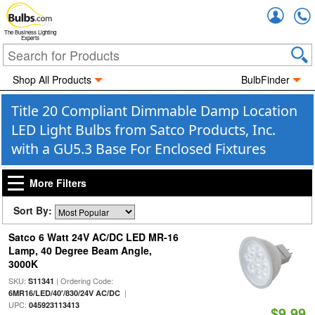
Accou
The Business Lighting
Experts
Shop All Products
BulbFinder
Title 20 Compliant Dimmable Damp Location
LED Light Bulbs from Satco Products, Inc.
with a GU5.3 Base For Enclosed Fixtures
More Filters
Sort By:
Satco 6 Watt 24V AC/DC LED MR-16
Lamp, 40 Degree Beam Angle,
3000K
SKU:
| Ordering Code:
S11341
|
6MR16/LED/40'/830/24V AC/DC
UPC:
045923113413
$9.99