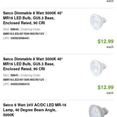
each
Satco Dimmable 8 Watt 5000K 40°
MR16 LED Bulb, GU5.3 Base,
Enclosed Rated, 90 CRI
SKU:
| Ordering Code:
S8644
|
8MR16/LED/40'/50K/90CRI/12V
UPC:
045923086441
$12.99
each
Satco Dimmable 8 Watt 3000K 40°
MR16 LED Bulb, GU5.3 Base,
Enclosed Rated, 90 CRI
SKU:
| Ordering Code:
S8641
|
8MR16/LED/40'/30K/90CRI/12V
UPC:
045923086410
$12.99
each
Satco 6 Watt 24V AC/DC LED MR-16
Lamp, 40 Degree Beam Angle,
5000K