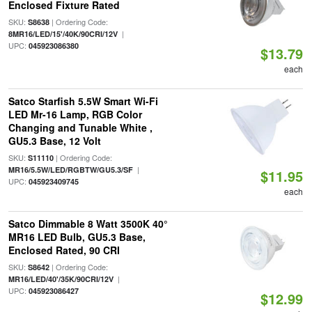
Enclosed Fixture Rated
SKU:
| Ordering Code:
S8638
|
8MR16/LED/15'/40K/90CRI/12V
UPC:
045923086380
$13.79
each
Satco Starfish 5.5W Smart Wi-Fi
LED Mr-16 Lamp, RGB Color
Changing and Tunable White ,
GU5.3 Base, 12 Volt
SKU:
| Ordering Code:
S11110
|
MR16/5.5W/LED/RGBTW/GU5.3/SF
$11.95
UPC:
045923409745
each
Satco Dimmable 8 Watt 3500K 40°
MR16 LED Bulb, GU5.3 Base,
Enclosed Rated, 90 CRI
SKU:
| Ordering Code:
S8642
|
MR16/LED/40'/35K/90CRI/12V
UPC:
045923086427
$12.99