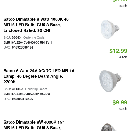
each
Satco Dimmable 8 Watt 4000K 40°
MR16 LED Bulb, GU5.3 Base,
Enclosed Rated, 90 CRI
SKU:
| Ordering Code:
S8643
|
8MR16/LED/40'/40K/90CRI/12V
UPC:
045923086434
$12.99
each
Satco 6 Watt 24V AC/DC LED MR-16
Lamp, 40 Degree Beam Angle,
2700K
SKU:
| Ordering Code:
S11340
|
6MR16/LED/40'/827/24V AC/DC
UPC:
045923113406
$9.99
each
Satco Dimmable 8W 4000K 15°
MR16 LED Bulb, GU5.3 Base,