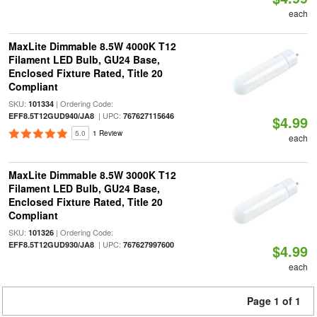
each
MaxLite Dimmable 8.5W 4000K T12
Filament LED Bulb, GU24 Base,
Enclosed Fixture Rated, Title 20
Compliant
SKU:
| Ordering Code:
101334
| UPC:
EFF8.5T12GUD940/JA8
767627115646
$4.99
5.0
1 Review
each
MaxLite Dimmable 8.5W 3000K T12
Filament LED Bulb, GU24 Base,
Enclosed Fixture Rated, Title 20
Compliant
SKU:
| Ordering Code:
101326
| UPC:
EFF8.5T12GUD930/JA8
767627997600
$4.99
each
Page 1 of 1