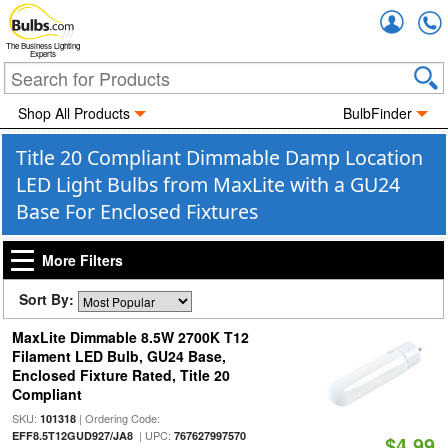
Accou
The Business Lighting
Experts
Shop All Products
BulbFinder
Title 20 Compliant Dimmable Damp Location
LED Light Bulbs from MaxLite with a GU24
Base For Enclosed Fixtures
More Filters
Sort By:
MaxLite Dimmable 8.5W 2700K T12
Filament LED Bulb, GU24 Base,
Enclosed Fixture Rated, Title 20
Compliant
SKU:
| Ordering Code:
101318
| UPC:
EFF8.5T12GUD927/JA8
767627997570
$4.99