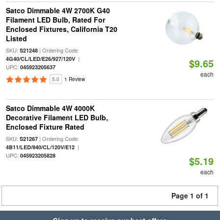
Satco Dimmable 4W 2700K G40
Filament LED Bulb, Rated For
Enclosed Fixtures, California T20
Listed
SKU:
| Ordering Code:
S21248
|
4G40/CL/LED/E26/927/120V
$9.65
UPC:
045923205637
each
5.0
1 Review
Satco Dimmable 4W 4000K
Decorative Filament LED Bulb,
Enclosed Fixture Rated
SKU:
| Ordering Code:
S21267
|
4B11/LED/940/CL/120V/E12
UPC:
045923205828
$5.19
each
Page 1 of 1