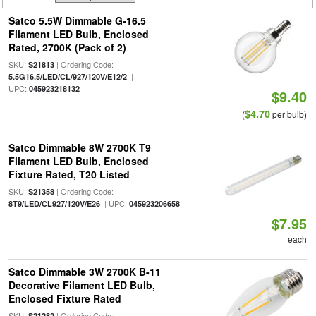
Satco 5.5W Dimmable G-16.5
Filament LED Bulb, Enclosed
Rated, 2700K (Pack of 2)
SKU:
| Ordering Code:
S21813
|
5.5G16.5/LED/CL/927/120V/E12/2
UPC:
045923218132
$9.40
$4.70
(
per bulb)
Satco Dimmable 8W 2700K T9
Filament LED Bulb, Enclosed
Fixture Rated, T20 Listed
SKU:
| Ordering Code:
S21358
| UPC:
8T9/LED/CL927/120V/E26
045923206658
$7.95
each
Satco Dimmable 3W 2700K B-11
Decorative Filament LED Bulb,
Enclosed Fixture Rated
SKU:
| Ordering Code:
S21282