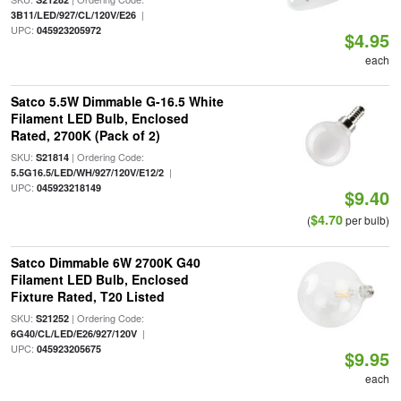
|
3B11/LED/927/CL/120V/E26
UPC:
045923205972
$4.95
each
Satco 5.5W Dimmable G-16.5 White
Filament LED Bulb, Enclosed
Rated, 2700K (Pack of 2)
SKU:
| Ordering Code:
S21814
|
5.5G16.5/LED/WH/927/120V/E12/2
UPC:
045923218149
$9.40
$4.70
(
per bulb)
Satco Dimmable 6W 2700K G40
Filament LED Bulb, Enclosed
Fixture Rated, T20 Listed
SKU:
| Ordering Code:
S21252
|
6G40/CL/LED/E26/927/120V
UPC:
045923205675
$9.95
each