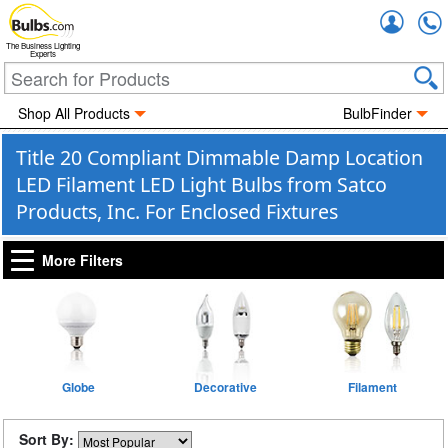
Accou
The Business Lighting
Experts
Shop All Products
BulbFinder
Title 20 Compliant Dimmable Damp Location
LED Filament LED Light Bulbs from Satco
Products, Inc. For Enclosed Fixtures
More Filters
Globe
Decorative
Filament
Sort By: