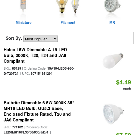
Miniature
Filament
MR
Sort By:
Halco 15W Dimmable A-19 LED
Bulb, 3000K, T20, T24 and JA8
Compliant
SKU:
| Ordering Code:
85129
15A19-LED5-930-
| UPC:
D-T20T24
807154851294
$4.49
each
Bulbrite Dimmable 6.5W 3000K 35°
MR16 LED Bulb, GU5.3 Base,
Enclosed Fixture Rated, T20 and
JA8 Compliant
SKU:
| Ordering Code:
771102
|
LED6MR16FL35/50/930/J/D/4
$7.59