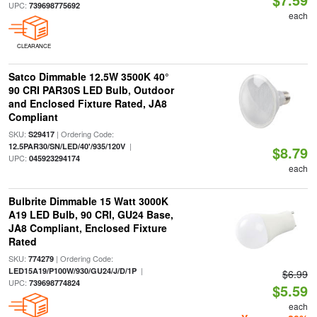
UPC:
739698775692
each
CLEARANCE
Satco Dimmable 12.5W 3500K 40°
90 CRI PAR30S LED Bulb, Outdoor
and Enclosed Fixture Rated, JA8
Compliant
SKU:
| Ordering Code:
S29417
|
12.5PAR30/SN/LED/40'/935/120V
$8.79
UPC:
045923294174
each
Bulbrite Dimmable 15 Watt 3000K
A19 LED Bulb, 90 CRI, GU24 Base,
JA8 Compliant, Enclosed Fixture
Rated
SKU:
| Ordering Code:
774279
|
LED15A19/P100W/930/GU24/J/D/1P
$6.99
UPC:
739698774824
$5.59
each