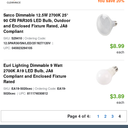
You save 20%
CLEARANCE
Satco Dimmable 12.5W 2700K 25°
90 CRI PAR30S LED Bulb, Outdoor
and Enclosed Fixture Rated, JA8
Compliant
SKU:
| Ordering Code:
S29410
|
12.5PAR30/SN/LED/25'/927/120V
$8.99
UPC:
045923294105
each
Euri Lighting Dimmable 9 Watt
2700K A19 LED Bulb, JA8
Compliant and Enclosed Fixture
Rated
SKU:
| Ordering Code:
EA19-5020cec
EA19-
| UPC:
5020cec
811174030812
$3.89
each
Page 4 of 4:
1
2
3
4