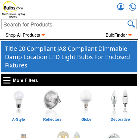
Accou
The Business Lighting
Experts
Shop All Products
BulbFinder
Title 20 Compliant JA8 Compliant Dimmable
Damp Location LED Light Bulbs For Enclosed
Fixtures
More Filters
A-Style
Reflectors
Globe
Decorative