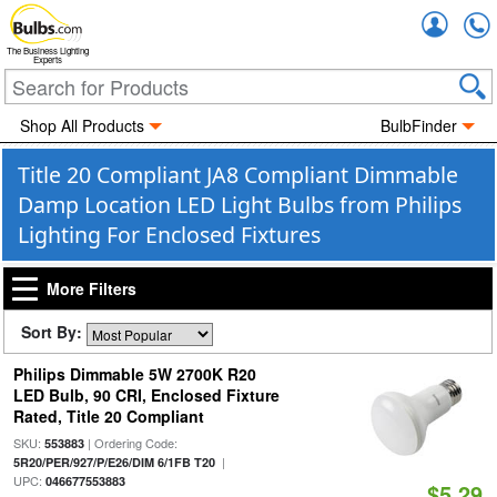
Accou
The Business Lighting
Experts
Shop All Products
BulbFinder
Title 20 Compliant JA8 Compliant Dimmable
Damp Location LED Light Bulbs from Philips
Lighting For Enclosed Fixtures
More Filters
Sort By:
Philips Dimmable 5W 2700K R20
LED Bulb, 90 CRI, Enclosed Fixture
Rated, Title 20 Compliant
SKU:
| Ordering Code:
553883
|
5R20/PER/927/P/E26/DIM 6/1FB T20
UPC:
046677553883
$5.29