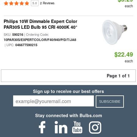
5.0
2 Reviews
each
Philips 10W Dimmable Expert Color
PAR30S LED Bulb 95 CRI 4000K 40°
SKU:
| Ordering Code:
590216
10PAR30S/EXPERTCOLOR/F40/940/P/D/T/JA8
| UPC:
046677590215
$22.49
each
Page 1 of 1
Sign up to receive our best offers
SUBSCRIBE
Stay connected with Bulbs.com